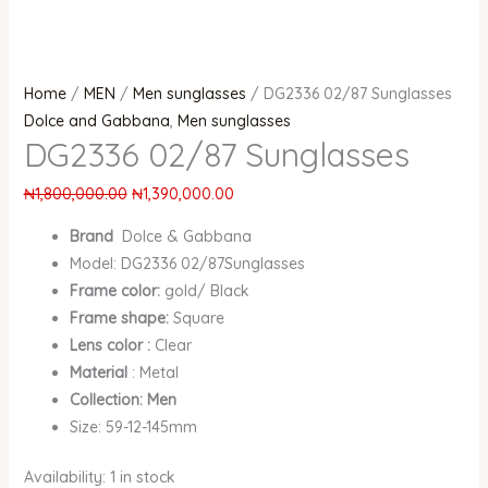
Home
/
MEN
/
Men sunglasses
/ DG2336 02/87 Sunglasses
Dolce and Gabbana
,
Men sunglasses
DG2336 02/87 Sunglasses
₦
1,800,000.00
₦
1,390,000.00
Brand
Dolce & Gabbana
Model: DG2336 02/87Sunglasses
Frame color:
gold/ Black
Frame shape:
Square
Lens color :
Clear
Material
: Metal
Collection: Men
Size: 59-12-145mm
Availability:
1 in stock