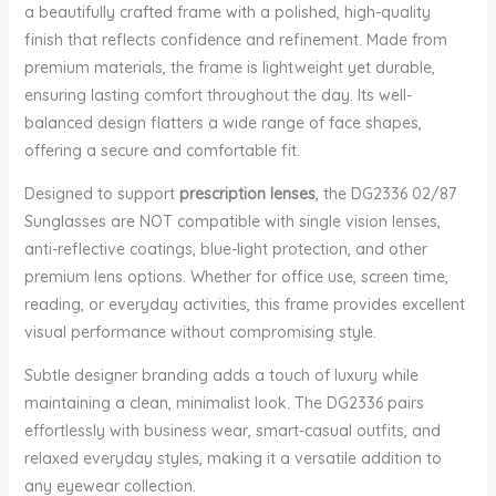
a beautifully crafted frame with a polished, high-quality
finish that reflects confidence and refinement. Made from
premium materials, the frame is lightweight yet durable,
ensuring lasting comfort throughout the day. Its well-
balanced design flatters a wide range of face shapes,
offering a secure and comfortable fit.
Designed to support
prescription lenses
, the DG2336 02/87
Sunglasses are NOT compatible with single vision lenses,
anti-reflective coatings, blue-light protection, and other
premium lens options. Whether for office use, screen time,
reading, or everyday activities, this frame provides excellent
visual performance without compromising style.
Subtle designer branding adds a touch of luxury while
maintaining a clean, minimalist look. The DG2336 pairs
effortlessly with business wear, smart-casual outfits, and
relaxed everyday styles, making it a versatile addition to
any eyewear collection.