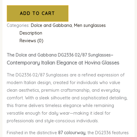
ADD TO CART
Categories:
Dolce and Gabbana
,
Men sunglasses
Description
Reviews (0)
–
The Dolce and Gabbana DG2336 02/87 Sunglasses
Contemporary Italian Elegance at Hovina Glasses
The DG2336 02/87 Sunglasses are a refined expression of
modern Italian design, created for individuals who value
clean aesthetics, premium craftsmanship, and everyday
comfort. With a sleek silhouette and sophisticated detailing,
this frame delivers timeless elegance while remaining
versatile enough for daily wear—making it ideal for
professionals and style-conscious individuals.
Finished in the distinctive
87 colourway
, the DG2336 features