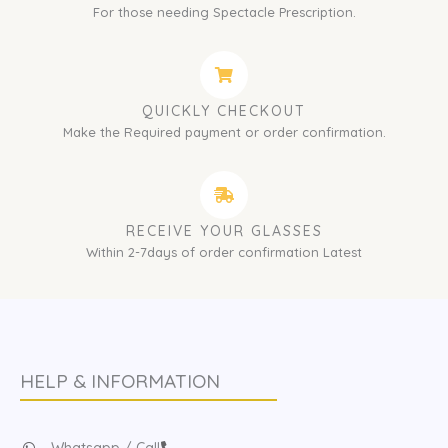
For those needing Spectacle Prescription.
QUICKLY CHECKOUT
Make the Required payment or order confirmation.
RECEIVE YOUR GLASSES
Within 2-7days of order confirmation Latest
HELP & INFORMATION
Whatsapp / Call