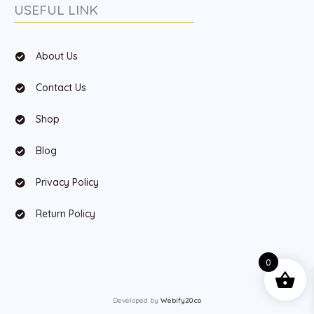
USEFUL LINK
About Us
Contact Us
Shop
Blog
Privacy Policy
Return Policy
0
Developed by
Webify20.co