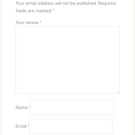
Your email address will not be published.
Required
fields are marked
*
Your review
*
Name
*
Email
*