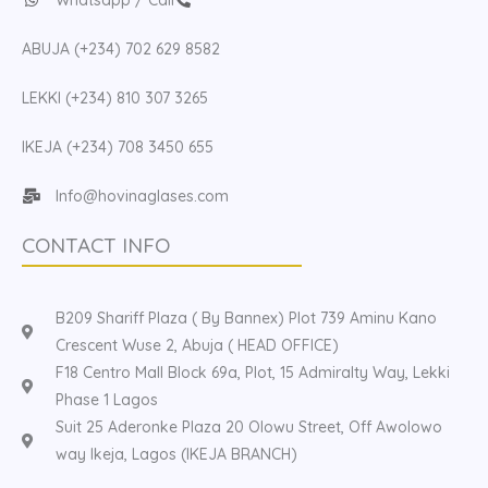
ABUJA (+234) 702 629 8582
LEKKI (+234) 810 307 3265
IKEJA (+234) 708 3450 655
Info@hovinaglases.com
CONTACT INFO
B209 Shariff Plaza ( By Bannex) Plot 739 Aminu Kano
Crescent Wuse 2, Abuja ( HEAD OFFICE)
F18 Centro Mall Block 69a, Plot, 15 Admiralty Way, Lekki
Phase 1 Lagos
Suit 25 Aderonke Plaza 20 Olowu Street, Off Awolowo
way Ikeja, Lagos (IKEJA BRANCH)