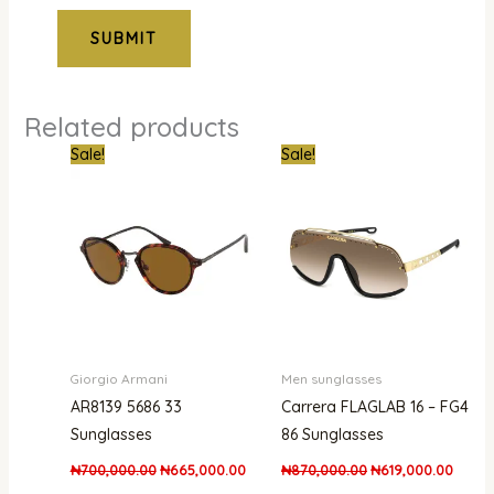
Related products
Original
Current
Original
Curren
Sale!
Sale!
price
price
price
price
was:
is:
was:
is:
₦700,000.00.
₦665,000.00.
₦870,000.00.
₦619,
Giorgio Armani
Men sunglasses
AR8139 5686 33
Carrera FLAGLAB 16 – FG4
Sunglasses
86 Sunglasses
₦
700,000.00
₦
665,000.00
₦
870,000.00
₦
619,000.00