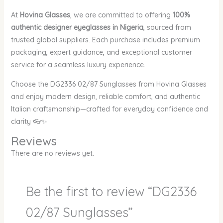
At
Hovina Glasses
, we are committed to offering
100%
authentic designer eyeglasses in Nigeria
, sourced from
trusted global suppliers. Each purchase includes premium
packaging, expert guidance, and exceptional customer
service for a seamless luxury experience.
Choose the DG2336 02/87 Sunglasses from Hovina Glasses
and enjoy modern design, reliable comfort, and authentic
Italian craftsmanship—crafted for everyday confidence and
clarity 👓✨
Reviews
There are no reviews yet.
Be the first to review “DG2336
02/87 Sunglasses”