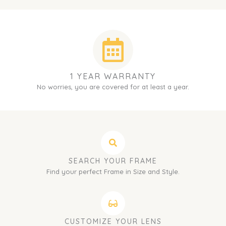
1 YEAR WARRANTY
No worries, you are covered for at least a year.
SEARCH YOUR FRAME
Find your perfect Frame in Size and Style.
CUSTOMIZE YOUR LENS