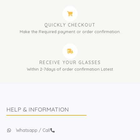
QUICKLY CHECKOUT
Make the Required payment or order confirmation.
RECEIVE YOUR GLASSES
Within 2-7days of order confirmation Latest
HELP & INFORMATION
Whatsapp / Call