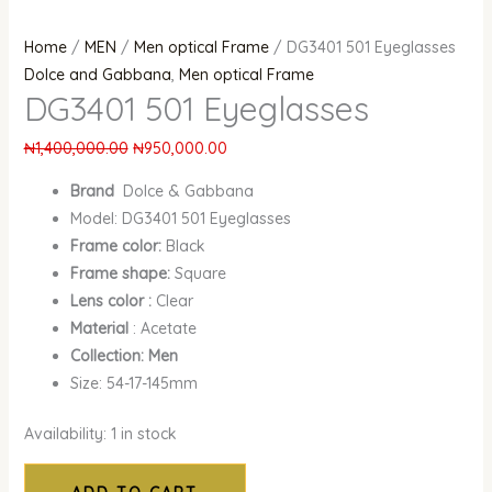
Home
/
MEN
/
Men optical Frame
/ DG3401 501 Eyeglasses
Dolce and Gabbana
,
Men optical Frame
DG3401 501 Eyeglasses
₦
1,400,000.00
₦
950,000.00
Brand
Dolce & Gabbana
Model: DG3401 501 Eyeglasses
Frame color:
Black
Frame shape:
Square
Lens color :
Clear
Material
: Acetate
Collection: Men
Size: 54-17-145mm
Availability:
1 in stock