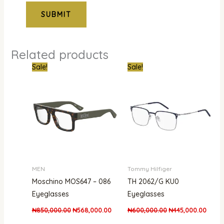
Related products
Original
Current
Original
Curre
Sale!
Sale!
price
price
price
price
was:
is:
was:
is:
₦850,000.00.
₦568,000.00.
₦600,000.00.
₦445,
MEN
Tommy Hilfiger
Moschino MOS647 – 086
TH 2062/G KU0
Eyeglasses
Eyeglasses
₦
850,000.00
₦
568,000.00
₦
600,000.00
₦
445,000.00