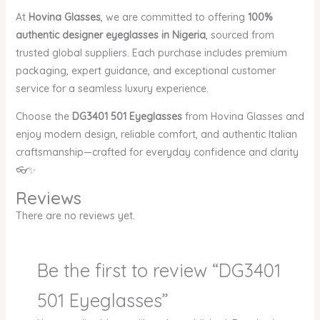
At
Hovina Glasses
, we are committed to offering
100%
authentic designer eyeglasses in Nigeria
, sourced from
trusted global suppliers. Each purchase includes premium
packaging, expert guidance, and exceptional customer
service for a seamless luxury experience.
Choose the
DG3401 501 Eyeglasses
from Hovina Glasses and
enjoy modern design, reliable comfort, and authentic Italian
craftsmanship—crafted for everyday confidence and clarity
👓✨
Reviews
There are no reviews yet.
Be the first to review “DG3401
501 Eyeglasses”