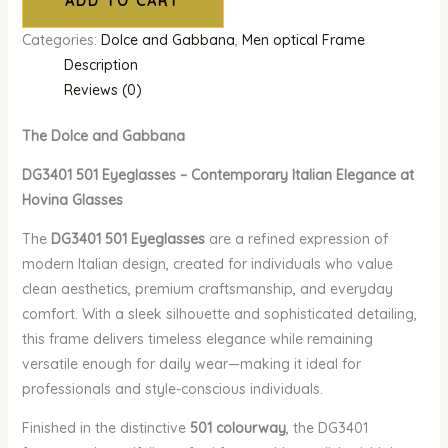
ADD TO CART
Categories:
Dolce and Gabbana
,
Men optical Frame
Description
Reviews (0)
The Dolce and Gabbana
DG3401 501 Eyeglasses – Contemporary Italian Elegance at
Hovina Glasses
The
DG3401 501 Eyeglasses
are a refined expression of
modern Italian design, created for individuals who value
clean aesthetics, premium craftsmanship, and everyday
comfort. With a sleek silhouette and sophisticated detailing,
this frame delivers timeless elegance while remaining
versatile enough for daily wear—making it ideal for
professionals and style-conscious individuals.
Finished in the distinctive
501 colourway
, the DG3401