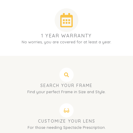
1 YEAR WARRANTY
No worries, you are covered for at least a year.
SEARCH YOUR FRAME
Find your perfect Frame in Size and Style.
CUSTOMIZE YOUR LENS
For those needing Spectacle Prescription.