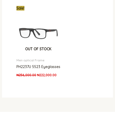
Original
Current
Sale!
price
price
was:
is:
₦256,000.00.
₦222,000.00.
OUT OF STOCK
Men optical Frame
PH2237U 5523 Eyeglasses
₦
256,000.00
₦
222,000.00