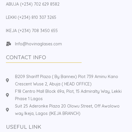
ABUJA (+234) 702 629 8582
LEKKI (+234) 810 307 3265
IKEJA (+234) 708 3450 655
Info@hovinaglases.com
CONTACT INFO
B209 Shariff Plaza ( By Bannex) Plot 739 Aminu Kano
Crescent Wuse 2, Abuja ( HEAD OFFICE)
F18 Centro Mall Block 69a, Plot, 15 Admiralty Way, Lekki
Phase 1 Lagos
Suit 25 Aderonke Plaza 20 Olowu Street, Off Awolowo
way Ikeja, Lagos (IKEJA BRANCH)
USEFUL LINK