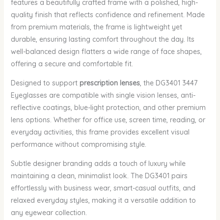
features a beautifully crafted frame with a polished, high-
quality finish that reflects confidence and refinement. Made
from premium materials, the frame is lightweight yet
durable, ensuring lasting comfort throughout the day. Its
well-balanced design flatters a wide range of face shapes,
offering a secure and comfortable fit.
Designed to support
prescription lenses
, the DG3401 3447
Eyeglasses are compatible with single vision lenses, anti-
reflective coatings, blue-light protection, and other premium
lens options. Whether for office use, screen time, reading, or
everyday activities, this frame provides excellent visual
performance without compromising style.
Subtle designer branding adds a touch of luxury while
maintaining a clean, minimalist look. The DG3401 pairs
effortlessly with business wear, smart-casual outfits, and
relaxed everyday styles, making it a versatile addition to
any eyewear collection.