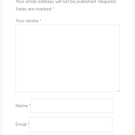
Your email address will not be published.
Required
fields are marked
*
Your review
*
Name
*
Email
*