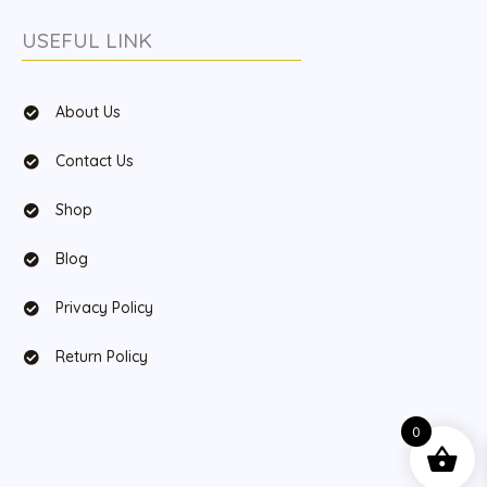
USEFUL LINK
About Us
Contact Us
Shop
Blog
Privacy Policy
Return Policy
0