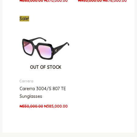
₦
565,000.00
₦
370,000.00
₦
950,000.00
₦
876,000.00
Original
Current
Sale!
price
price
was:
is:
₦550,000.00.
₦385,000.00.
OUT OF STOCK
Carrera
Carerra 3004/S 807 TE
Sunglasses
₦
550,000.00
₦
385,000.00