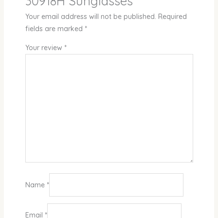
30918H Sunglasses”
Your email address will not be published.
Required
fields are marked
*
Your review
*
Name
*
Email
*