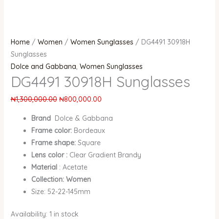
Home
/
Women
/
Women Sunglasses
/ DG4491 30918H
Sunglasses
Dolce and Gabbana
,
Women Sunglasses
DG4491 30918H Sunglasses
₦
1,300,000.00
₦
800,000.00
Brand
Dolce & Gabbana
Frame color:
Bordeaux
Frame shape:
Square
Lens color :
Clear Gradient Brandy
Material
: Acetate
Collection: Women
Size: 52-22-145mm
Availability:
1 in stock