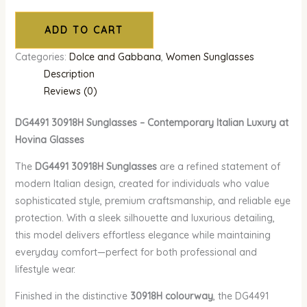
ADD TO CART
Categories:
Dolce and Gabbana
,
Women Sunglasses
Description
Reviews (0)
DG4491 30918H Sunglasses – Contemporary Italian Luxury at
Hovina Glasses
The
DG4491 30918H Sunglasses
are a refined statement of
modern Italian design, created for individuals who value
sophisticated style, premium craftsmanship, and reliable eye
protection. With a sleek silhouette and luxurious detailing,
this model delivers effortless elegance while maintaining
everyday comfort—perfect for both professional and
lifestyle wear.
Finished in the distinctive
30918H colourway
, the DG4491