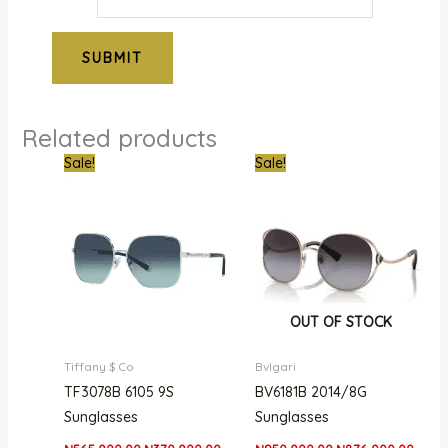
Related products
Original
Current
Original
Curre
Sale!
Sale!
price
price
price
price
was:
is:
was:
is:
₦565,000.00.
₦370,000.00.
₦950,000.00.
₦876,
OUT OF STOCK
Tiffany $ Co
Bvlgari
TF3078B 6105 9S
BV6181B 2014/8G
Sunglasses
Sunglasses