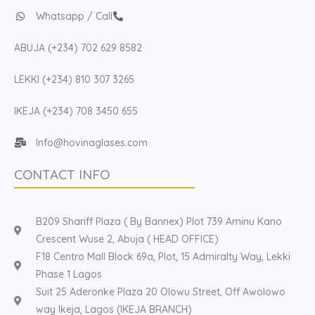
Whatsapp / Call
ABUJA (+234) 702 629 8582
LEKKI (+234) 810 307 3265
IKEJA (+234) 708 3450 655
Info@hovinaglases.com
CONTACT INFO
B209 Shariff Plaza ( By Bannex) Plot 739 Aminu Kano
Crescent Wuse 2, Abuja ( HEAD OFFICE)
F18 Centro Mall Block 69a, Plot, 15 Admiralty Way, Lekki
Phase 1 Lagos
Suit 25 Aderonke Plaza 20 Olowu Street, Off Awolowo
way Ikeja, Lagos (IKEJA BRANCH)