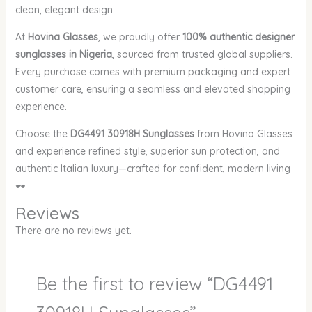
clean, elegant design.
At
Hovina Glasses
, we proudly offer
100% authentic designer
sunglasses in Nigeria
, sourced from trusted global suppliers.
Every purchase comes with premium packaging and expert
customer care, ensuring a seamless and elevated shopping
experience.
Choose the
DG4491 30918H Sunglasses
from Hovina Glasses
and experience refined style, superior sun protection, and
authentic Italian luxury—crafted for confident, modern living
🕶️
Reviews
There are no reviews yet.
Be the first to review “DG4491