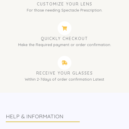
CUSTOMIZE YOUR LENS
For those needing Spectacle Prescription.
QUICKLY CHECKOUT
Make the Required payment or order confirmation.
RECEIVE YOUR GLASSES
Within 2-7days of order confirmation Latest
HELP & INFORMATION