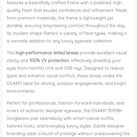
features a beautifully crafted frame with a polished, high-
quality finish that exudes confidence and refinement. Made
from premium materials, the frame is lightweight yet
durable, ensuring long-lasting comfort throughout the day.
Its modern shape flatters a variety of face types, making it
a versatile addition to any luxury eyewear collection.
The
high-performance tinted lenses
provide excellent visual
clarity and
100% UV protection
, effectively shielding your
eyes from harmful UVA and UVB rays. Designed to reduce
glare and enhance visual comfort, these lenses make the
DG4491 ideal for driving, outdoor engagements, and bright
environments.
Perfect for professionals, fashion-forward individuals, and
lovers of authentic designer eyewear, the DG4491 30918H
Sunglasses pair seamlessly with smart-casual outfits,
tailored looks, and everyday luxury styles. Subtle designer
branding adds a touch of prestige without overpowering the