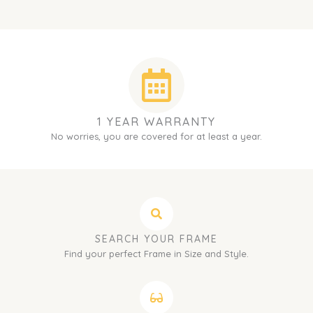
1 YEAR WARRANTY
No worries, you are covered for at least a year.
SEARCH YOUR FRAME
Find your perfect Frame in Size and Style.