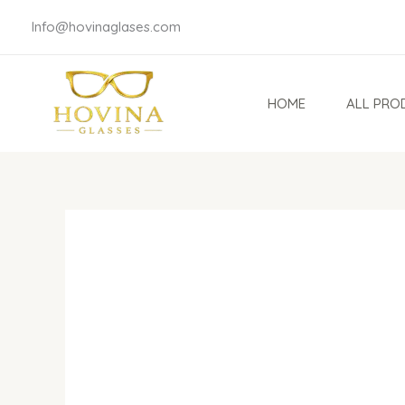
Skip
Info@hovinaglases.com
to
content
HOME
ALL PRO