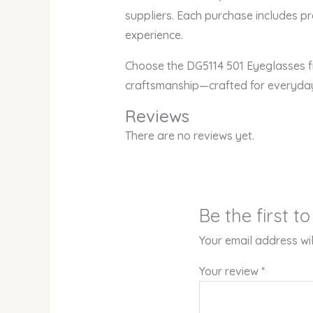
suppliers. Each purchase includes p
experience.
Choose the DG5114 501 Eyeglasses fr
craftsmanship—crafted for everyday
Reviews
There are no reviews yet.
Be the first 
Your email address wil
Your review
*