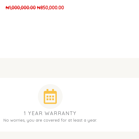
₦
1,000,000.00
₦
850,000.00
1 YEAR WARRANTY
No worries, you are covered for at least a year.