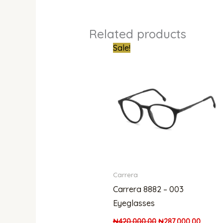
Related products
Original
Curren
Sale!
price
price
was:
is:
₦420,000.00.
₦287,0
Carrera
Carrera 8882 – 003
Eyeglasses
₦
420,000.00
₦
287,000.00