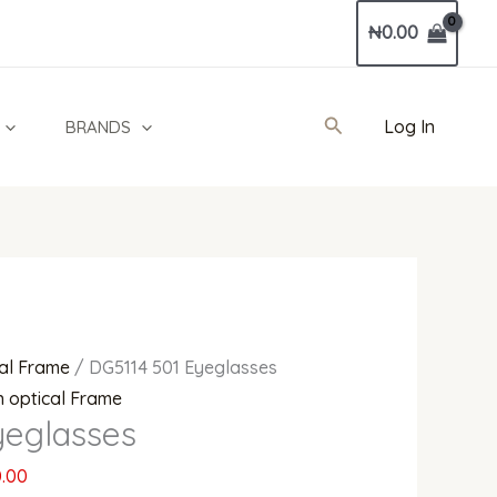
Current
₦
0.00
price
is:
0.00.
₦680,000.00.
Search
Log In
BRANDS
al Frame
/ DG5114 501 Eyeglasses
 optical Frame
yeglasses
.00