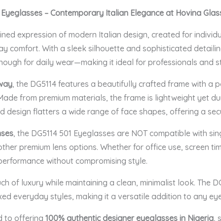
 Eyeglasses
– Contemporary Italian Elegance at Hovina Glas
ned expression of modern Italian design, created for individ
comfort. With a sleek silhouette and sophisticated detailing
nough for daily wear—making it ideal for professionals and st
way
, the DG5114 features a beautifully crafted frame with a po
Made from premium materials, the frame is lightweight yet du
d design flatters a wide range of face shapes, offering a sec
nses
, the DG5114 501 Eyeglasses are NOT compatible with singl
other premium lens options. Whether for office use, screen tim
 performance without compromising style.
h of luxury while maintaining a clean, minimalist look. The DG
xed everyday styles, making it a versatile addition to any ey
d to offering
100% authentic designer eyeglasses in Nigeria
, 