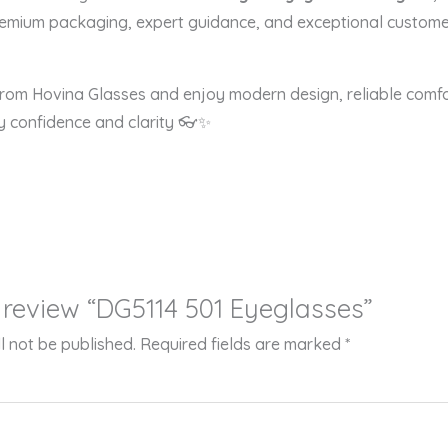
remium packaging, expert guidance, and exceptional customer
om Hovina Glasses and enjoy modern design, reliable comfor
 confidence and clarity 👓✨
to review “DG5114 501 Eyeglasses”
l not be published.
Required fields are marked
*