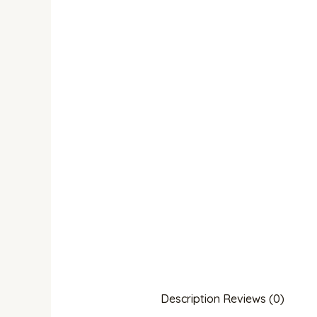
Description
Reviews (0)