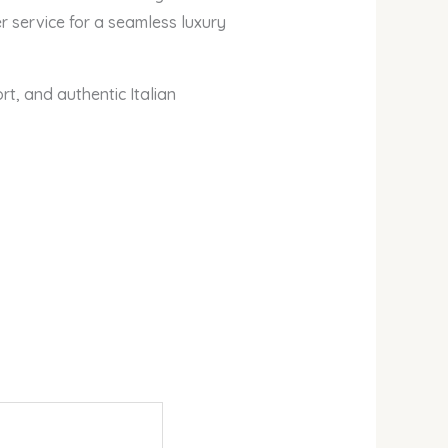
 service for a seamless luxury
t, and authentic Italian