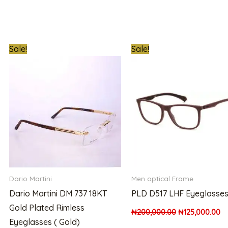
t
Original
Current
Original
Cu
Sale!
Sale!
price
price
price
pr
was:
is:
was:
is:
00.00.
₦1,000,000.00.
₦850,000.00.
₦200,000.00.
₦1
Dario Martini
Men optical Frame
Dario Martini DM 737 18KT
PLD D517 LHF Eyeglasse
Gold Plated Rimless
₦
200,000.00
₦
125,000.00
Eyeglasses ( Gold)