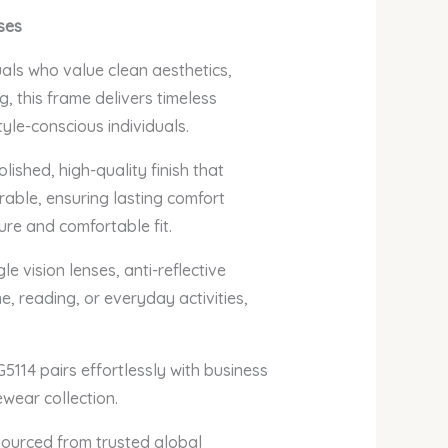
ses
uals who value clean aesthetics,
, this frame delivers timeless
yle-conscious individuals.
lished, high-quality finish that
rable, ensuring lasting comfort
ure and comfortable fit.
e vision lenses, anti-reflective
e, reading, or everyday activities,
5114 pairs effortlessly with business
ewear collection.
sourced from trusted global