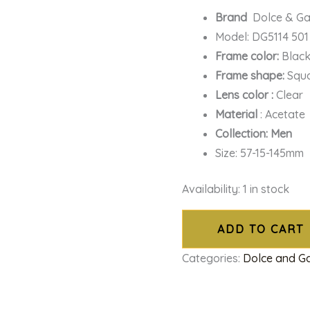
Brand
Dolce & G
Model: DG5114 501
Frame color:
Blac
Frame shape:
Squ
Lens color :
Clear
Material
: Acetate
Collection: Men
Size: 57-15-145mm
Availability:
1 in stock
ADD TO CART
Categories:
Dolce and 