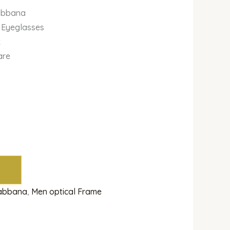
abbana
 Eyeglasses
k
are
Gabbana
,
Men optical Frame