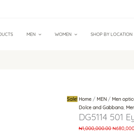
DG5114
Original
501
price
Eyeglasses
was:
quantity
₦1,000,00
DUCTS
MEN
WOMEN
SHOP BY LOCATION
Sale!
Home
/
MEN
/
Men optic
Dolce and Gabbana
,
Men
DG5114 501 E
₦
1,000,000.00
₦
680,000