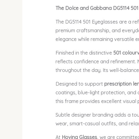
The Dolce and Gabbana DG5114 501
The DG5114 501 Eyeglasses are a refi
premium craftsmanship, and everyday 
elegance while remaining versatile e
Finished in the distinctive
501 colour
reflects confidence and refinement. 
throughout the day. Its well-balance
Designed to support
prescription le
coatings, blue-light protection, and 
this frame provides excellent visual
Subtle designer branding adds a touc
wear, smart-casual outfits, and rela
At
Hovina Glasses
, we are committe