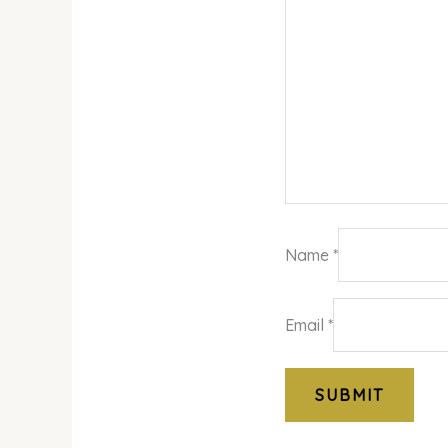
Name
*
Email
*