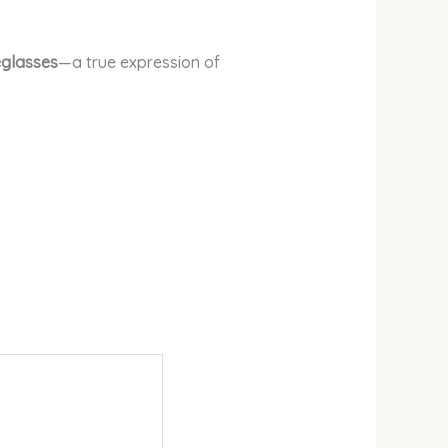
eglasses
—a true expression of