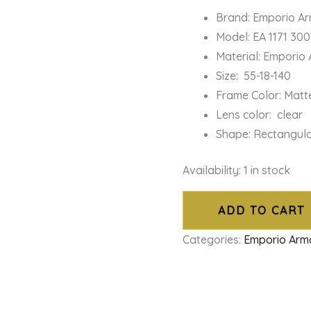
Brand: Emporio A
Model: EA 1171 30
Material: Emporio
Size: 55-18-140
Frame Color: Matt
Lens color: clear
Shape: Rectangul
Availability:
1 in stock
ADD TO CART
Categories:
Emporio Arm