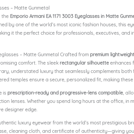
sses – Matte Gunmetal
h the
Emporio Armani EA 1171 3003 Eyeglasses in Matte Gunm
ned by one of the world’s most iconic fashion houses, this ey
king it the perfect choice for professionals, executives, and 
eglasses – Matte Gunmetal Crafted from
premium lightweigh
romising comfort. The sleek
rectangular silhouette
enhances fa
ary, understated luxury that seamlessly complements both f
ered temples ensure a secure, personalized fit, making these 
e is
prescription-ready and progressive-lens compatible
, all
tection lenses. Whether you spend long hours at the office, in m
ive designer edge.
uthentic luxury eyewear from the world’s most prestigious b
e, cleaning cloth, and certificate of authenticity—giving yo