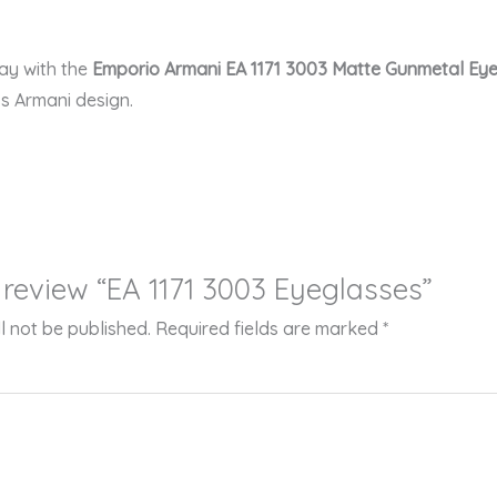
ay with the
Emporio Armani EA 1171 3003 Matte Gunmetal Ey
ss Armani design.
o review “EA 1171 3003 Eyeglasses”
l not be published.
Required fields are marked
*