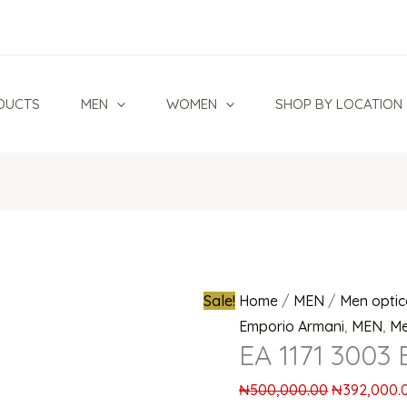
EA
Original
1171
price
3003
was:
Eyeglasses
₦500,000.
DUCTS
MEN
WOMEN
SHOP BY LOCATION
quantity
Sale!
Home
/
MEN
/
Men optic
Emporio Armani
,
MEN
,
Me
EA 1171 3003 
₦
500,000.00
₦
392,000.