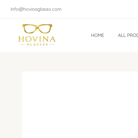
Skip
Info@hovinaglases.com
to
content
HOME
ALL PRO