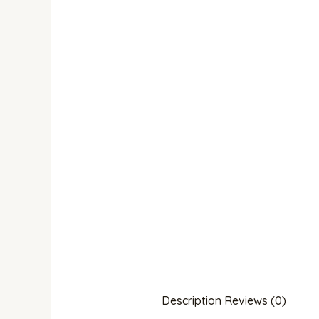
Description
Reviews (0)