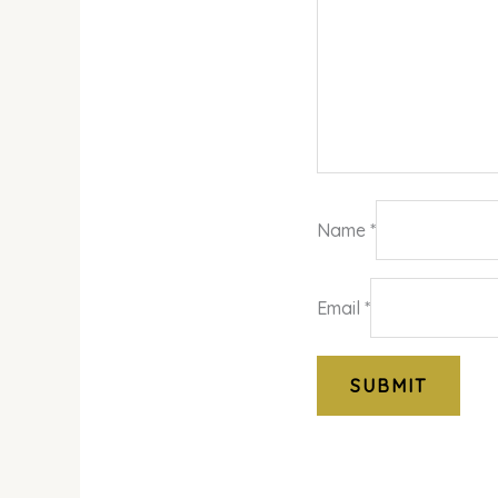
Name
*
Email
*