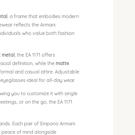
etal
, a frame that embodies modern
ewear reflects the Armani
individuals who value both fashion
t metal
, the EA 1171 offers
cial definition, while the
matte
ormal and casual attire. Adjustable
eyeglasses ideal for all-day wear.
owing you to customize it with single
eetings, or on the go, the EA 1171
rands. Each pair of Emporio Armani
u peace of mind alongside