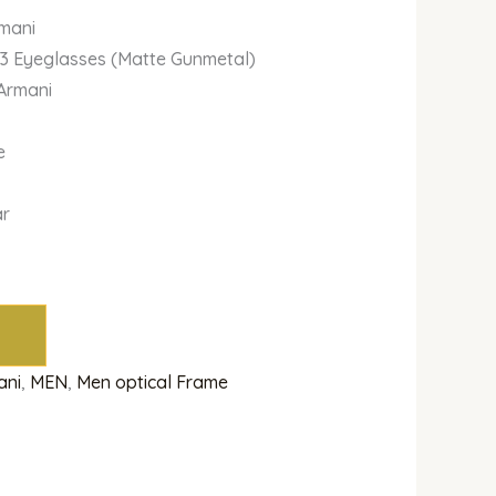
rmani
03 Eyeglasses (Matte Gunmetal)
 Armani
e
ar
ani
,
MEN
,
Men optical Frame