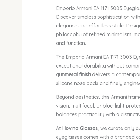
Emporio Armani EA 1171 3003 Eyegla
Discover timeless sophistication wit
elegance and effortless style. Desig
philosophy of refined minimalism, ma
and function.
The Emporio Armani EA 1171 3003 Ey
exceptional durability without comp
gunmetal finish
delivers a contempor
silicone nose pads and finely engine
Beyond aesthetics, this Armani fram
vision, multifocal, or blue-light pro
balances practicality with a distinct
At
Hovina Glasses
, we curate only a
eyeglasses comes with a branded cas