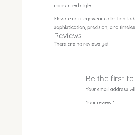
unmatched style.
Elevate your eyewear collection tod
sophistication, precision, and timele
Reviews
There are no reviews yet.
Be the first t
Your email address wil
Your review
*