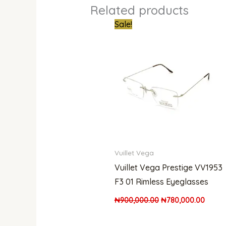
Related products
Original
Curre
Sale!
price
price
was:
is:
₦900,000.00.
₦780,
Vuillet Vega
Vuillet Vega Prestige VV1953
F3 01 Rimless Eyeglasses
₦
900,000.00
₦
780,000.00