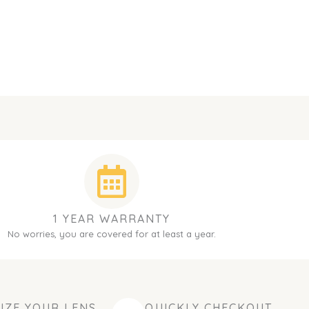
1 YEAR WARRANTY
No worries, you are covered for at least a year.
IZE YOUR LENS
QUICKLY CHECKOUT