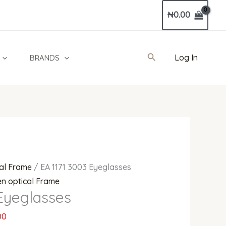
Current
₦
0.00
price
is:
00.
₦392,000.00.
Search
Log In
BRANDS
al Frame
/ EA 1171 3003 Eyeglasses
n optical Frame
Eyeglasses
00