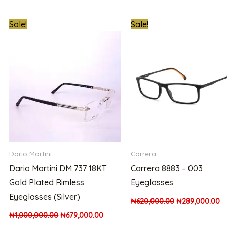
nt
Original
Current
Original
Cu
Sale!
Sale!
price
price
price
pr
was:
is:
was:
is:
000.00.
₦1,000,000.00.
₦679,000.00.
₦620,000.00.
₦2
Dario Martini
Carrera
Dario Martini DM 737 18KT
Carrera 8883 – 003
Gold Plated Rimless
Eyeglasses
Eyeglasses (Silver)
₦
620,000.00
₦
289,000.00
₦
1,000,000.00
₦
679,000.00