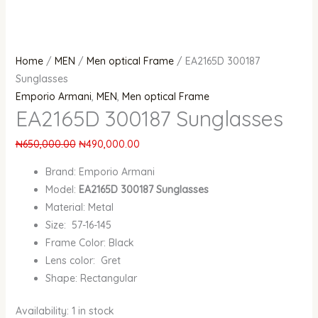
Home
/
MEN
/
Men optical Frame
/ EA2165D 300187
Sunglasses
Emporio Armani
,
MEN
,
Men optical Frame
EA2165D 300187 Sunglasses
₦
650,000.00
₦
490,000.00
Brand: Emporio Armani
Model:
EA2165D 300187 Sunglasses
Material: Metal
Size: 57-16-145
Frame Color: Black
Lens color: Gret
Shape: Rectangular
Availability:
1 in stock