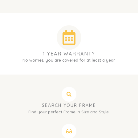
1 YEAR WARRANTY
No worries, you are covered for at least a year.
SEARCH YOUR FRAME
Find your perfect Frame in Size and Style.