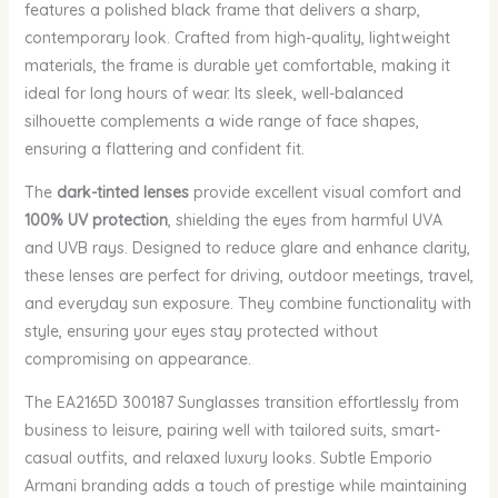
features a polished black frame that delivers a sharp,
contemporary look. Crafted from high-quality, lightweight
materials, the frame is durable yet comfortable, making it
ideal for long hours of wear. Its sleek, well-balanced
silhouette complements a wide range of face shapes,
ensuring a flattering and confident fit.
The
dark-tinted lenses
provide excellent visual comfort and
100% UV protection
, shielding the eyes from harmful UVA
and UVB rays. Designed to reduce glare and enhance clarity,
these lenses are perfect for driving, outdoor meetings, travel,
and everyday sun exposure. They combine functionality with
style, ensuring your eyes stay protected without
compromising on appearance.
The EA2165D 300187 Sunglasses transition effortlessly from
business to leisure, pairing well with tailored suits, smart-
casual outfits, and relaxed luxury looks. Subtle Emporio
Armani branding adds a touch of prestige while maintaining