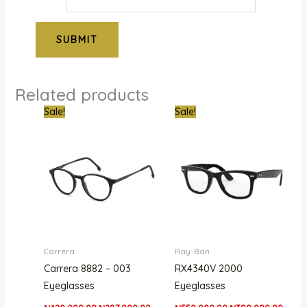
Related products
Original
Current
Original
Curre
Sale!
Sale!
price
price
price
price
was:
is:
was:
is:
₦420,000.00.
₦287,000.00.
₦550,000.00.
₦399,
Carrera
Ray-Ban
Carrera 8882 – 003
RX4340V 2000
Eyeglasses
Eyeglasses