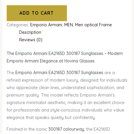
ADD TO CART
Categories:
Emporio Armani
,
MEN
,
Men optical Frame
Description
Reviews (0)
The Emporio Armani EA2165D 300187 Sunglasses – Modern
Emporio Armani Elegance at Hovina Glasses
The
Emporio Armani EA2165D 300187 Sunglasses
are a
refined expression of modern luxury, designed for individuals
who appreciate clean lines, understated sophistication, and
premium quality. This model reflects Emporio Armani’s
signature minimalist aesthetic, making it an excellent choice
for professionals and style-conscious individuals who value
elegance that speaks quietly but confidently.
Finished in the iconic
300187 colourway
, the EA2165D