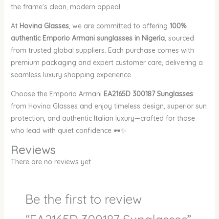
the frame’s clean, modern appeal.
At
Hovina Glasses
, we are committed to offering
100%
authentic Emporio Armani sunglasses in Nigeria
, sourced
from trusted global suppliers. Each purchase comes with
premium packaging and expert customer care, delivering a
seamless luxury shopping experience.
Choose the Emporio Armani
EA2165D 300187 Sunglasses
from Hovina Glasses and enjoy timeless design, superior sun
protection, and authentic Italian luxury—crafted for those
who lead with quiet confidence 🕶️✨
Reviews
There are no reviews yet.
Be the first to review