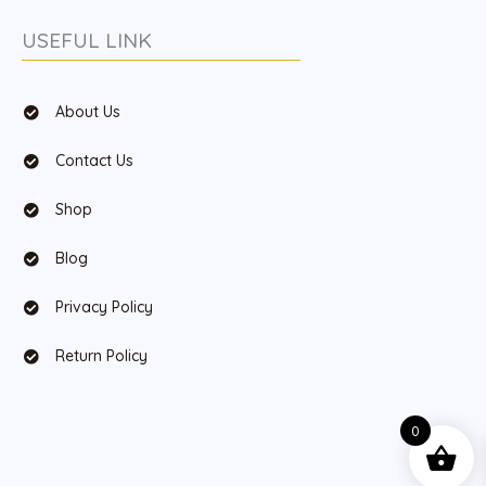
USEFUL LINK
About Us
Contact Us
Shop
Blog
Privacy Policy
Return Policy
0