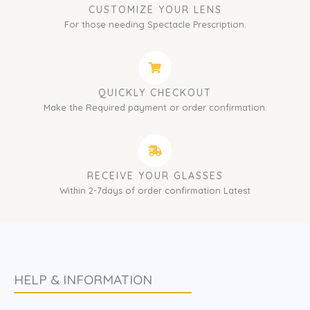
CUSTOMIZE YOUR LENS
For those needing Spectacle Prescription.
QUICKLY CHECKOUT
Make the Required payment or order confirmation.
RECEIVE YOUR GLASSES
Within 2-7days of order confirmation Latest
HELP & INFORMATION