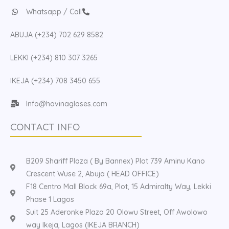
Whatsapp / Call
ABUJA (+234) 702 629 8582
LEKKI (+234) 810 307 3265
IKEJA (+234) 708 3450 655
Info@hovinaglases.com
CONTACT INFO
B209 Shariff Plaza ( By Bannex) Plot 739 Aminu Kano
Crescent Wuse 2, Abuja ( HEAD OFFICE)
F18 Centro Mall Block 69a, Plot, 15 Admiralty Way, Lekki
Phase 1 Lagos
Suit 25 Aderonke Plaza 20 Olowu Street, Off Awolowo
way Ikeja, Lagos (IKEJA BRANCH)