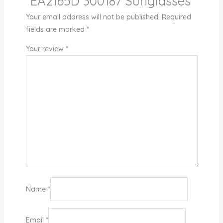
“EA2165D 300187 Sunglasses”
Your email address will not be published.
Required
fields are marked
*
Your review
*
Name
*
Email
*