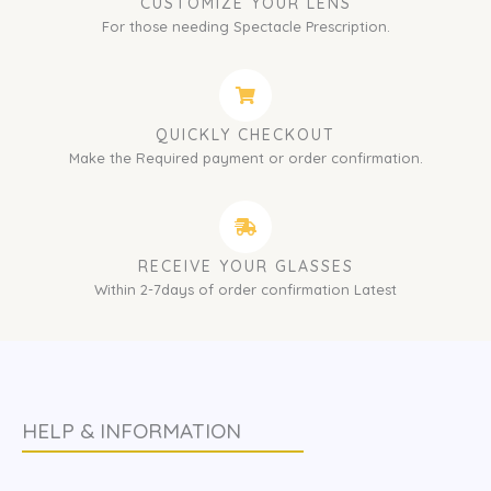
CUSTOMIZE YOUR LENS
For those needing Spectacle Prescription.
QUICKLY CHECKOUT
Make the Required payment or order confirmation.
RECEIVE YOUR GLASSES
Within 2-7days of order confirmation Latest
HELP & INFORMATION