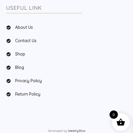
USEFUL LINK
About Us
Contact Us
Shop
Blog
Privacy Policy
Return Policy
0
Developed by
Webify20.co