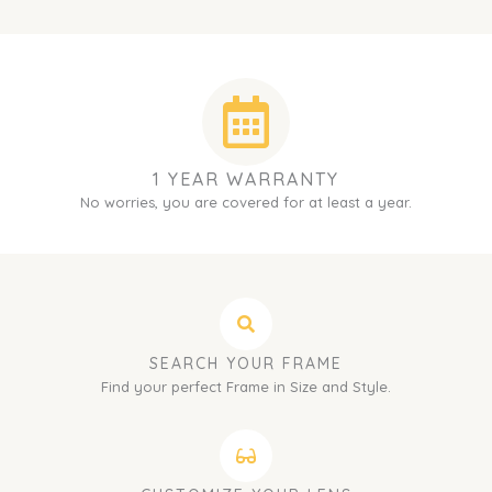
1 YEAR WARRANTY
No worries, you are covered for at least a year.
SEARCH YOUR FRAME
Find your perfect Frame in Size and Style.