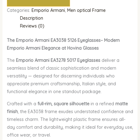
Categories:
Emporio Armani
,
Men optical Frame
Description
Reviews (0)
The Emporio Armani EA3038 5126 Eyeglasses– Modern
Emporio Armani Elegance at Hovina Glasses
The
Emporio Armani EA3278 5017 Eyeglasses
deliver a
seamless blend of classic sophistication and modern
versatility — designed for discerning individuals who
appreciate premium craftsmanship, Italian style, and
functional elegance in one standout package.
Crafted with a
full-rim, square silhouette
in a refined
matte
finish
, the EA3038 frame exudes understated confidence and
timeless charm. The lightweight plastic frame ensures all-
day comfort and durability, making it ideal for everyday use,
office wear, or travel.