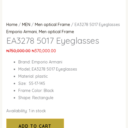
Home
/
MEN
/
Men optical Frame
/ EA3278 5017 Eyeglasses
Emporio Armani
,
Men optical Frame
EA3278 5017 Eyeglasses
₦
750,000.00
₦
370,000.00
Brand: Emporio Armani
Model; EA3278 5017 Eyeglasses
Material: plastic
Size: 55-17-145
Frame Color: Black
Shape: Rectangule
Availability:
1 in stock
ADD TO CART