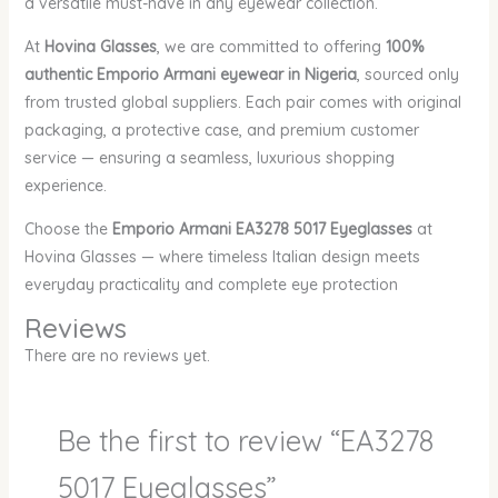
a versatile must-have in any eyewear collection.
At
Hovina Glasses
, we are committed to offering
100%
authentic Emporio Armani eyewear in Nigeria
, sourced only
from trusted global suppliers. Each pair comes with original
packaging, a protective case, and premium customer
service — ensuring a seamless, luxurious shopping
experience.
Choose the
Emporio Armani EA3278 5017 Eyeglasses
at
Hovina Glasses — where timeless Italian design meets
everyday practicality and complete eye protection
Reviews
There are no reviews yet.
Be the first to review “EA3278
5017 Eyeglasses”