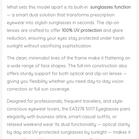
What sets this model apart is its built-in
sunglasses function
— a smart dual solution that transforms prescription
eyewear into stylish sunglasses in seconds. The clip-on
lenses are crafted to offer
100% UV protection
and glare
reduction, ensuring your eyes stay protected under harsh
sunlight without sacrificing sophistication.
The clean, minimalist lines of the frame make it flattering on
a wide range of face shapes. The full-rim construction also
offers sturdy support for both optical and clip-on lenses —
giving you flexibility whether you need day-to-day vision
correction or full sun coverage.
Designed for professionals, frequent travelers, and style-
conscious eyewear lovers, the EA3278 5017 Eyeglasses pairs
elegantly with business attire, smart-casual outfits, or
relaxed weekend wear. Its dual functionality — optical clarity
by day and UV-protected sunglasses by sunlight — makes it