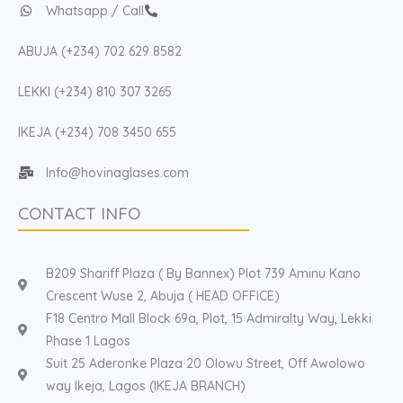
Whatsapp / Call
ABUJA (+234) 702 629 8582
LEKKI (+234) 810 307 3265
IKEJA (+234) 708 3450 655
Info@hovinaglases.com
CONTACT INFO
B209 Shariff Plaza ( By Bannex) Plot 739 Aminu Kano
Crescent Wuse 2, Abuja ( HEAD OFFICE)
F18 Centro Mall Block 69a, Plot, 15 Admiralty Way, Lekki
Phase 1 Lagos
Suit 25 Aderonke Plaza 20 Olowu Street, Off Awolowo
way Ikeja, Lagos (IKEJA BRANCH)