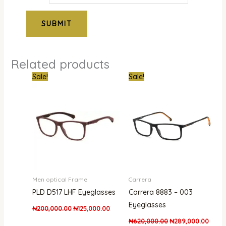
Related products
Original
Current
Original
Curre
Sale!
Sale!
price
price
price
price
was:
is:
was:
is:
₦200,000.00.
₦125,000.00.
₦620,000.00.
₦289,
Men optical Frame
Carrera
PLD D517 LHF Eyeglasses
Carrera 8883 – 003
Eyeglasses
₦
200,000.00
₦
125,000.00
₦
620,000.00
₦
289,000.00