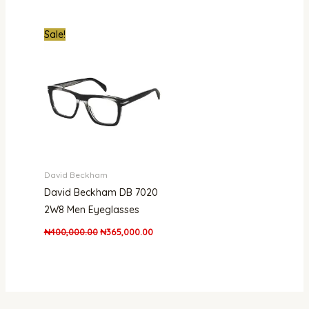
Original
Current
Sale!
price
price
was:
is:
₦400,000.00.
₦365,000.00.
David Beckham
David Beckham DB 7020
2W8 Men Eyeglasses
₦
400,000.00
₦
365,000.00