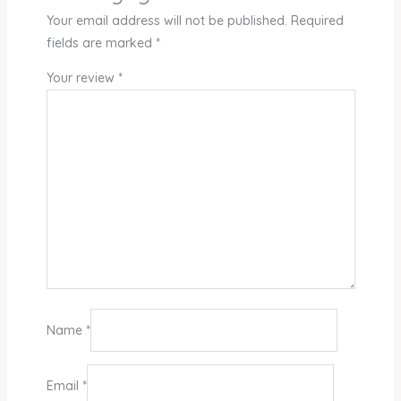
Your email address will not be published.
Required
fields are marked
*
Your review
*
Name
*
Email
*