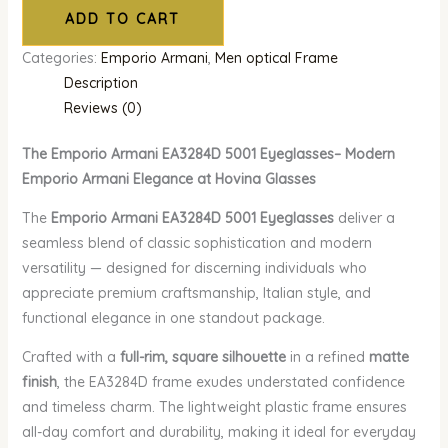
ADD TO CART
Categories:
Emporio Armani
,
Men optical Frame
Description
Reviews (0)
The Emporio Armani EA3284D 5001 Eyeglasses– Modern
Emporio Armani Elegance at Hovina Glasses
The
Emporio Armani EA3284D 5001 Eyeglasses
deliver a
seamless blend of classic sophistication and modern
versatility — designed for discerning individuals who
appreciate premium craftsmanship, Italian style, and
functional elegance in one standout package.
Crafted with a
full-rim, square silhouette
in a refined
matte
finish
, the EA3284D frame exudes understated confidence
and timeless charm. The lightweight plastic frame ensures
all-day comfort and durability, making it ideal for everyday