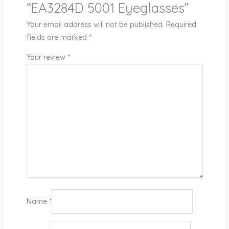
“EA3284D 5001 Eyeglasses”
Your email address will not be published.
Required
fields are marked
*
Your review
*
Name
*