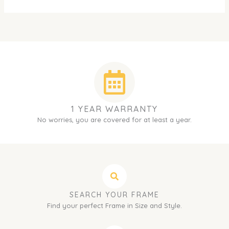
1 YEAR WARRANTY
No worries, you are covered for at least a year.
SEARCH YOUR FRAME
Find your perfect Frame in Size and Style.