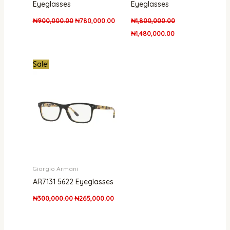
Eyeglasses
Eyeglasses
₦
900,000.00
₦
780,000.00
₦
1,800,000.00
₦
1,480,000.00
Original
Current
Sale!
price
price
was:
is:
₦300,000.00.
₦265,000.00.
Giorgio Armani
AR7131 5622 Eyeglasses
₦
300,000.00
₦
265,000.00