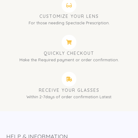
CUSTOMIZE YOUR LENS
For those needing Spectacle Prescription.
QUICKLY CHECKOUT
Make the Required payment or order confirmation.
RECEIVE YOUR GLASSES
Within 2-7days of order confirmation Latest
HELP & INFORMATION