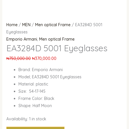
Home
/
MEN
/
Men optical Frame
/ EA3284D 5001
Eyeglasses
Emporio Armani
,
Men optical Frame
EA3284D 5001 Eyeglasses
₦
750,000.00
₦
370,000.00
Brand: Emporio Armani
Model; EA3284D 5001 Eyeglasses
Material: plastic
Size: 54-17-145
Frame Color: Black
Shape: Half Moon
Availability:
1 in stock