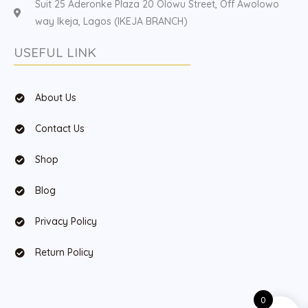
Suit 25 Aderonke Plaza 20 Olowu Street, Off Awolowo
way Ikeja, Lagos (IKEJA BRANCH)
USEFUL LINK
About Us
Contact Us
Shop
Blog
Privacy Policy
Return Policy
0