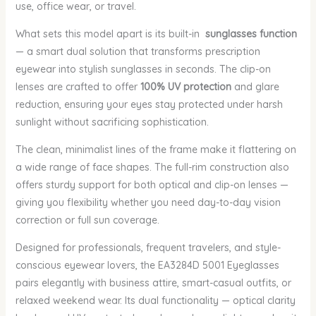
use, office wear, or travel.
What sets this model apart is its built-in
sunglasses function
— a smart dual solution that transforms prescription
eyewear into stylish sunglasses in seconds. The clip-on
lenses are crafted to offer
100% UV protection
and glare
reduction, ensuring your eyes stay protected under harsh
sunlight without sacrificing sophistication.
The clean, minimalist lines of the frame make it flattering on
a wide range of face shapes. The full-rim construction also
offers sturdy support for both optical and clip-on lenses —
giving you flexibility whether you need day-to-day vision
correction or full sun coverage.
Designed for professionals, frequent travelers, and style-
conscious eyewear lovers, the EA3284D 5001 Eyeglasses
pairs elegantly with business attire, smart-casual outfits, or
relaxed weekend wear. Its dual functionality — optical clarity