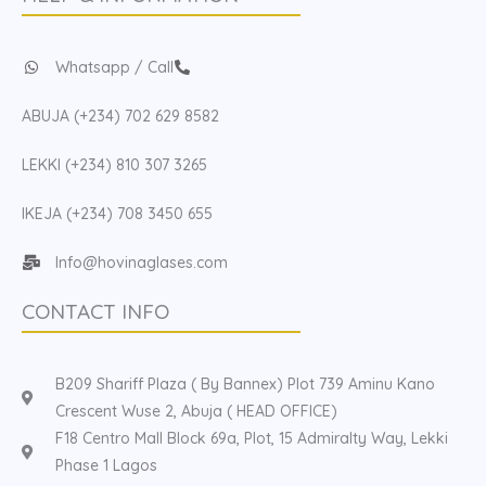
Whatsapp / Call
ABUJA (+234) 702 629 8582
LEKKI (+234) 810 307 3265
IKEJA (+234) 708 3450 655
Info@hovinaglases.com
CONTACT INFO
B209 Shariff Plaza ( By Bannex) Plot 739 Aminu Kano
Crescent Wuse 2, Abuja ( HEAD OFFICE)
F18 Centro Mall Block 69a, Plot, 15 Admiralty Way, Lekki
Phase 1 Lagos