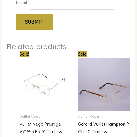
Email
*
Related products
Original
Current
Original
Current
Sale!
Sale!
price
price
price
price
was:
is:
was:
is:
₦900,000.00.
₦780,000.00.
₦1,800,000.00.
₦1,480,000.00.
Vuillet Vega
Vuillet Vega
Vuillet Vega Prestige
Gerard Vuillet Hampton P
VV1953 F3 01 Rimless
Col.30 Rimless