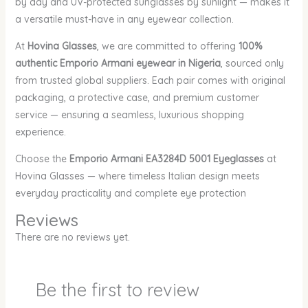
by day and UV-protected sunglasses by sunlight — makes it
a versatile must-have in any eyewear collection.
At
Hovina Glasses
, we are committed to offering
100%
authentic Emporio Armani eyewear in Nigeria
, sourced only
from trusted global suppliers. Each pair comes with original
packaging, a protective case, and premium customer
service — ensuring a seamless, luxurious shopping
experience.
Choose the
Emporio Armani EA3284D 5001 Eyeglasses
at
Hovina Glasses — where timeless Italian design meets
everyday practicality and complete eye protection
Reviews
There are no reviews yet.
Be the first to review