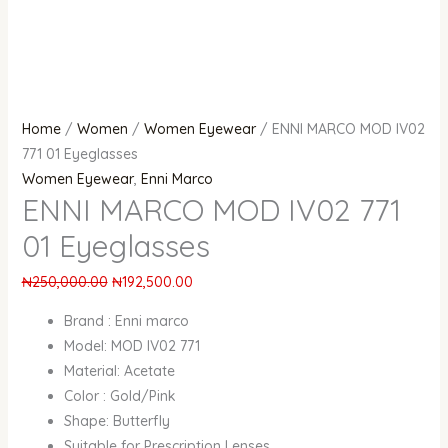
Home
/
Women
/
Women Eyewear
/ ENNI MARCO MOD IV02
771 01 Eyeglasses
Women Eyewear
,
Enni Marco
ENNI MARCO MOD IV02 771
01 Eyeglasses
₦
250,000.00
₦
192,500.00
Brand : Enni marco
Model: MOD IV02 771
Material: Acetate
Color : Gold/Pink
Shape: Butterfly
Suitable for Prescription Lenses