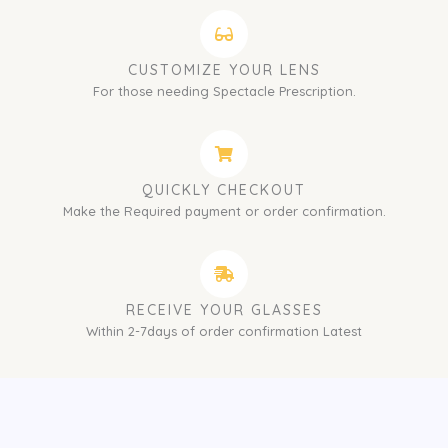
CUSTOMIZE YOUR LENS
For those needing Spectacle Prescription.
QUICKLY CHECKOUT
Make the Required payment or order confirmation.
RECEIVE YOUR GLASSES
Within 2-7days of order confirmation Latest