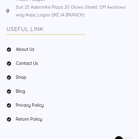
Suit 25 Aderonke Plaza 20 Olowu Street, Off Awolowo
way Ikeja, Lagos (IKEJA BRANCH)
USEFUL LINK
About Us
Contact Us
Shop
Blog
Privacy Policy
Return Policy