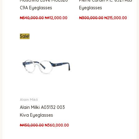
Moschino Love MOL620
Pierre Cardin P.C. 8521 R6S
C9A Eyeglasses
Eyeglasses
₦
540,000.00
₦
412,000.00
₦
300,000.00
₦
215,000.00
Original
Current
Sale!
price
price
was:
is:
₦450,000.00.
₦360,000.00.
Alain Mikli
Alain Milki A03132 003
Kiva Eyeglasses
₦
450,000.00
₦
360,000.00