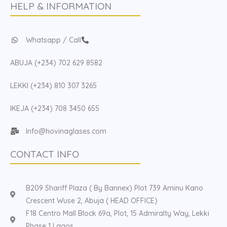
HELP & INFORMATION
Whatsapp / Call
ABUJA (+234) 702 629 8582
LEKKI (+234) 810 307 3265
IKEJA (+234) 708 3450 655
Info@hovinaglases.com
CONTACT INFO
B209 Shariff Plaza ( By Bannex) Plot 739 Aminu Kano
Crescent Wuse 2, Abuja ( HEAD OFFICE)
F18 Centro Mall Block 69a, Plot, 15 Admiralty Way, Lekki
Phase 1 Lagos