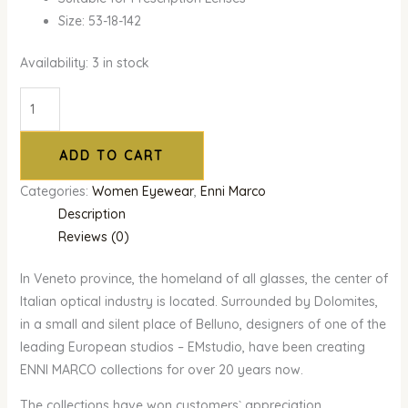
Size: 53-18-142
Availability:
3 in stock
ADD TO CART
Categories:
Women Eyewear
,
Enni Marco
Description
Reviews (0)
In Veneto province, the homeland of all glasses, the center of
Italian optical industry is located. Surrounded by Dolomites,
in a small and silent place of Belluno, designers of one of the
leading European studios – EMstudio, have been creating
ENNI MARCO collections for over 20 years now.
The collections have won customers` appreciation