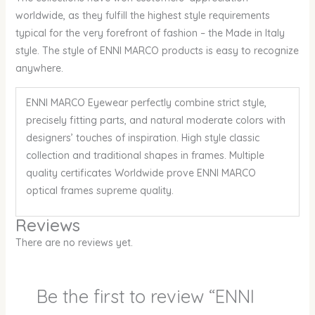
worldwide, as they fulfill the highest style requirements
typical for the very forefront of fashion – the Made in Italy
style. The style of ENNI MARCO products is easy to recognize
anywhere.
ENNI MARCO Eyewear perfectly combine strict style,
precisely fitting parts, and natural moderate colors with
designers’ touches of inspiration. High style classic
collection and traditional shapes in frames. Multiple
quality certificates Worldwide prove ENNI MARCO
optical frames supreme quality.
Reviews
There are no reviews yet.
Be the first to review “ENNI