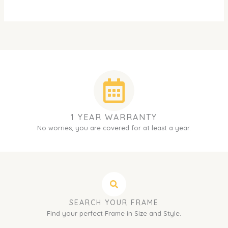
1 YEAR WARRANTY
No worries, you are covered for at least a year.
SEARCH YOUR FRAME
Find your perfect Frame in Size and Style.