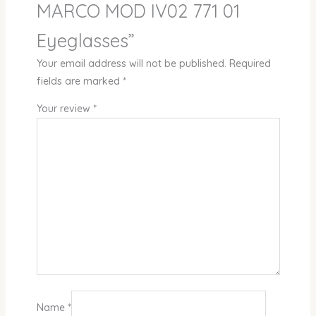
MARCO MOD IV02 771 01
Eyeglasses”
Your email address will not be published.
Required
fields are marked
*
Your review
*
Name
*