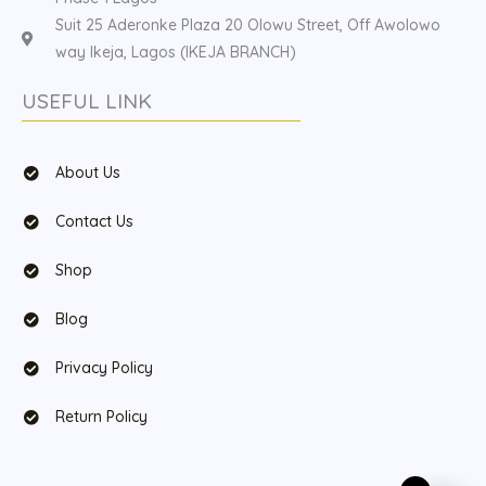
Suit 25 Aderonke Plaza 20 Olowu Street, Off Awolowo
way Ikeja, Lagos (IKEJA BRANCH)
USEFUL LINK
About Us
Contact Us
Shop
Blog
Privacy Policy
Return Policy