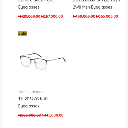
Carrera 8882 – 003
David Beckham DB 7020
Eyeglasses
2W8 Men Eyeglasses
₦
420,000.00
₦
287,000.00
₦
400,000.00
₦
365,000.00
Original
Current
Sale!
price
price
was:
is:
₦600,000.00.
₦445,000.00.
Tommy Hilfiger
TH 2062/G KU0
Eyeglasses
₦
600,000.00
₦
445,000.00