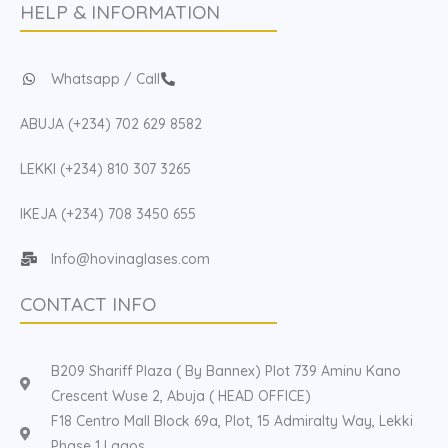
HELP & INFORMATION
Whatsapp / Call
ABUJA (+234) 702 629 8582
LEKKI (+234) 810 307 3265
IKEJA (+234) 708 3450 655
Info@hovinaglases.com
CONTACT INFO
B209 Shariff Plaza ( By Bannex) Plot 739 Aminu Kano
Crescent Wuse 2, Abuja ( HEAD OFFICE)
F18 Centro Mall Block 69a, Plot, 15 Admiralty Way, Lekki
Phase 1 Lagos