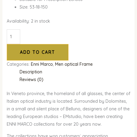
Size: 53-18-150
Availability:
2 in stock
ADD TO CART
Categories:
Enni Marco
,
Men optical Frame
Description
Reviews (0)
In Veneto province, the homeland of all glasses, the center of
Italian optical industry is located. Surrounded by Dolomites,
in a small and silent place of Belluno, designers of one of the
leading European studios – EMstudio, have been creating
ENNI MARCO collections for over 20 years now.
The collections have won customers` appreciation