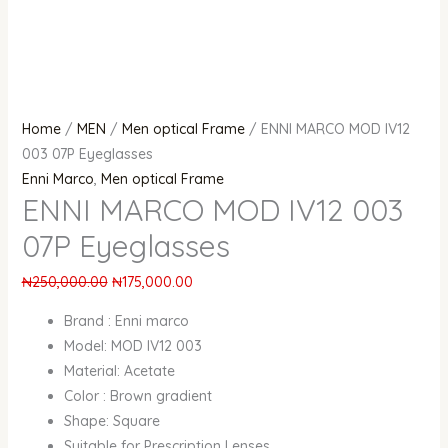
Home
/
MEN
/
Men optical Frame
/ ENNI MARCO MOD IV12
003 07P Eyeglasses
Enni Marco
,
Men optical Frame
ENNI MARCO MOD IV12 003
07P Eyeglasses
₦
250,000.00
₦
175,000.00
Brand : Enni marco
Model: MOD IV12 003
Material: Acetate
Color : Brown gradient
Shape: Square
Suitable for Prescription Lenses