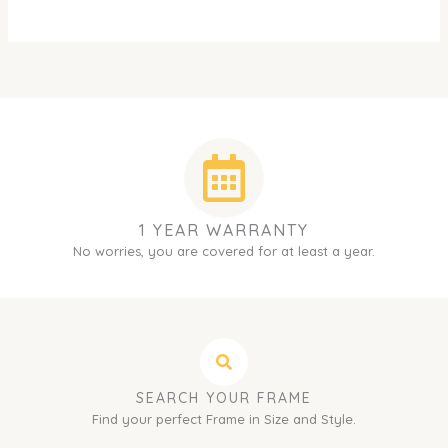
1 YEAR WARRANTY
No worries, you are covered for at least a year.
SEARCH YOUR FRAME
Find your perfect Frame in Size and Style.