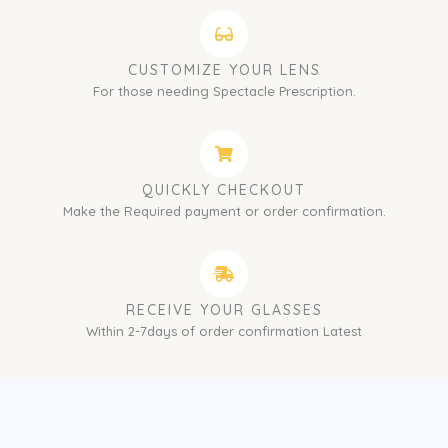
CUSTOMIZE YOUR LENS
For those needing Spectacle Prescription.
QUICKLY CHECKOUT
Make the Required payment or order confirmation.
RECEIVE YOUR GLASSES
Within 2-7days of order confirmation Latest