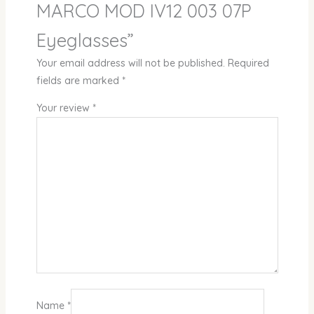
MARCO MOD IV12 003 07P
Eyeglasses”
Your email address will not be published.
Required
fields are marked
*
Your review
*
Name
*