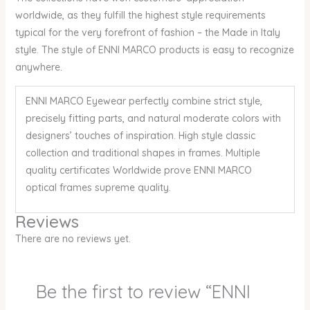
worldwide, as they fulfill the highest style requirements
typical for the very forefront of fashion – the Made in Italy
style. The style of ENNI MARCO products is easy to recognize
anywhere.
ENNI MARCO Eyewear perfectly combine strict style,
precisely fitting parts, and natural moderate colors with
designers’ touches of inspiration. High style classic
collection and traditional shapes in frames. Multiple
quality certificates Worldwide prove ENNI MARCO
optical frames supreme quality.
Reviews
There are no reviews yet.
Be the first to review “ENNI