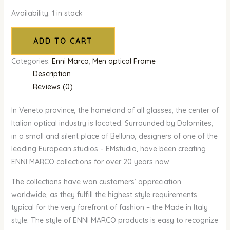
Availability:
1 in stock
ADD TO CART
Categories:
Enni Marco
,
Men optical Frame
Description
Reviews (0)
In Veneto province, the homeland of all glasses, the center of
Italian optical industry is located. Surrounded by Dolomites,
in a small and silent place of Belluno, designers of one of the
leading European studios – EMstudio, have been creating
ENNI MARCO collections for over 20 years now.
The collections have won customers` appreciation
worldwide, as they fulfill the highest style requirements
typical for the very forefront of fashion – the Made in Italy
style. The style of ENNI MARCO products is easy to recognize