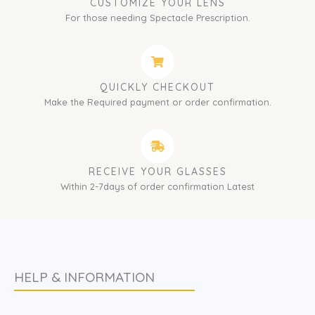
CUSTOMIZE YOUR LENS
For those needing Spectacle Prescription.
QUICKLY CHECKOUT
Make the Required payment or order confirmation.
RECEIVE YOUR GLASSES
Within 2-7days of order confirmation Latest
HELP & INFORMATION