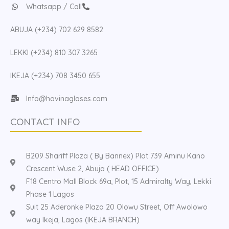
Whatsapp / Call
ABUJA (+234) 702 629 8582
LEKKI (+234) 810 307 3265
IKEJA (+234) 708 3450 655
Info@hovinaglases.com
CONTACT INFO
B209 Shariff Plaza ( By Bannex) Plot 739 Aminu Kano
Crescent Wuse 2, Abuja ( HEAD OFFICE)
F18 Centro Mall Block 69a, Plot, 15 Admiralty Way, Lekki
Phase 1 Lagos
Suit 25 Aderonke Plaza 20 Olowu Street, Off Awolowo
way Ikeja, Lagos (IKEJA BRANCH)