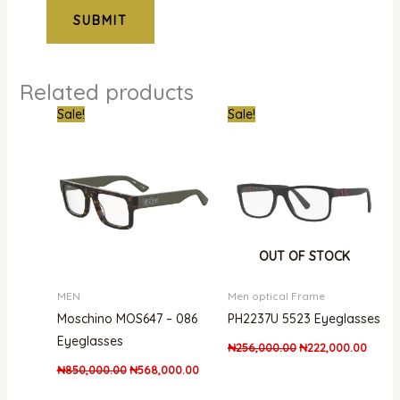
Related products
Original
Current
Original
Curren
Sale!
Sale!
price
price
price
price
was:
is:
was:
is:
₦850,000.00.
₦568,000.00.
₦256,000.00.
₦222,
OUT OF STOCK
MEN
Men optical Frame
Moschino MOS647 – 086
PH2237U 5523 Eyeglasses
Eyeglasses
₦
256,000.00
₦
222,000.00
₦
850,000.00
₦
568,000.00