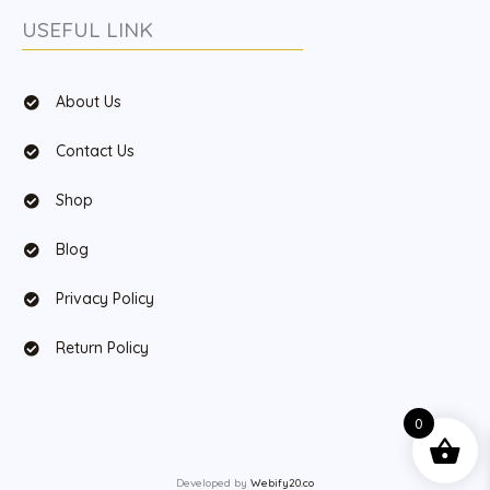
USEFUL LINK
About Us
Contact Us
Shop
Blog
Privacy Policy
Return Policy
0
Developed by
Webify20.co