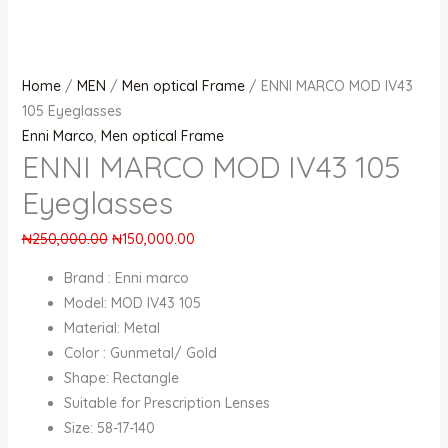
Home
/
MEN
/
Men optical Frame
/ ENNI MARCO MOD IV43
105 Eyeglasses
Enni Marco
,
Men optical Frame
ENNI MARCO MOD IV43 105
Eyeglasses
₦
250,000.00
₦
150,000.00
Brand : Enni marco
Model: MOD IV43 105
Material: Metal
Color : Gunmetal/ Gold
Shape: Rectangle
Suitable for Prescription Lenses
Size: 58-17-140