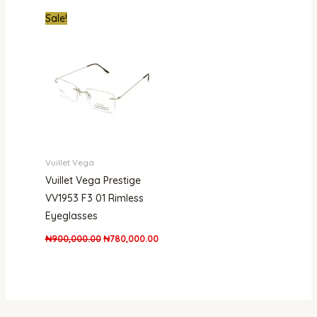
Original
Current
Sale!
price
price
was:
is:
₦900,000.00.
₦780,000.00.
Vuillet Vega
Vuillet Vega Prestige
VV1953 F3 01 Rimless
Eyeglasses
₦
900,000.00
₦
780,000.00