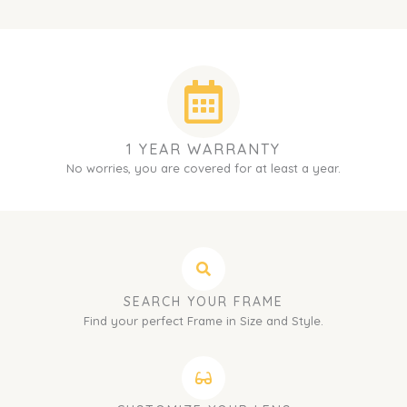
1 YEAR WARRANTY
No worries, you are covered for at least a year.
SEARCH YOUR FRAME
Find your perfect Frame in Size and Style.