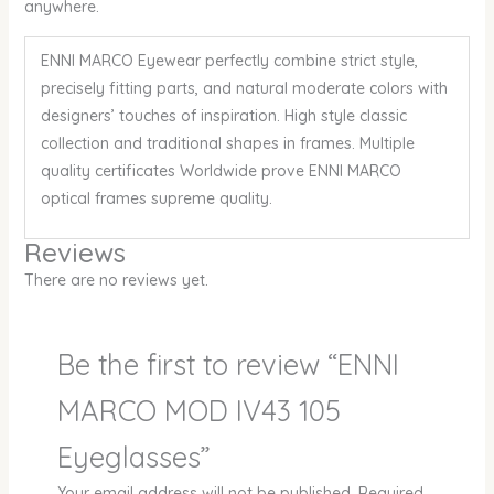
anywhere.
ENNI MARCO Eyewear perfectly combine strict style,
precisely fitting parts, and natural moderate colors with
designers’ touches of inspiration. High style classic
collection and traditional shapes in frames. Multiple
quality certificates Worldwide prove ENNI MARCO
optical frames supreme quality.
Reviews
There are no reviews yet.
Be the first to review “ENNI
MARCO MOD IV43 105
Eyeglasses”
Your email address will not be published.
Required