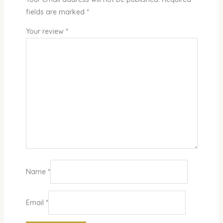
fields are marked
*
Your review
*
Name
*
Email
*