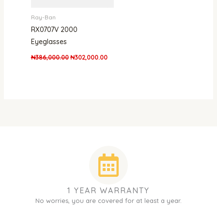
Ray-Ban
RX0707V 2000
Eyeglasses
₦
386,000.00
₦
302,000.00
1 YEAR WARRANTY
No worries, you are covered for at least a year.