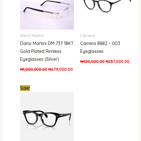
Dario Martini
Carrera
Dario Martini DM 737 18KT
Carrera 8882 – 003
Gold Plated Rimless
Eyeglasses
Eyeglasses (Silver)
₦
420,000.00
₦
287,000.00
₦
1,000,000.00
₦
679,000.00
Original
Current
Sale!
price
price
was:
is:
₦386,000.00.
₦302,000.00.