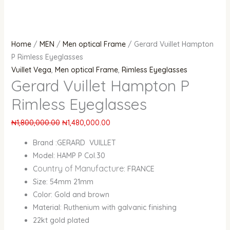
Home
/
MEN
/
Men optical Frame
/ Gerard Vuillet Hampton
P Rimless Eyeglasses
Vuillet Vega
,
Men optical Frame
,
Rimless Eyeglasses
Gerard Vuillet Hampton P
Rimless Eyeglasses
₦
1,800,000.00
₦
1,480,000.00
Brand :GERARD VUILLET
Model: HAMP P Col.30
ountry of Manufacture
C
: FRANCE
Size: 54mm 21mm
Color: Gold and brown
Material: Ruthenium with galvanic finishing
22kt gold plated