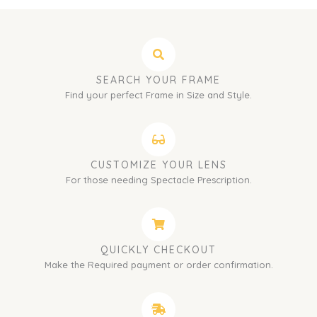
SEARCH YOUR FRAME
Find your perfect Frame in Size and Style.
CUSTOMIZE YOUR LENS
For those needing Spectacle Prescription.
QUICKLY CHECKOUT
Make the Required payment or order confirmation.