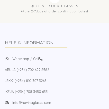
RECEIVE YOUR GLASSES
Within 2-7days of order confirmation Latest
HELP & INFORMATION
Whatsapp / Call
ABUJA (+234) 702 629 8582
LEKKI (+234) 810 307 3265
IKEJA (+234) 708 3450 655
Info@hovinaglases.com