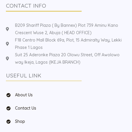
CONTACT INFO
B209 Shariff Plaza ( By Bannex) Plot 739 Aminu Kano
Crescent Wuse 2, Abuja ( HEAD OFFICE)
F18 Centro Mall Block 69a, Plot, 15 Admiralty Way, Lekki
Phase 1 Lagos
Suit 25 Aderonke Plaza 20 Olowu Street, Off Awolowo
way Ikeja, Lagos (IKEJA BRANCH)
USEFUL LINK
About Us
Contact Us
Shop