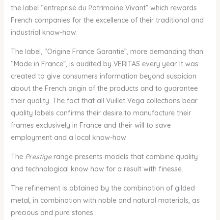
the label “entreprise du Patrimoine Vivant” which rewards
French companies for the excellence of their traditional and
industrial know-how.
The label, “Origine France Garantie”, more demanding than
“Made in France”, is audited by VERITAS every year. It was
created to give consumers information beyond suspicion
about the French origin of the products and to guarantee
their quality. The fact that all Vuillet Vega collections bear
quality labels confirms their desire to manufacture their
frames exclusively in France and their will to save
employment and a local know-how.
The
Prestige
range presents models that combine quality
and technological know how for a result with finesse.
The refinement is obtained by the combination of gilded
metal, in combination with noble and natural materials, as
precious and pure stones.