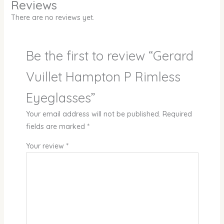
Reviews
There are no reviews yet.
Be the first to review “Gerard
Vuillet Hampton P Rimless
Eyeglasses”
Your email address will not be published.
Required
fields are marked
*
Your review
*