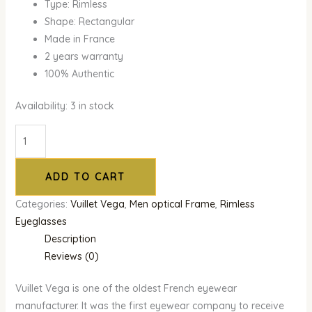
Type: Rimless
Shape: Rectangular
Made in France
2 years warranty
100% Authentic
Availability:
3 in stock
ADD TO CART
Categories:
Vuillet Vega
,
Men optical Frame
,
Rimless
Eyeglasses
Description
Reviews (0)
Vuillet Vega is one of the oldest French eyewear
manufacturer. It was the first eyewear company to receive