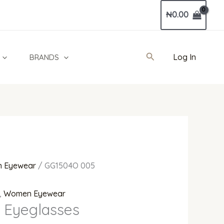
Current
₦
0.00
price
is:
0.00.
₦936,000.00.
Search
Log In
BRANDS
 Eyewear
/ GG1504O 005
,
Women Eyewear
 Eyeglasses