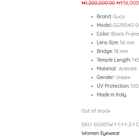
₦
1,200,000.00
₦
936,000
Brand
: Gucci
Model:
GG1504O 0
Color:
Black Fram
Lens Size:
56 mm
Bridge:
18 mm
Temple Length:
14
Material:
Acetate
Gender:
Unisex
UV Protection:
100
Made in Italy
Out of stock
SKU:
GG001W-1-1-1-1-2-1
C
Women Eyewear