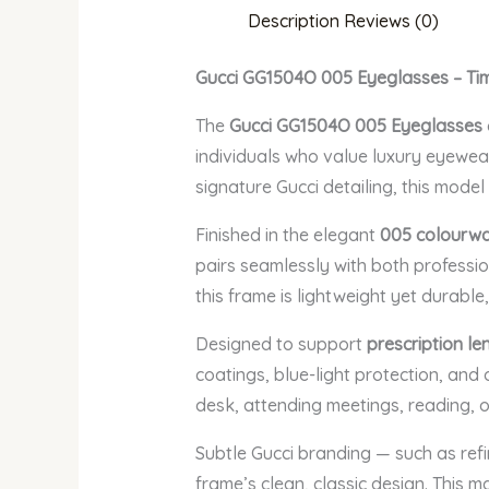
Description
Reviews (0)
Gucci GG1504O 005 Eyeglasses – Tim
The
Gucci GG1504O 005 Eyeglasses
individuals who value luxury eyewear
signature Gucci detailing, this model
Finished in the elegant
005 colourw
pairs seamlessly with both professio
this frame is lightweight yet durable
Designed to support
prescription le
coatings, blue-light protection, and
desk, attending meetings, reading, o
Subtle Gucci branding — such as ref
frame’s clean, classic design. This 