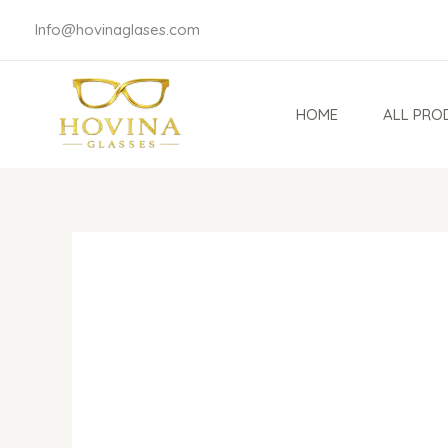
Skip
Info@hovinaglases.com
to
content
HOME
ALL PRO