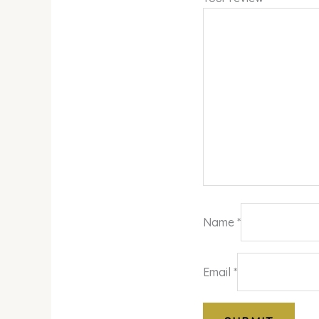
Name
*
Email
*