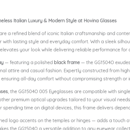
eless Italian Luxury & Modern Style at Hovina Glasses
are a refined blend of iconic Italian craftsmanship and cont
 with lasting style and everyday comfort. With a sleek silho
 elevates your look while delivering reliable performance for 
ay
— featuring a polished
black frame
— the GG1504O exudes 
nal attire and casual fashion. Expertly constructed from hig
, ensuring all-day comfort without compromising strength or i
nses
, the GG1504O 005 Eyeglasses are compatible with single-v
 other premium optical upgrades tailored to your visual need
r spending time on digital devices, this frame delivers depen
ined logo accents on the temples or hinges — adds a touch o
makes the GG1504O a versatile addition to any eyewear collec