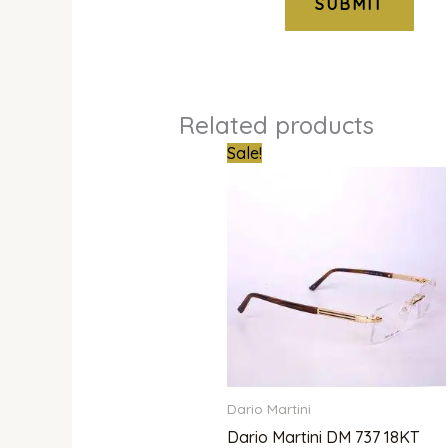
Related products
Original
Curr
Sale!
price
pric
was:
is:
₦1,000,000.00.
₦850
Dario Martini
Dario Martini DM 737 18KT