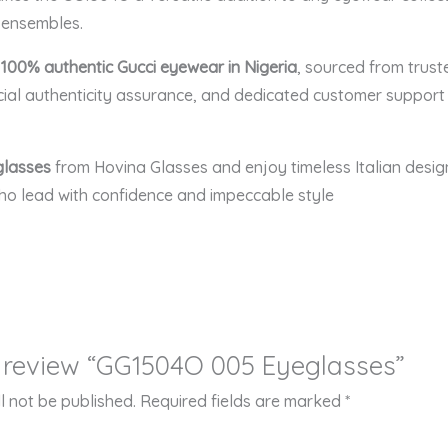
e ensembles.
r
100% authentic Gucci eyewear in Nigeria
, sourced from trust
ial authenticity assurance, and dedicated customer support
glasses
from Hovina Glasses and enjoy timeless Italian desig
who lead with confidence and impeccable style
to review “GG1504O 005 Eyeglasses”
l not be published.
Required fields are marked
*