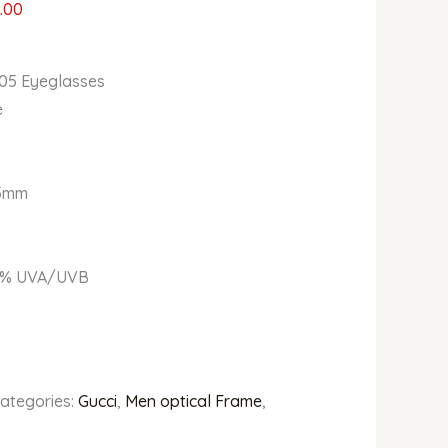
.00
05 Eyeglasses
e
5mm
% UVA/UVB
ategories:
Gucci
,
Men optical Frame
,