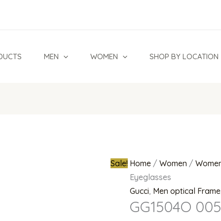
Original
price
was:
₦1,200,00
DUCTS
MEN
WOMEN
SHOP BY LOCATION
Sale!
Home
/
Women
/
Women
Eyeglasses
Gucci
,
Men optical Frame
GG1504O 005