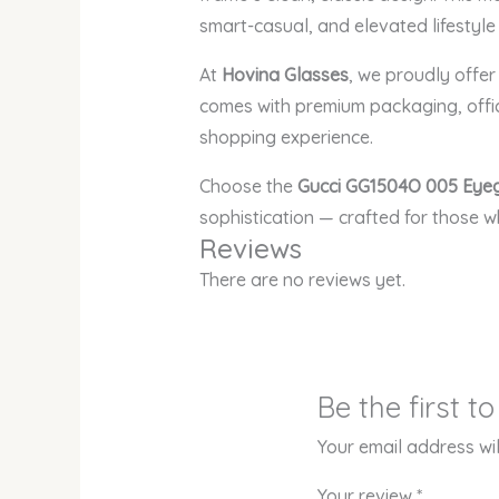
smart-casual, and elevated lifestyl
At
Hovina Glasses
, we proudly offe
comes with premium packaging, offic
shopping experience.
Choose the
Gucci GG1504O 005 Eye
sophistication — crafted for those 
Reviews
There are no reviews yet.
Be the first 
Your email address wil
Your review
*