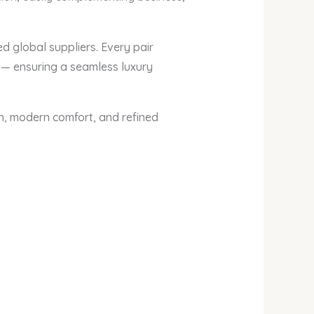
ed global suppliers. Every pair
 — ensuring a seamless luxury
n, modern comfort, and refined