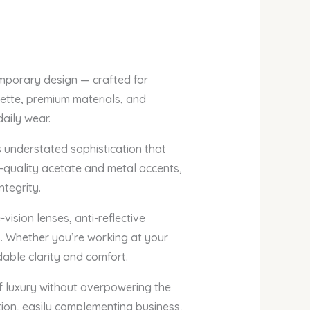
emporary design — crafted for
uette, premium materials, and
daily wear.
understated sophistication that
h-quality acetate and metal accents,
ntegrity.
ision lenses, anti-reflective
s. Whether you’re working at your
dable clarity and comfort.
f luxury without overpowering the
tion, easily complementing business,