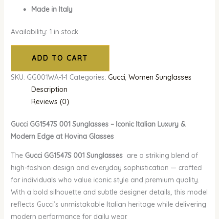
Made in Italy
Availability:
1 in stock
ADD TO CART
SKU:
GG001WA-1-1
Categories:
Gucci
,
Women Sunglasses
Description
Reviews (0)
Gucci GG1547S 001 Sunglasses – Iconic Italian Luxury &
Modern Edge at Hovina Glasses
The
Gucci GG1547S 001 Sunglasses
are a striking blend of
high-fashion design and everyday sophistication — crafted
for individuals who value iconic style and premium quality.
With a bold silhouette and subtle designer details, this model
reflects Gucci’s unmistakable Italian heritage while delivering
modern performance for daily wear.