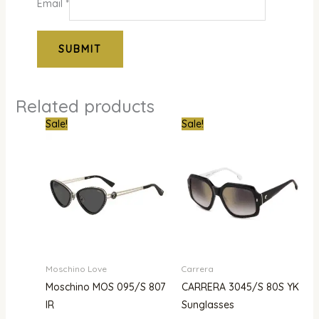
Email
*
Related products
Original
Current
Original
Curre
Sale!
Sale!
price
price
price
price
was:
is:
was:
is:
₦310,000.00.
₦269,000.00.
₦500,000.00.
₦344,
Moschino Love
Carrera
Moschino MOS 095/S 807
CARRERA 3045/S 80S YK
IR
Sunglasses