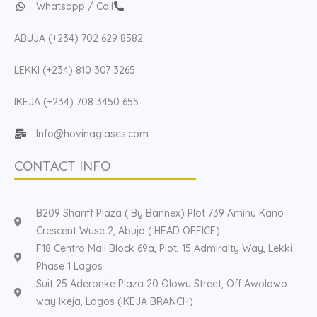
Whatsapp / Call
ABUJA (+234) 702 629 8582
LEKKI (+234) 810 307 3265
IKEJA (+234) 708 3450 655
Info@hovinaglases.com
CONTACT INFO
B209 Shariff Plaza ( By Bannex) Plot 739 Aminu Kano
Crescent Wuse 2, Abuja ( HEAD OFFICE)
F18 Centro Mall Block 69a, Plot, 15 Admiralty Way, Lekki
Phase 1 Lagos
Suit 25 Aderonke Plaza 20 Olowu Street, Off Awolowo
way Ikeja, Lagos (IKEJA BRANCH)