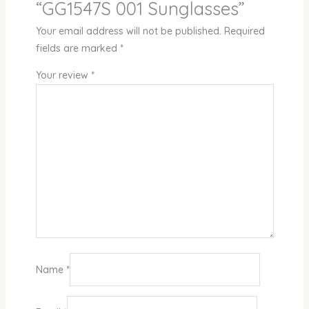
“GG1547S 001 Sunglasses”
Your email address will not be published.
Required
fields are marked
*
Your review
*
Name
*