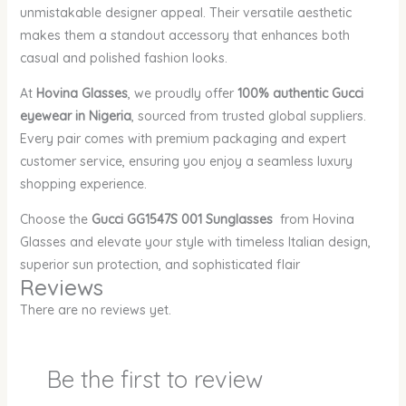
unmistakable designer appeal. Their versatile aesthetic
makes them a standout accessory that enhances both
casual and polished fashion looks.
At
Hovina Glasses
, we proudly offer
100% authentic Gucci
eyewear in Nigeria
, sourced from trusted global suppliers.
Every pair comes with premium packaging and expert
customer service, ensuring you enjoy a seamless luxury
shopping experience.
Choose the
Gucci GG1547S 001 Sunglasses
from Hovina
Glasses and elevate your style with timeless Italian design,
superior sun protection, and sophisticated flair
Reviews
There are no reviews yet.
Be the first to review