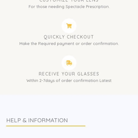
CUSTOMIZE YOUR LENS
For those needing Spectacle Prescription.
QUICKLY CHECKOUT
Make the Required payment or order confirmation.
RECEIVE YOUR GLASSES
Within 2-7days of order confirmation Latest
HELP & INFORMATION