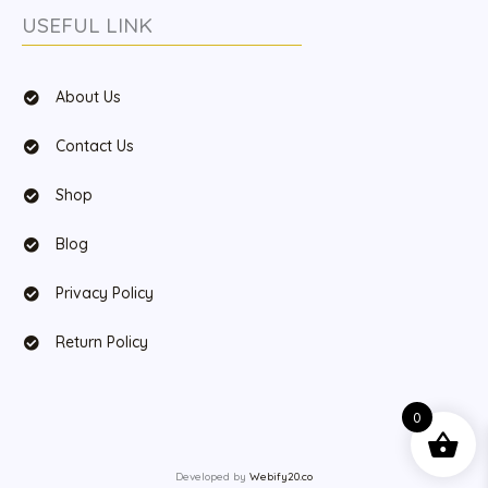
USEFUL LINK
About Us
Contact Us
Shop
Blog
Privacy Policy
Return Policy
0
Developed by
Webify20.co