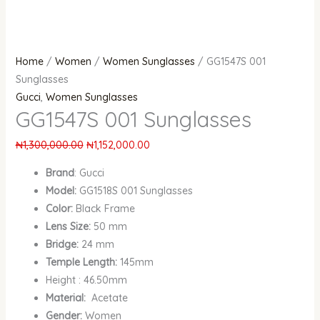
Home
/
Women
/
Women Sunglasses
/ GG1547S 001
Sunglasses
Gucci
,
Women Sunglasses
GG1547S 001 Sunglasses
₦
1,300,000.00
₦
1,152,000.00
Brand
: Gucci
Model:
GG1518S 001 Sunglasses
Color:
Black Frame
Lens Size:
50 mm
Bridge:
24 mm
Temple Length:
145mm
Height : 46.50mm
Material:
Acetate
Gender:
Women