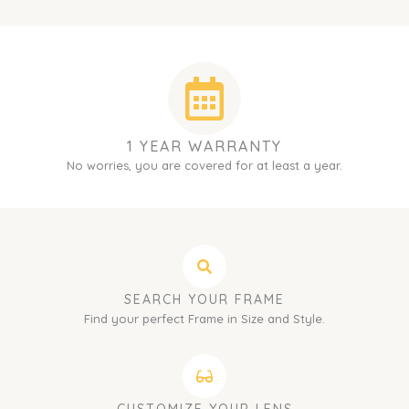
1 YEAR WARRANTY
No worries, you are covered for at least a year.
SEARCH YOUR FRAME
Find your perfect Frame in Size and Style.