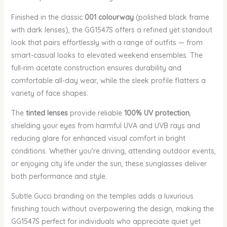
Finished in the classic
001 colourway
(polished black frame
with dark lenses), the GG1547S offers a refined yet standout
look that pairs effortlessly with a range of outfits — from
smart-casual looks to elevated weekend ensembles. The
full-rim acetate construction ensures durability and
comfortable all-day wear, while the sleek profile flatters a
variety of face shapes.
The
tinted lenses
provide reliable
100% UV protection
,
shielding your eyes from harmful UVA and UVB rays and
reducing glare for enhanced visual comfort in bright
conditions. Whether you’re driving, attending outdoor events,
or enjoying city life under the sun, these sunglasses deliver
both performance and style.
Subtle Gucci branding on the temples adds a luxurious
finishing touch without overpowering the design, making the
GG1547S perfect for individuals who appreciate quiet yet