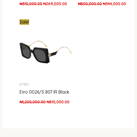
₦
310,000.00
₦
269,000.00
₦
500,000.00
₦
344,000.00
Original
Current
Sale!
price
price
was:
is:
₦1,200,000.00.
₦810,000.00.
ETRO
Etro 0026/S 807 IR Black
₦
1,200,000.00
₦
810,000.00