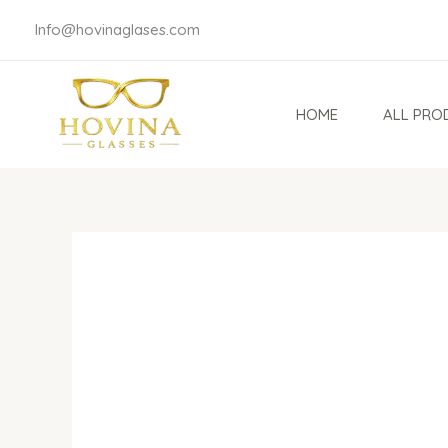
Skip
Info@hovinaglases.com
to
content
HOME
ALL PRO