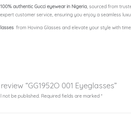
r
100% authentic Gucci eyewear in Nigeria
, sourced from trust
xpert customer service, ensuring you enjoy a seamless luxu
glasses
from Hovina Glasses and elevate your style with timel
to review “GG1952O 001 Eyeglasses”
l not be published.
Required fields are marked
*