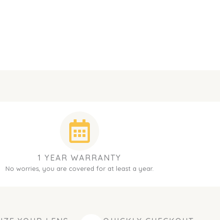
1 YEAR WARRANTY
No worries, you are covered for at least a year.