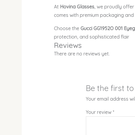
At
Hovina Glasses
, we proudly offe
comes with premium packaging and e
Choose the
Gucci GG1952O 001 Eye
protection, and sophisticated flair
Reviews
There are no reviews yet.
Be the first 
Your email address wil
Your review
*