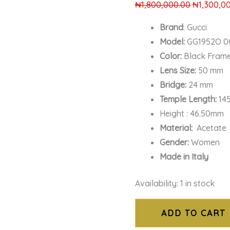
₦
1,800,000.00
₦
1,300,0
Brand
: Gucci
Model:
GG1952O 00
Color:
Black Fram
Lens Size:
50 mm
Bridge:
24 mm
Temple Length:
14
Height : 46.50mm
Material:
Acetate
Gender:
Women
Made in Italy
Availability:
1 in stock
ADD TO CART