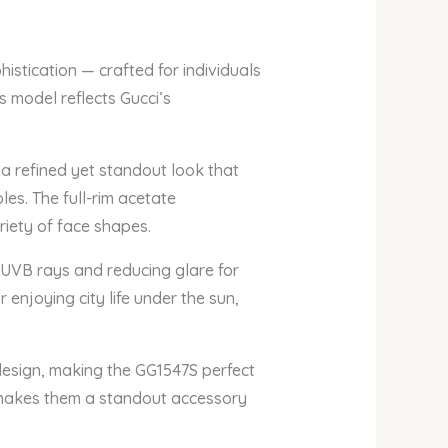
istication — crafted for individuals
s model reflects Gucci’s
 a refined yet standout look that
es. The full-rim acetate
riety of face shapes.
 UVB rays and reducing glare for
enjoying city life under the sun,
design, making the GG1547S perfect
c makes them a standout accessory