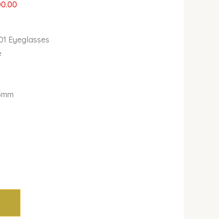
00.00
1 Eyeglasses
e
5mm