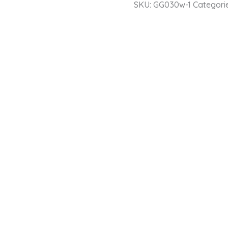
SKU:
GG030w-1
Categori