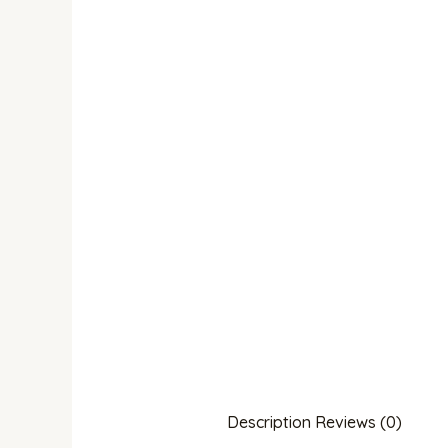
Description
Reviews (0)