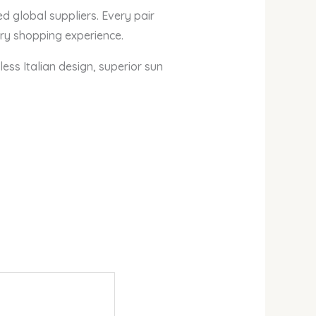
ed global suppliers. Every pair
ry shopping experience.
ess Italian design, superior sun