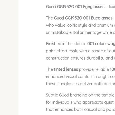
Gucci GG1952O 001 Eyeglasses – Ico
The
Gucci GG1952O 001 Eyeglasses
who value iconic style and premium qu
unmistakable Italian heritage while 
Finished in the classic
001 colourwa
pairs effortlessly with a range of o
construction ensures durability and c
The
tinted lenses
provide reliable
10
enhanced visual comfort in bright con
these sunglasses deliver both perfo
Subtle Gucci branding on the temple
for individuals who appreciate quie
that enhances both casual and polis