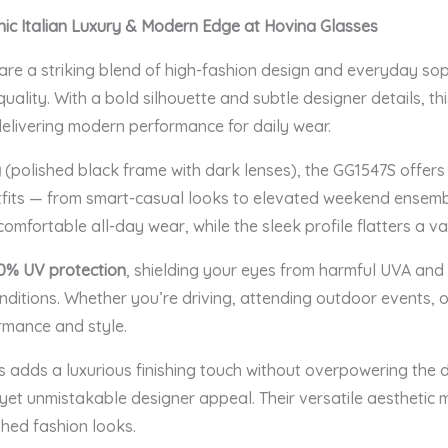
nic Italian Luxury & Modern Edge at Hovina Glasses
are a striking blend of high-fashion design and everyday soph
ality. With a bold silhouette and subtle designer details, thi
delivering modern performance for daily wear.
y
(polished black frame with dark lenses), the GG1547S offers
utfits — from smart-casual looks to elevated weekend ensembl
omfortable all-day wear, while the sleek profile flatters a va
0% UV protection
, shielding your eyes from harmful UVA and
ditions. Whether you’re driving, attending outdoor events, or 
rmance and style.
s adds a luxurious finishing touch without overpowering the 
t yet unmistakable designer appeal. Their versatile aestheti
hed fashion looks.