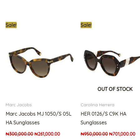
t
Original
Current
Original
Cu
Sale!
Sale!
price
price
price
pr
was:
is:
was:
is:
00.00.
₦300,000.00.
₦261,000.00.
₦950,000.00.
₦7
OUT OF STOCK
Marc Jacobs
Carolina Herrera
Marc Jacobs MJ 1050/S 05L
HER 0126/S C9K HA
HA Sunglasses
Sunglasses
₦
300,000.00
₦
261,000.00
₦
950,000.00
₦
701,000.00