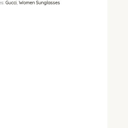
es:
Gucci
,
Women Sunglasses