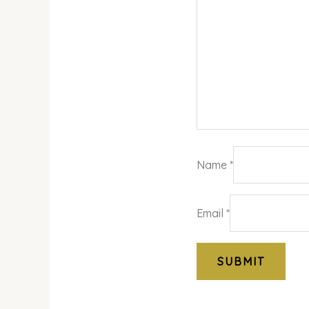
Name
*
Email
*