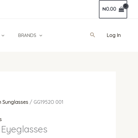
Current
₦
0.00
price
is:
0.00.
₦1,300,000.00.
Search
Log In
BRANDS
 Sunglasses
/ GG1952O 001
s
 Eyeglasses