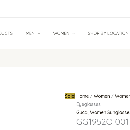
GG1952O
Original
001
price
Eyeglasses
was:
quantity
₦1,800,00
DUCTS
MEN
WOMEN
SHOP BY LOCATION
Sale!
Home
/
Women
/
Women
Eyeglasses
Gucci
,
Women Sunglasse
GG1952O 001