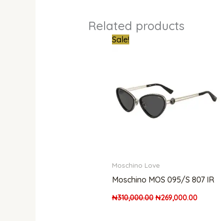
Related products
Original
Curren
Sale!
price
price
was:
is:
₦310,000.00.
₦269,0
Moschino Love
Moschino MOS 095/S 807 IR
₦
310,000.00
₦
269,000.00