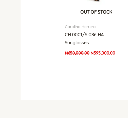
OUT OF STOCK
Carolina Herrera
CH 0001/S 086 HA
Sunglasses
₦
650,000.00
₦
595,000.00