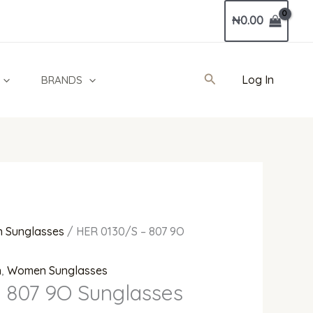
Current
₦
0.00
price
is:
0.
₦752,000.00.
Search
Log In
BRANDS
 Sunglasses
/ HER 0130/S – 807 9O
n
,
Women Sunglasses
 807 9O Sunglasses