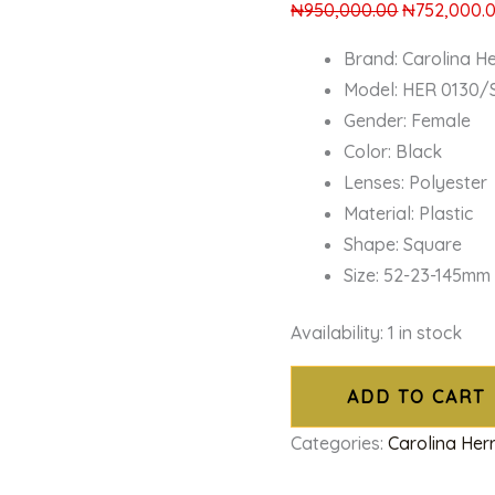
₦
950,000.00
₦
752,000.
Brand: Carolina H
Model: HER 0130/S
Gender: Female
Color: Black
Lenses: Polyester
Material: Plastic
Shape: Square
Size: 52-23-145mm
Availability:
1 in stock
ADD TO CART
Categories:
Carolina Her