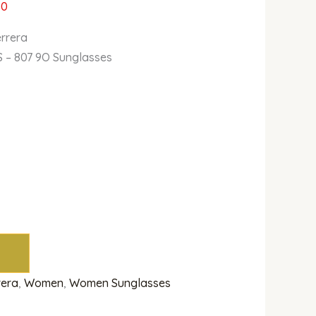
00
errera
 – 807 9O Sunglasses
rera
,
Women
,
Women Sunglasses