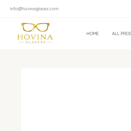
Skip
Info@hovinaglases.com
to
content
HOME
ALL PRO