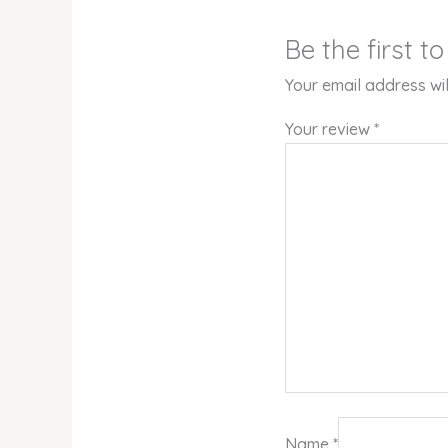
Be the first 
Your email address wil
Your review
*
Name
*