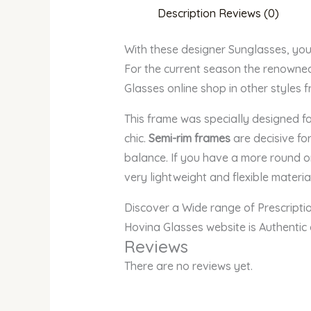
Description
Reviews (0)
With these designer Sunglasses, yo
For the current season the renowned 
Glasses online shop in other styles 
This frame was specially designed 
chic.
Semi-rim frames
are decisive for
balance. If you have a more round o
very lightweight and flexible material
Discover a Wide range of Prescript
Hovina Glasses website is Authentic
Reviews
There are no reviews yet.