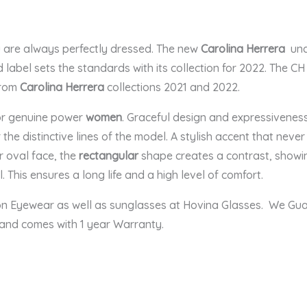
u are always perfectly dressed. The new
Carolina Herrera
und
label sets the standards with its collection for 2022. The CH
from
Carolina Herrera
collections 2021 and 2022.
for genuine power
women
. Graceful design and expressiveness
 the distinctive lines of the model. A stylish accent that nev
r oval face, the
rectangular
shape creates a contrast, showing
. This ensures a long life and a high level of comfort.
ion Eyewear as well as sunglasses at Hovina Glasses. We Gu
 and comes with 1 year Warranty.