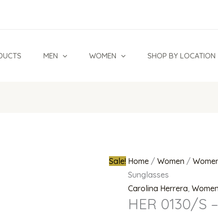
HER
Original
0130/S
price
-
was:
807
₦950,000.0
DUCTS
MEN
WOMEN
SHOP BY LOCATION
9O
Sunglasses
quantity
Sale!
Home
/
Women
/
Women
Sunglasses
Carolina Herrera
,
Wome
HER 0130/S –