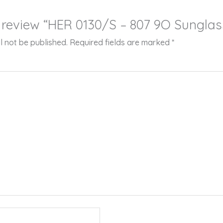
to review “HER 0130/S – 807 9O Sunglas
l not be published.
Required fields are marked
*