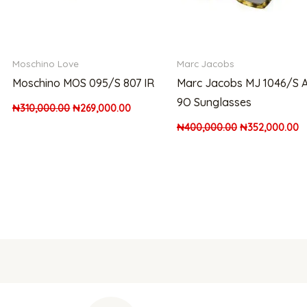
Moschino Love
Marc Jacobs
Moschino MOS 095/S 807 IR
Marc Jacobs MJ 1046/S 
9O Sunglasses
₦
310,000.00
₦
269,000.00
₦
400,000.00
₦
352,000.00