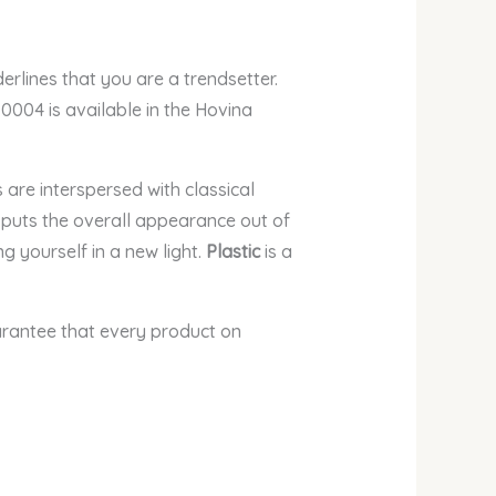
erlines that
you are a trendsetter.
 0004 is available in the Hovina
 are interspersed with classical
er puts the overall appearance out of
 yourself in a new light.
Plastic
is a
arantee that every product on