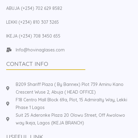
ABUJA (+234) 702 629 8582
LEKKI (+234) 810 307 3265
IKEJA (+234) 708 3450 655
Info@hovinaglases.com
CONTACT INFO
B209 Shariff Plaza ( By Bannex) Plot 739 Aminu Kano
Crescent Wuse 2, Abuja ( HEAD OFFICE)
F18 Centro Mall Block 69a, Plot, 15 Admiralty Way, Lekki
Phase 1 Lagos
Suit 25 Aderonke Plaza 20 Olowu Street, Off Awolowo
way Ikeja, Lagos (IKEJA BRANCH)
USEFUL LINK