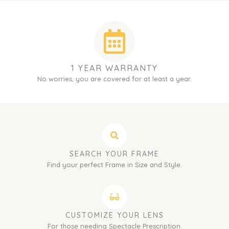
1 YEAR WARRANTY
No worries, you are covered for at least a year.
SEARCH YOUR FRAME
Find your perfect Frame in Size and Style.
CUSTOMIZE YOUR LENS
For those needing Spectacle Prescription.