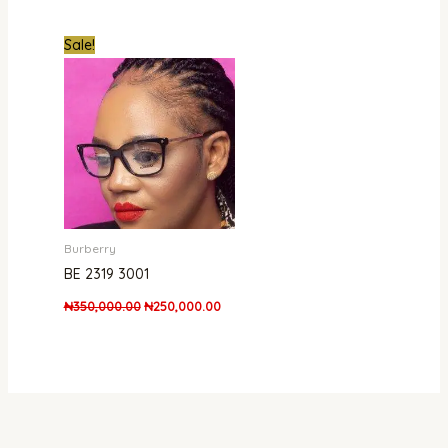
Original
Current
Sale!
price
price
was:
is:
₦350,000.00.
₦250,000.00.
Burberry
BE 2319 3001
₦
350,000.00
₦
250,000.00