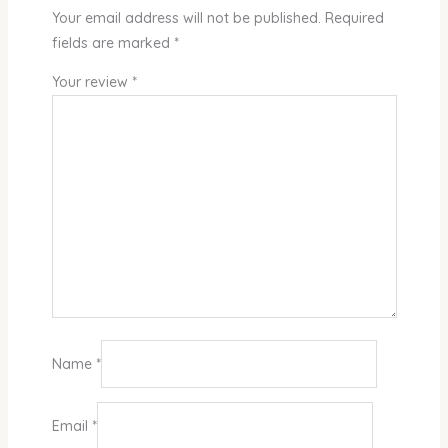
Your email address will not be published.
Required
fields are marked
*
Your review
*
Name
*
Email
*