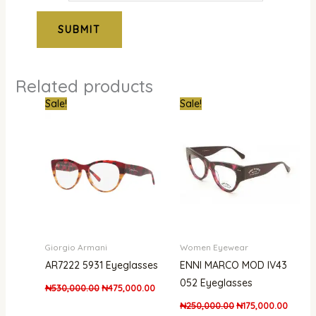
Related products
Original
Current
Original
Curren
Sale!
Sale!
price
price
price
price
was:
is:
was:
is:
₦530,000.00.
₦475,000.00.
₦250,000.00.
₦175,0
Giorgio Armani
Women Eyewear
AR7222 5931 Eyeglasses
ENNI MARCO MOD IV43
052 Eyeglasses
₦
530,000.00
₦
475,000.00
₦
250,000.00
₦
175,000.00