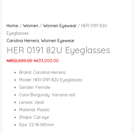
Home
/
Women
/
Women Eyewear
/ HER 0191 82U
Eyeglasses
Carolina Herrera
,
Women Eyewear
HER 0191 82U Eyeglasses
₦
850,000.00
₦
633,000.00
Brand: Carolina Herrera
Model: HER 0191 82U Eyeglasses
Gender: Female
Color:Burgundy havana red
Lenses: clear
Material: Plastic
Shape: Cat eye
Size: 52-18-145mm