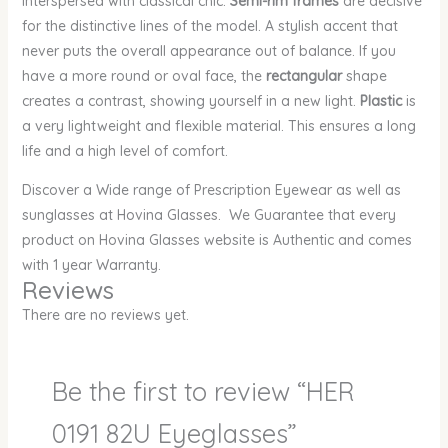
interspersed with classical chic.
Semi-rim frames
are decisive
for the distinctive lines of the model. A stylish accent that
never puts the overall appearance out of balance. If you
have a more round or oval face, the
rectangular
shape
creates a contrast, showing yourself in a new light.
Plastic
is
a very lightweight and flexible material. This ensures a long
life and a high level of comfort.
Discover a Wide range of Prescription Eyewear as well as
sunglasses at Hovina Glasses. We Guarantee that every
product on Hovina Glasses website is Authentic and comes
with 1 year Warranty.
Reviews
There are no reviews yet.
Be the first to review “HER
0191 82U Eyeglasses”