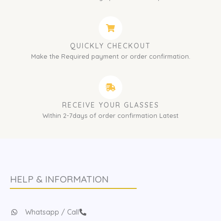
QUICKLY CHECKOUT
Make the Required payment or order confirmation.
RECEIVE YOUR GLASSES
Within 2-7days of order confirmation Latest
HELP & INFORMATION
Whatsapp / Call