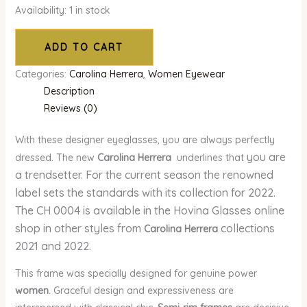
Availability:
1 in stock
ADD TO CART
Categories:
Carolina Herrera
,
Women Eyewear
Description
Reviews (0)
With these designer eyeglasses, you are always perfectly
you are
dressed. The new
Carolina Herrera
underlines that
a trendsetter. For the current season the renowned
label sets the standards with its collection for 2022.
The CH 0004 is available in the Hovina Glasses online
shop in other styles from
collections
Carolina Herrera
2021 and 2022.
This frame was specially designed for genuine power
women
. Graceful design and expressiveness are