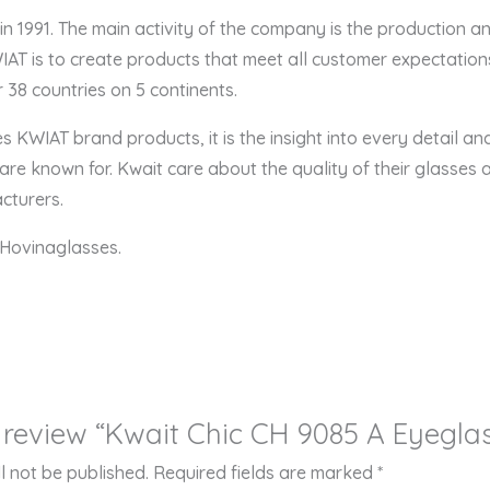
 1991. The main activity of the company is the production a
AT is to create products that meet all customer expectations
 38 countries on 5 continents.
zes KWIAT brand products, it is the insight into every detail a
re known for. Kwait care about the quality of their glasses a
cturers.
Hovinaglasses.
to review “Kwait Chic CH 9085 A Eyegla
l not be published.
Required fields are marked
*