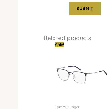
Related products
Original
Curren
Sale!
price
price
was:
is:
₦600,000.00.
₦445,0
Tommy Hilfiger