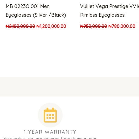
MB 0223O 001 Men
Vuillet Vega Prestige VV
Eyeglasses (Silver /Black)
Rimless Eyeglasses
₦
2,100,000.00
₦
1,200,000.00
₦
950,000.00
₦
780,000.00
1 YEAR WARRANTY
No worries, you are covered for at least a year.