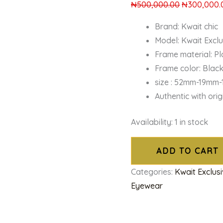
₦
500,000.00
₦
300,000.
Brand: Kwait chic
Model: Kwait Excl
Frame material: Pl
Frame color: Blac
size : 52mm-19mm
Authentic with ori
Availability:
1 in stock
ADD TO CART
Categories:
Kwait Exclus
Eyewear