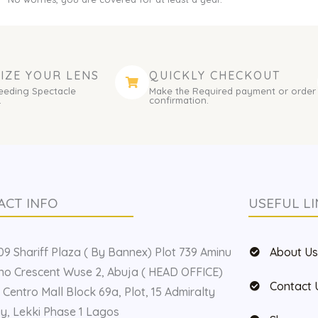
IZE YOUR LENS
QUICKLY CHECKOUT
eeding Spectacle
Make the Required payment or order
.
confirmation.
ACT INFO
USEFUL LI
9 Shariff Plaza ( By Bannex) Plot 739 Aminu
About U
o Crescent Wuse 2, Abuja ( HEAD OFFICE)
Contact 
 Centro Mall Block 69a, Plot, 15 Admiralty
, Lekki Phase 1 Lagos