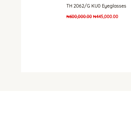
TH 2062/G KU0 Eyeglasses
₦
600,000.00
₦
445,000.00