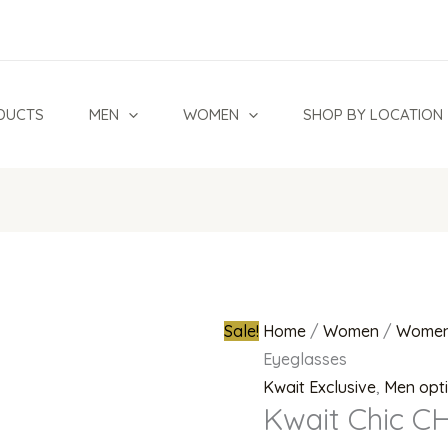
Kwait
Original
Chic
price
CH
was:
9085
₦500,000.
DUCTS
MEN
WOMEN
SHOP BY LOCATION
A
Eyeglasses
quantity
Sale!
Home
/
Women
/
Women
Eyeglasses
Kwait Exclusive
,
Men opt
Kwait Chic C