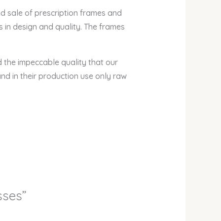
nd sale of prescription frames and
 in design and quality. The frames
nd the impeccable quality that our
nd in their production use only raw
sses”