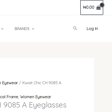
Current
₦
0.00
price
is:
00.
₦300,000.00.
Search
Log In
BRANDS
 Eyewear
/ Kwait Chic CH 9085 A
ical Frame
,
Women Eyewear
H 9085 A Eyeglasses