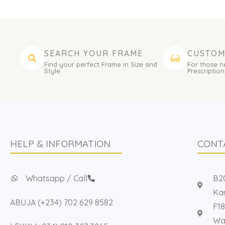
SEARCH YOUR FRAME
CUSTOM
Find your perfect Frame in Size and
For those n
Style.
Prescription
HELP & INFORMATION
CONT
Whatsapp / Call
B20
Kan
ABUJA (+234) 702 629 8582
F18
Way