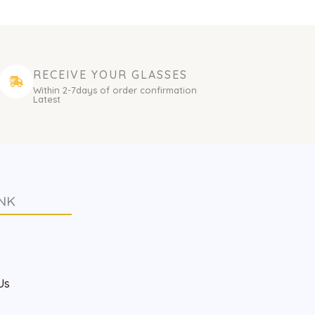
RECEIVE YOUR GLASSES
Within 2-7days of order confirmation
Latest
NK
s
Us