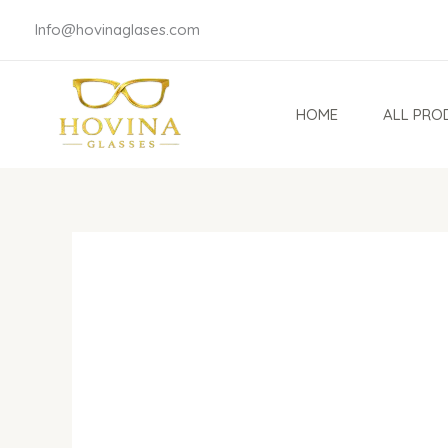
Skip
Info@hovinaglases.com
to
content
HOME
ALL PRO