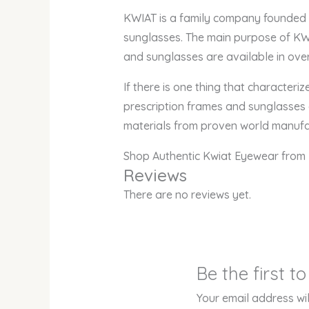
KWIAT is a family company founded in
sunglasses. The main purpose of KWI
and sunglasses are available in over
If there is one thing that characteri
prescription frames and sunglasses a
materials from proven world manufa
Shop Authentic Kwiat Eyewear from 
Reviews
There are no reviews yet.
Be the first 
Your email address wil