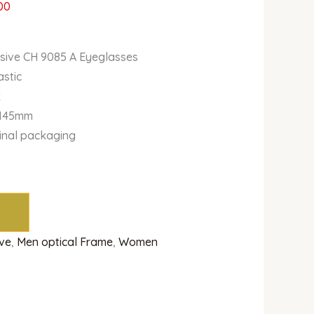
00
usive CH 9085 A Eyeglasses
astic
k
-145mm
ginal packaging
ive
,
Men optical Frame
,
Women