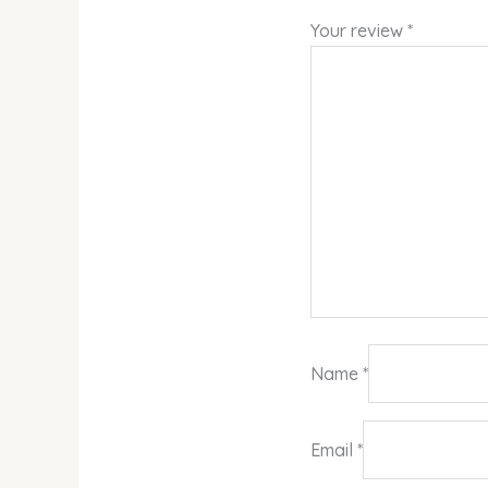
Your review
*
Name
*
Email
*