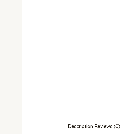
Description
Reviews (0)