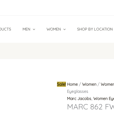
MARC
Original
862
price
FWM
was:
Eyeglasses
₦700,000.0
DUCTS
MEN
WOMEN
SHOP BY LOCATION
quantity
Sale!
Home
/
Women
/
Women
Eyeglasses
Marc Jacobs
,
Women Ey
MARC 862 FW