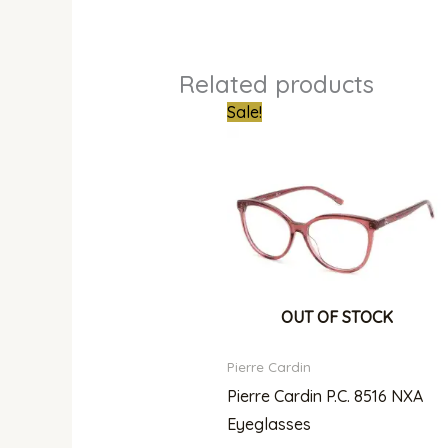
Related products
Original
Curren
Sale!
price
price
was:
is:
₦300,000.00.
₦215,0
OUT OF STOCK
Pierre Cardin
Pierre Cardin P.C. 8516 NXA
Eyeglasses