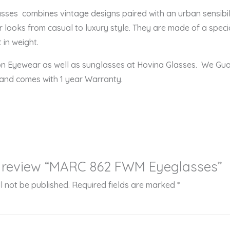
s combines vintage designs paired with an urban sensibility
r looks from casual to luxury style. They are made of a speci
 in weight.
ion Eyewear as well as sunglasses at Hovina Glasses. We Gu
 and comes with 1 year Warranty.
to review “MARC 862 FWM Eyeglasses”
l not be published.
Required fields are marked
*