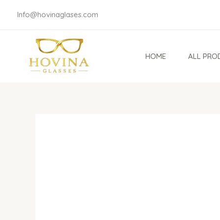
Skip
Info@hovinaglases.com
to
content
HOME
ALL PRO