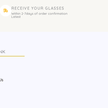
RECEIVE YOUR GLASSES
Within 2-7days of order confirmation
Latest
NK
s
Us