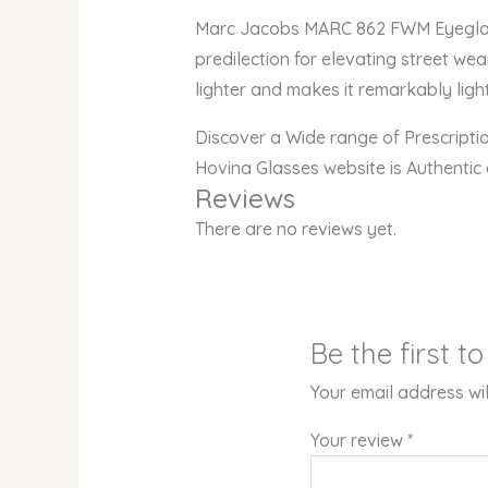
Marc Jacobs MARC 862 FWM Eyeglasse
predilection for elevating street wea
lighter and makes it remarkably light
Discover a Wide range of Prescript
Hovina Glasses website is Authentic
Reviews
There are no reviews yet.
Be the first 
Your email address wil
Your review
*