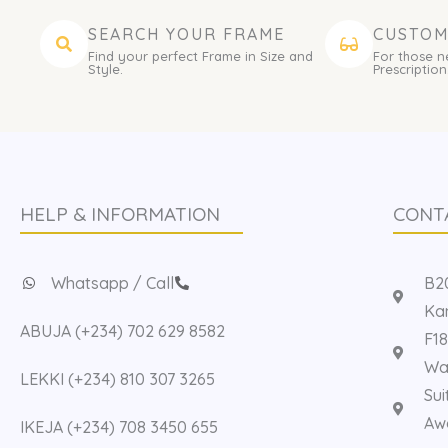
SEARCH YOUR FRAME
CUSTOM
Find your perfect Frame in Size and
For those n
Style.
Prescription
HELP & INFORMATION
CONT
Whatsapp / Call
B20
Kan
ABUJA (+234) 702 629 8582
F18
Way
LEKKI (+234) 810 307 3265
Sui
Aw
IKEJA (+234) 708 3450 655