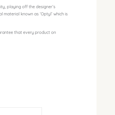
, playing off the designer’s
al material known as ‘Optyl’ which is
arantee that every product on