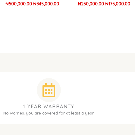
₦
500,000.00
₦
345,000.00
₦
250,000.00
₦
175,000.00
1 YEAR WARRANTY
No worries, you are covered for at least a year.