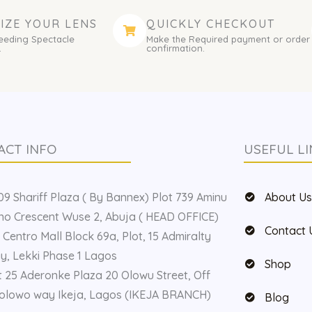
IZE YOUR LENS
QUICKLY CHECKOUT
eeding Spectacle
Make the Required payment or order
.
confirmation.
ACT INFO
USEFUL LI
9 Shariff Plaza ( By Bannex) Plot 739 Aminu
About U
o Crescent Wuse 2, Abuja ( HEAD OFFICE)
Contact 
 Centro Mall Block 69a, Plot, 15 Admiralty
, Lekki Phase 1 Lagos
Shop
t 25 Aderonke Plaza 20 Olowu Street, Off
olowo way Ikeja, Lagos (IKEJA BRANCH)
Blog