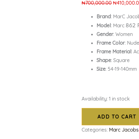
₦
700,000.00
₦
410,000.
Brand
: MarC Jaco
862 
Model
: Marc
Gender
: Women
Frame Color
: Nud
Frame Material
: A
Shape
: Square
Size
: 54-19-140mm
Availability:
1 in stock
ADD TO CART
Categories:
Marc Jacobs