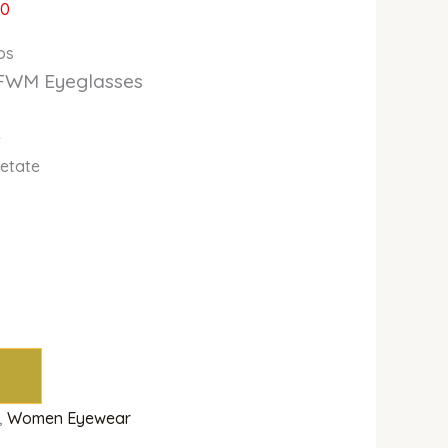
00
bs
FWM Eyeglasses
e
cetate
,
Women Eyewear