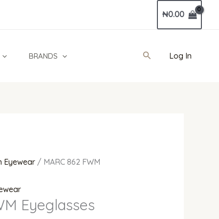
Current
₦
0.00
price
is:
0.
₦410,000.00.
Search
Log In
BRANDS
 Eyewear
/ MARC 862 FWM
ewear
M Eyeglasses