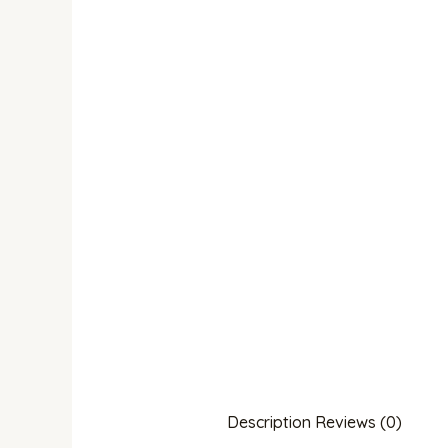
Description
Reviews (0)