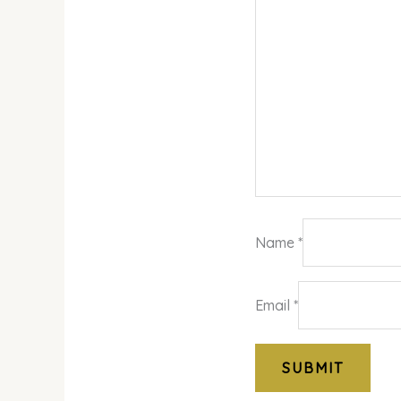
Name
*
Email
*