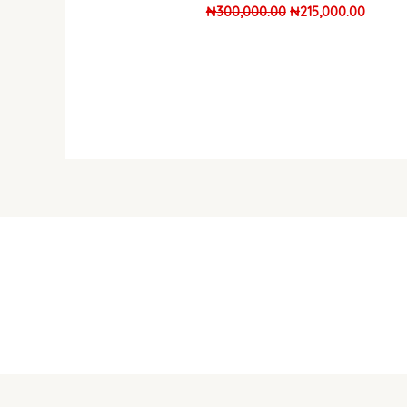
₦
300,000.00
₦
215,000.00