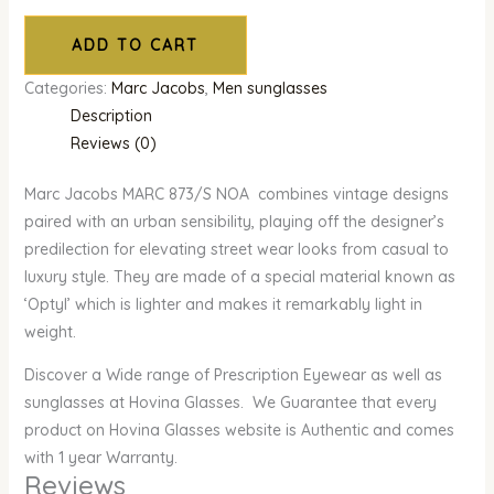
ADD TO CART
Categories:
Marc Jacobs
,
Men sunglasses
Description
Reviews (0)
Marc Jacobs MARC 873/S NOA combines vintage designs
paired with an urban sensibility, playing off the designer’s
predilection for elevating street wear looks from casual to
luxury style. They are made of a special material known as
‘Optyl’ which is lighter and makes it remarkably light in
weight.
Discover a Wide range of Prescription Eyewear as well as
sunglasses at Hovina Glasses. We Guarantee that every
product on Hovina Glasses website is Authentic and comes
with 1 year Warranty.
Reviews