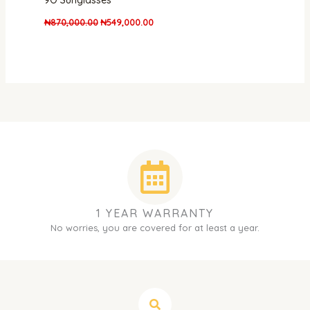
9O Sunglasses
₦
870,000.00
₦
549,000.00
1 YEAR WARRANTY
No worries, you are covered for at least a year.