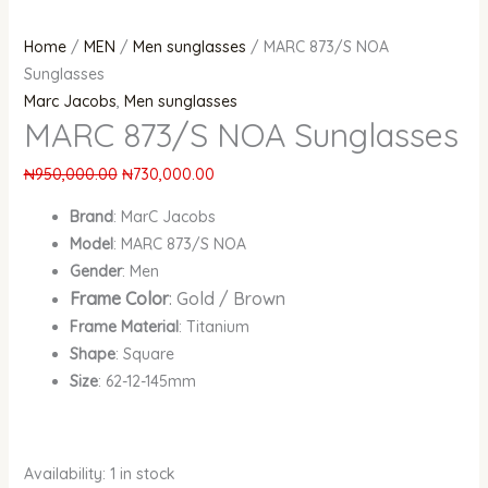
Home
/
MEN
/
Men sunglasses
/ MARC 873/S NOA
Sunglasses
Marc Jacobs
,
Men sunglasses
MARC 873/S NOA Sunglasses
₦
950,000.00
₦
730,000.00
Brand
: MarC Jacobs
Model
: MARC 873/S NOA
Gender
: Men
Frame Color
: Gold / Brown
Frame Material
: Titanium
Shape
: Square
Size
: 62-12-145mm
Availability:
1 in stock