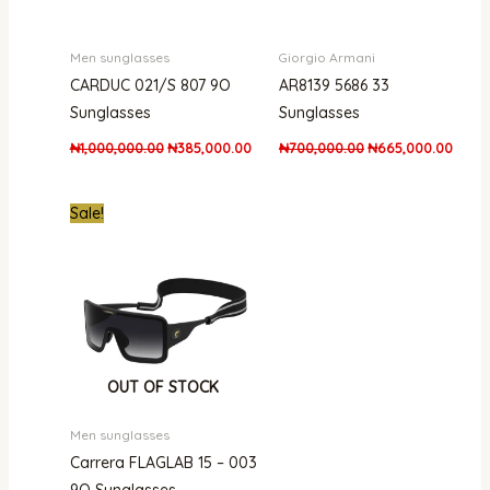
Men sunglasses
Giorgio Armani
CARDUC 021/S 807 9O
AR8139 5686 33
Sunglasses
Sunglasses
₦
1,000,000.00
₦
385,000.00
₦
700,000.00
₦
665,000.00
Original
Current
Sale!
price
price
was:
is:
₦870,000.00.
₦549,000.00.
OUT OF STOCK
Men sunglasses
Carrera FLAGLAB 15 – 003