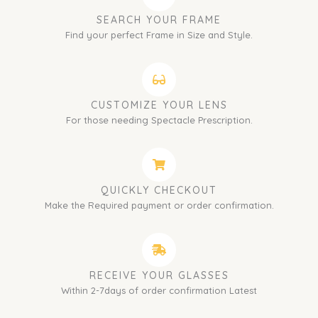
SEARCH YOUR FRAME
Find your perfect Frame in Size and Style.
CUSTOMIZE YOUR LENS
For those needing Spectacle Prescription.
QUICKLY CHECKOUT
Make the Required payment or order confirmation.
RECEIVE YOUR GLASSES
Within 2-7days of order confirmation Latest