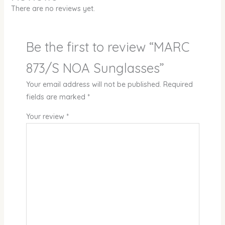
There are no reviews yet.
Be the first to review “MARC
873/S NOA Sunglasses”
Your email address will not be published.
Required
fields are marked
*
Your review
*