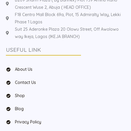
B209 Shariff Plaza ( By Bannex) Plot 739 Aminu Kano
Crescent Wuse 2, Abuja ( HEAD OFFICE)
F18 Centro Mall Block 69a, Plot, 15 Admiralty Way, Lekki
Phase 1 Lagos
Suit 25 Aderonke Plaza 20 Olowu Street, Off Awolowo
way Ikeja, Lagos (IKEJA BRANCH)
USEFUL LINK
About Us
Contact Us
Shop
Blog
Privacy Policy