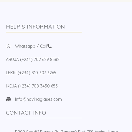
HELP & INFORMATION
Whatsapp / Call
ABUJA (+234) 702 629 8582
LEKKI (+234) 810 307 3265
IKEJA (+234) 708 3450 655
Info@hovinaglases.com
CONTACT INFO