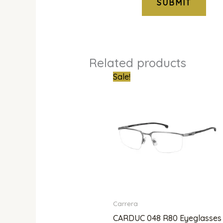
Related products
Original
Curren
Sale!
price
price
was:
is:
₦800,000.00.
₦601,0
Carrera
CARDUC 048 R80 Eyeglasses