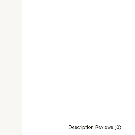
Description
Reviews (0)