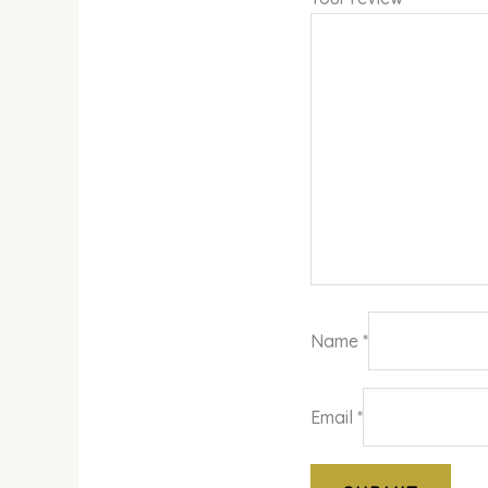
Name
*
Email
*