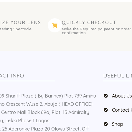
IZE YOUR LENS
QUICKLY CHECKOUT
eeding Spectacle
Make the Required payment or order
.
confirmation.
ACT INFO
USEFUL LI
9 Shariff Plaza ( By Bannex) Plot 739 Aminu
About U
o Crescent Wuse 2, Abuja ( HEAD OFFICE)
Contact 
 Centro Mall Block 69a, Plot, 15 Admiralty
, Lekki Phase 1 Lagos
Shop
t 25 Aderonke Plaza 20 Olowu Street, Off