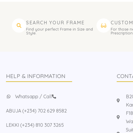
SEARCH YOUR FRAME
CUSTOM
Find your perfect Frame in Size and
For those n
Style.
Prescription
HELP & INFORMATION
CONT
Whatsapp / Call
B20
Kan
ABUJA (+234) 702 629 8582
F18
Way
LEKKI (+234) 810 307 3265
Sui