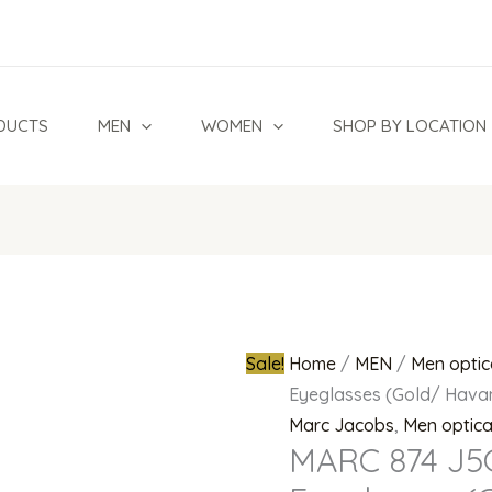
MARC
Original
874
price
J5G
was:
Titanium
₦900,000.
DUCTS
MEN
WOMEN
SHOP BY LOCATION
Eyeglasses
(Gold/
Havana))
quantity
Sale!
Home
/
MEN
/
Men optic
Eyeglasses (Gold/ Hava
Marc Jacobs
,
Men optic
MARC 874 J5