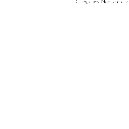
Categories:
Marc Jacobs