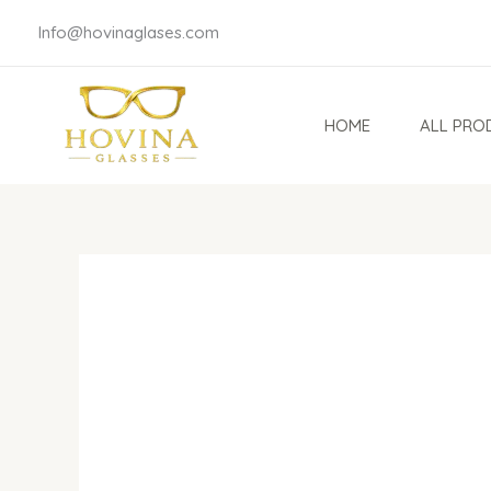
Skip
Info@hovinaglases.com
to
content
HOME
ALL PRO