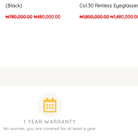
(Black)
Col.30 Rimless Eyeglasse
₦
780,000.00
₦
480,000.00
₦
1,800,000.00
₦
1,480,000.0
1 YEAR WARRANTY
No worries, you are covered for at least a year.