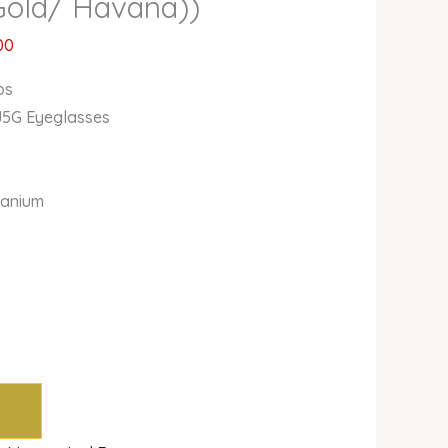
Gold/ Havana))
00
bs
J5G Eyeglasses
itanium