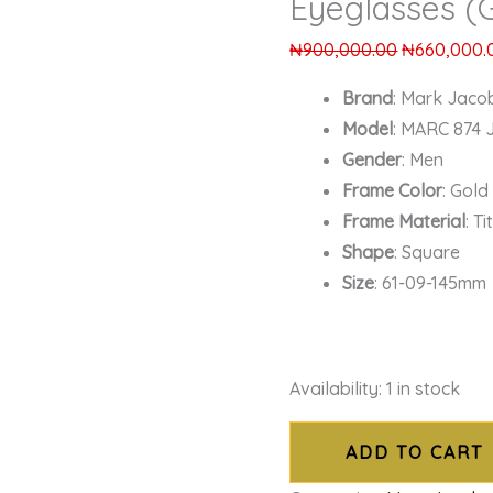
Eyeglasses (
₦
900,000.00
₦
660,000.
Brand
: Mark Jaco
Model
: MARC 874 
Gender
: Men
Frame Color
: Gold
Frame Material
: T
Shape
: Square
Size
: 61-09-145mm
Availability:
1 in stock
ADD TO CART