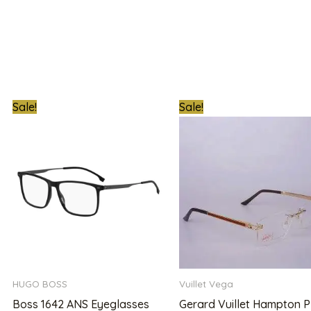
t
Original
Current
Original
Sale!
Sale!
price
price
price
was:
is:
was:
00.00.
₦780,000.00.
₦480,000.00.
₦1,800,000.0
HUGO BOSS
Vuillet Vega
Boss 1642 ANS Eyeglasses
Gerard Vuillet Hampton P