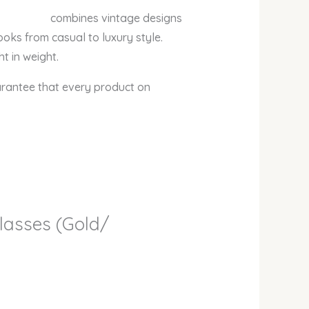
s vintage designs
looks from casual to luxury style.
t in weight.
arantee that every product on
glasses (Gold/