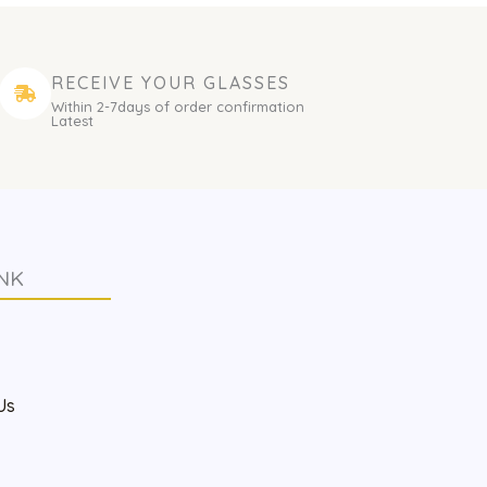
RECEIVE YOUR GLASSES
Within 2-7days of order confirmation
Latest
NK
s
Us