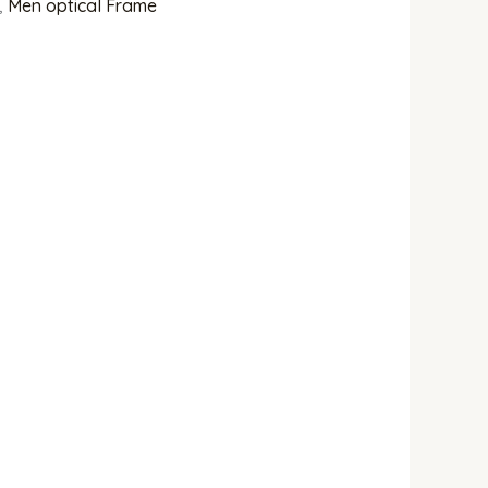
,
Men optical Frame