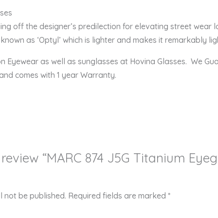
 874 J5G Eyeglasses combine
ying off the designer’s predilection for elevating street wear 
known as ‘Optyl’ which is lighter and makes it remarkably ligh
ion Eyewear as well as sunglasses at Hovina Glasses. We Gu
 and comes with 1 year Warranty.
to review “MARC 874 J5G Titanium Eye
l not be published.
Required fields are marked
*