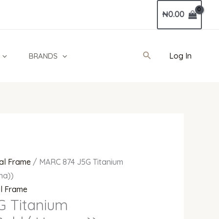
Current
₦
0.00
price
is:
00.
₦660,000.00.
Search
Log In
BRANDS
al Frame
/ MARC 874 J5G Titanium
na))
al Frame
G Titanium