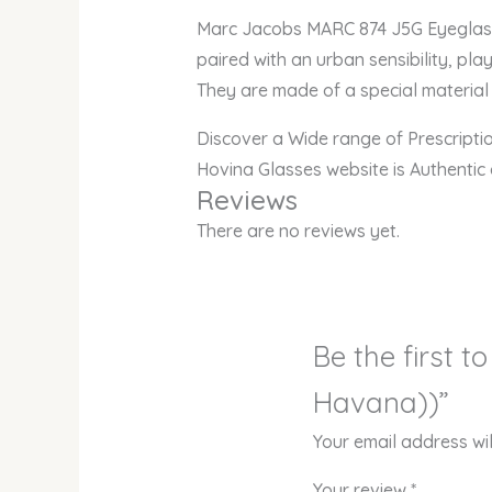
Marc Jacobs MARC
paired with an urban sensibility, pla
They are made of a special material 
Discover a Wide range of Prescript
Hovina Glasses website is Authentic
Reviews
There are no reviews yet.
Be the first 
Havana))”
Your email address wil
Your review
*