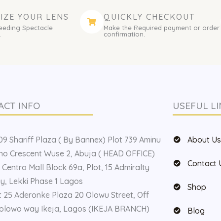
IZE YOUR LENS
QUICKLY CHECKOUT
eeding Spectacle
Make the Required payment or order
.
confirmation.
ACT INFO
USEFUL LI
9 Shariff Plaza ( By Bannex) Plot 739 Aminu
About U
o Crescent Wuse 2, Abuja ( HEAD OFFICE)
Contact 
 Centro Mall Block 69a, Plot, 15 Admiralty
, Lekki Phase 1 Lagos
Shop
t 25 Aderonke Plaza 20 Olowu Street, Off
olowo way Ikeja, Lagos (IKEJA BRANCH)
Blog