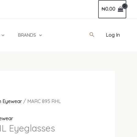
Current
₦
0.00
price
is:
0.
₦370,000.00.
Search
Log In
BRANDS
 Eyewear
/ MARC 895 RHL
ewear
L Eyeglasses