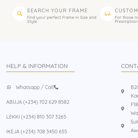
SEARCH YOUR FRAME
CUSTOM
Find your perfect Frame in Size and
For those n
Style.
Prescription
HELP & INFORMATION
CONT
Whatsapp / Call
B20
Kan
ABUJA (+234) 702 629 8582
F18
Way
LEKKI (+234) 810 307 3265
Sui
Aw
IKEJA (+234) 708 3450 655