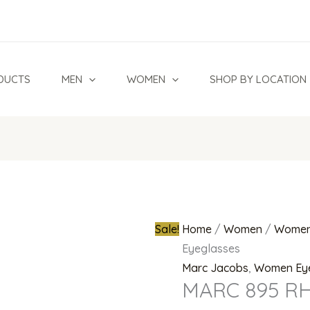
MARC
Original
895
price
RHL
was:
Eyeglasses
₦700,000.0
DUCTS
MEN
WOMEN
SHOP BY LOCATION
quantity
Sale!
Home
/
Women
/
Women
Eyeglasses
Marc Jacobs
,
Women Ey
MARC 895 RH