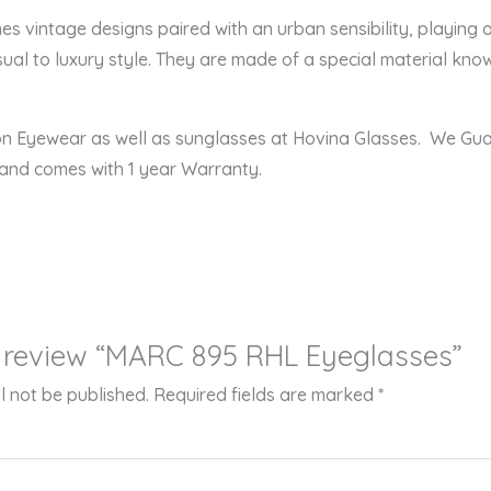
intage designs paired with an urban sensibility, playing off
ual to luxury style. They are made of a special material known
ion Eyewear as well as sunglasses at Hovina Glasses. We Gu
 and comes with 1 year Warranty.
to review “MARC 895 RHL Eyeglasses”
l not be published.
Required fields are marked
*