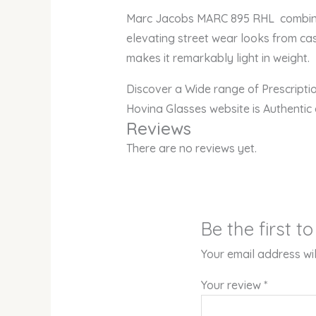
Marc Jacobs MARC 895 RHL combines v
elevating street wear looks from cas
makes it remarkably light in weight.
Discover a Wide range of Prescript
Hovina Glasses website is Authentic
Reviews
There are no reviews yet.
Be the first 
Your email address wil
Your review
*