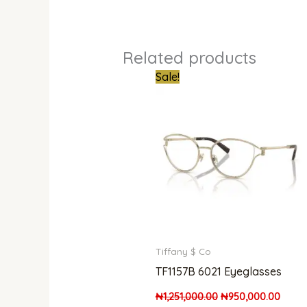
Related products
Original
Curre
Sale!
price
price
was:
is:
₦1,251,000.00.
₦950,
Tiffany $ Co
TF1157B 6021 Eyeglasses
₦
1,251,000.00
₦
950,000.00