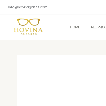
Skip
Info@hovinaglases.com
to
content
HOME
ALL PRO