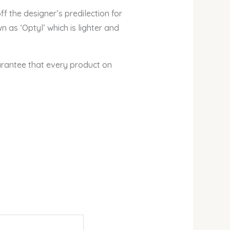
 the designer’s predilection for
 as ‘Optyl’ which is lighter and
arantee that every product on