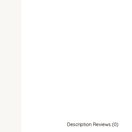
Description
Reviews (0)