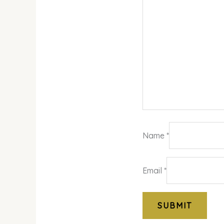
Name
*
Email
*