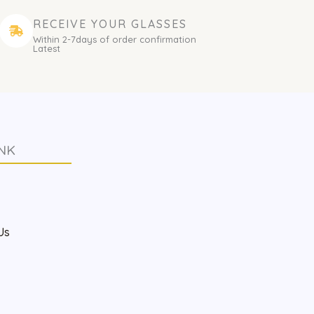
RECEIVE YOUR GLASSES
Within 2-7days of order confirmation
Latest
NK
s
Us