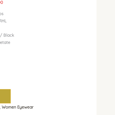
00
bs
 RHL
 / Black
cetate
,
Women Eyewear