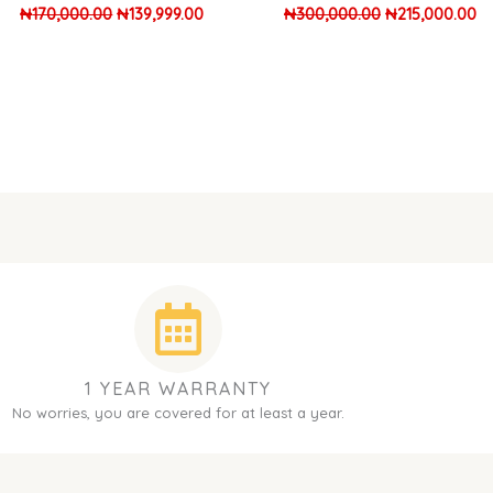
₦
170,000.00
₦
139,999.00
₦
300,000.00
₦
215,000.00
1 YEAR WARRANTY
No worries, you are covered for at least a year.