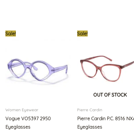
nt
Original
Current
Original
Cu
Sale!
Sale!
price
price
price
pr
was:
is:
was:
is:
000.00.
₦170,000.00.
₦139,999.00.
₦300,000.00.
₦2
OUT OF STOCK
Women Eyewear
Pierre Cardin
Vogue VO5397 2950
Pierre Cardin P.C. 8516 NX
Eyeglasses
Eyeglasses