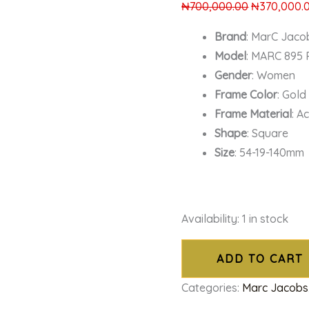
₦
700,000.00
₦
370,000.
Brand
: MarC Jaco
Model
: MARC 895
Gender
: Women
Frame Color
: Gold
Frame Material
: A
Shape
: Square
Size
: 54-19-140mm
Availability:
1 in stock
ADD TO CART
Categories:
Marc Jacobs