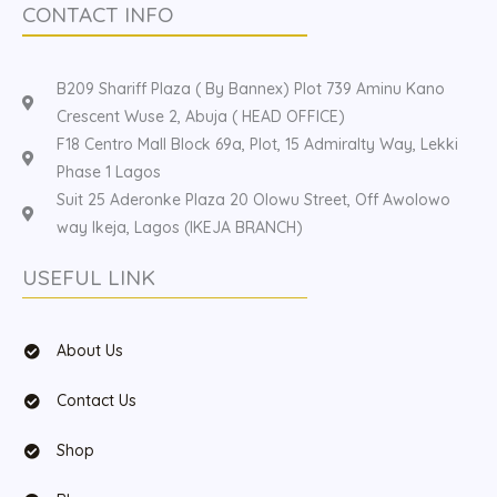
CONTACT INFO
B209 Shariff Plaza ( By Bannex) Plot 739 Aminu Kano
Crescent Wuse 2, Abuja ( HEAD OFFICE)
F18 Centro Mall Block 69a, Plot, 15 Admiralty Way, Lekki
Phase 1 Lagos
Suit 25 Aderonke Plaza 20 Olowu Street, Off Awolowo
way Ikeja, Lagos (IKEJA BRANCH)
USEFUL LINK
About Us
Contact Us
Shop