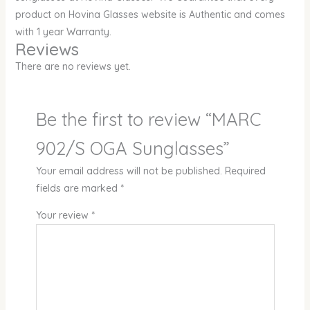
product on Hovina Glasses website is Authentic and comes
with 1 year Warranty.
Reviews
There are no reviews yet.
Be the first to review “MARC
902/S OGA Sunglasses”
Your email address will not be published.
Required
fields are marked
*
Your review
*