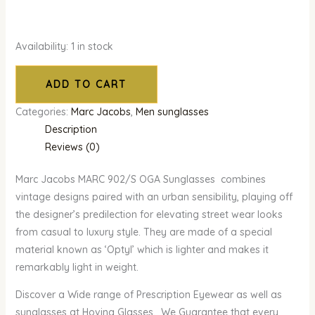
Availability:
1 in stock
ADD TO CART
Categories:
Marc Jacobs
,
Men sunglasses
Description
Reviews (0)
Marc Jacobs MARC 902/S OGA Sunglasses combines
vintage designs paired with an urban sensibility, playing off
the designer’s predilection for elevating street wear looks
from casual to luxury style. They are made of a special
material known as ‘Optyl’ which is lighter and makes it
remarkably light in weight.
Discover a Wide range of Prescription Eyewear as well as
sunglasses at Hovina Glasses. We Guarantee that every