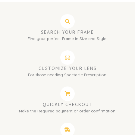
SEARCH YOUR FRAME
Find your perfect Frame in Size and Style.
CUSTOMIZE YOUR LENS
For those needing Spectacle Prescription.
QUICKLY CHECKOUT
Make the Required payment or order confirmation.