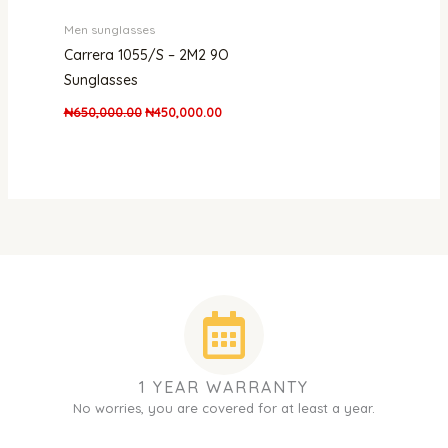
Men sunglasses
Carrera 1055/S – 2M2 9O
Sunglasses
₦
650,000.00
₦
450,000.00
1 YEAR WARRANTY
No worries, you are covered for at least a year.