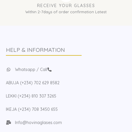
RECEIVE YOUR GLASSES
Within 2-7days of order confirmation Latest
HELP & INFORMATION
Whatsapp / Call
ABUJA (+234) 702 629 8582
LEKKI (+234) 810 307 3265
IKEJA (+234) 708 3450 655
Info@hovinaglases.com