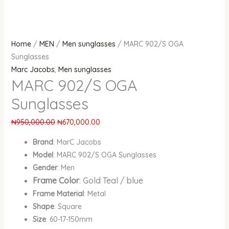
Home
/
MEN
/
Men sunglasses
/ MARC 902/S OGA
Sunglasses
Marc Jacobs
,
Men sunglasses
MARC 902/S OGA
Sunglasses
₦
950,000.00
₦
670,000.00
Brand
: MarC Jacobs
Model
: MARC 902/S OGA Sunglasses
Gender
: Men
Frame Color
: Gold Teal / blue
Frame Material
: Metal
Shape
: Square
Size
: 60-17-150mm