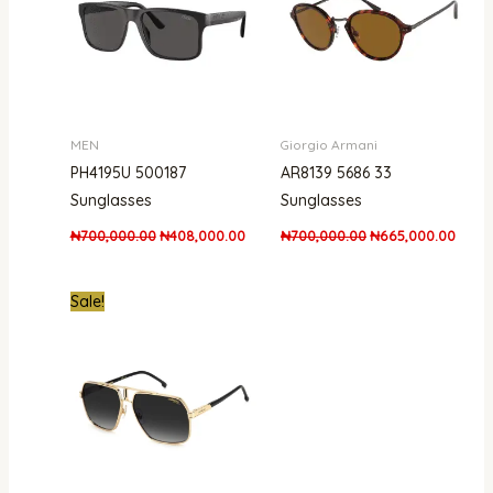
MEN
Giorgio Armani
PH4195U 500187
AR8139 5686 33
Sunglasses
Sunglasses
₦
700,000.00
₦
408,000.00
₦
700,000.00
₦
665,000.00
Original
Current
Sale!
price
price
was:
is:
₦650,000.00.
₦450,000.00.