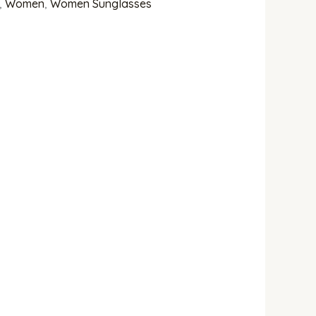
,
Women
,
Women Sunglasses