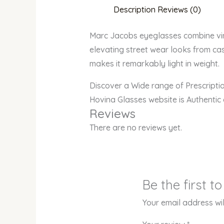
Description
Reviews (0)
Marc Jacobs eyeglasses combine vinta
elevating street wear looks from cas
makes it remarkably light in weight.
Discover a Wide range of Prescript
Hovina Glasses website is Authentic
Reviews
There are no reviews yet.
Be the first 
Your email address wil