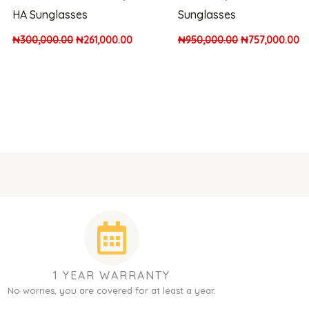
HA Sunglasses
Sunglasses
₦
300,000.00
₦
261,000.00
₦
950,000.00
₦
757,000.00
1 YEAR WARRANTY
No worries, you are covered for at least a year.