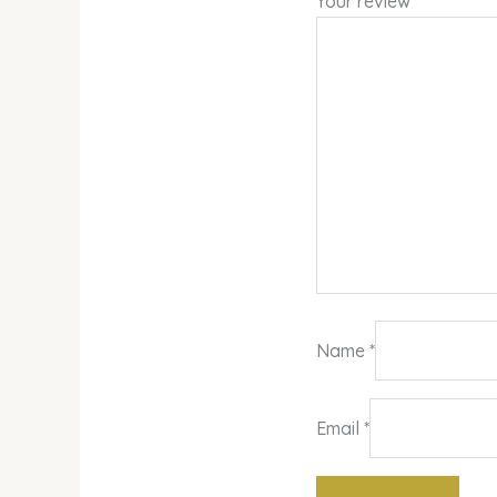
Your review
*
Name
*
Email
*