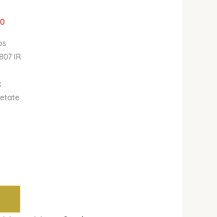
00
bs
807 IR
k
cetate