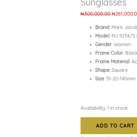
Sunglasses
₦
300,000.00
₦
261,000.
Brand
: Mark Jaco
Model
: MJ 1034/S 
Gender
: Women
Frame Color
: Blac
Frame Material
: A
Shape
: Square
Size
: 51-20-140mm
Availability:
1 in stock
ADD TO CART