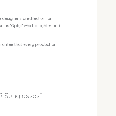
 designer’s predilection for
 as ‘Optyl’ which is lighter and
arantee that every product on
IR Sunglasses”