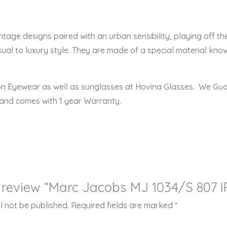
ge designs paired with an urban sensibility, playing off the
ual to luxury style. They are made of a special material known
ion Eyewear as well as sunglasses at Hovina Glasses. We Gu
 and comes with 1 year Warranty.
to review “Marc Jacobs MJ 1034/S 807 
l not be published.
Required fields are marked
*