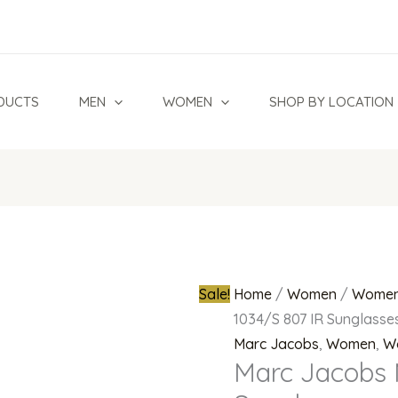
Marc
Original
Jacobs
price
MJ
was:
1034/S
₦300,000.
DUCTS
MEN
WOMEN
SHOP BY LOCATION
807
IR
Sunglasses
quantity
Sale!
Home
/
Women
/
Women
1034/S 807 IR Sunglasse
Marc Jacobs
,
Women
,
W
Marc Jacobs 