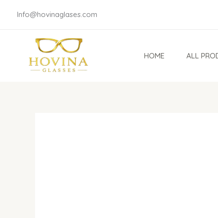
Skip
Info@hovinaglases.com
to
content
HOME
ALL PRO