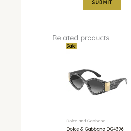
Related products
Original
Curren
Sale!
price
price
was:
is:
₦700,000.00.
₦635,0
Dolce and Gabbana
Dolce & Gabbana DG4396