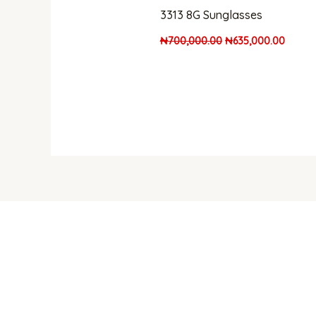
3313 8G Sunglasses
₦
700,000.00
₦
635,000.00