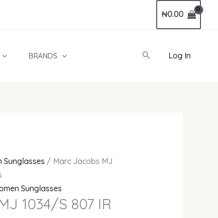
Current
₦
0.00
price
is:
00.
₦261,000.00.
Search
Log In
BRANDS
 Sunglasses
/ Marc Jacobs MJ
s
omen Sunglasses
MJ 1034/S 807 IR