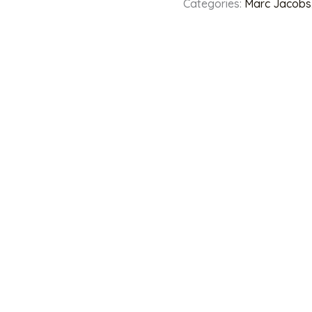
Categories:
Marc Jacobs