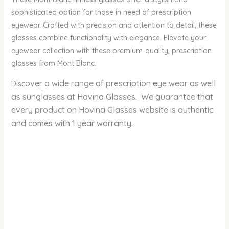
sophisticated option for those in need of prescription
eyewear. Crafted with precision and attention to detail, these
glasses combine functionality with elegance. Elevate your
eyewear collection with these premium-quality, prescription
glasses from Mont Blanc.
over a wide range of prescription eye wear as well
Disc
as sunglasses at Hovina Glasses. We guarantee that
every product on Hovina Glasses website is authentic
and comes with 1 year warranty.