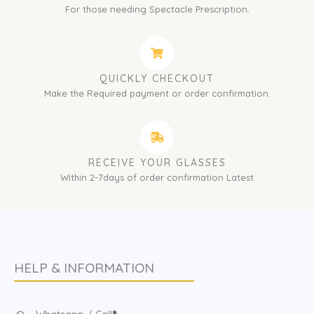
For those needing Spectacle Prescription.
QUICKLY CHECKOUT
Make the Required payment or order confirmation.
RECEIVE YOUR GLASSES
Within 2-7days of order confirmation Latest
HELP & INFORMATION