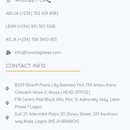
Whatsapp / Call
ABUJA (+234) 702 629 8582
LEKKI (+234) 810 307 3265
IKEJA (+234) 708 3450 655
Info@hovinaglases.com
CONTACT INFO
B209 Shariff Plaza ( By Bannex) Plot 739 Aminu Kano
Crescent Wuse 2, Abuja ( HEAD OFFICE)
F18 Centro Mall Block 69a, Plot, 15 Admiralty Way, Lekki
Phase 1 Lagos
Suit 25 Aderonke Plaza 20 Olowu Street, Off Awolowo
way Ikeja, Lagos (IKEJA BRANCH)