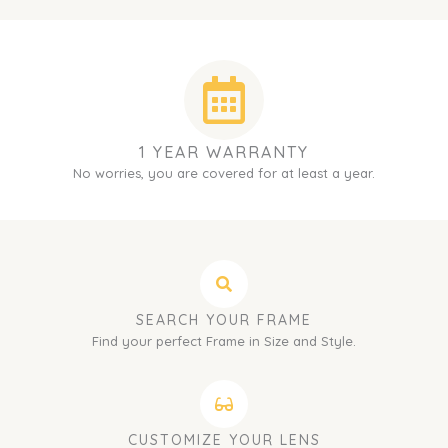
1 YEAR WARRANTY
No worries, you are covered for at least a year.
SEARCH YOUR FRAME
Find your perfect Frame in Size and Style.
CUSTOMIZE YOUR LENS