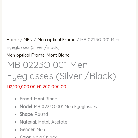
Home
/
MEN
/
Men optical Frame
/ MB 0223O 001 Men
Eyeglasses (Silver /Black)
Men optical Frame
,
Mont Blanc
MB 0223O 001 Men
Eyeglasses (Silver /Black)
₦
2,100,000.00
₦
1,200,000.00
Brand
: Mont Blanc
Model
: MB 0223O 001 Men Eyeglasses
Shape
: Round
Material
: Metal, Acetate
Gender
: Men
Color
: Gold/ black