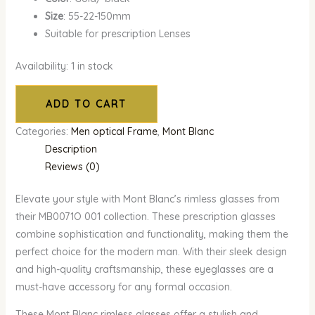
Size
: 55-22-150mm
Suitable for prescription Lenses
Availability:
1 in stock
ADD TO CART
Categories:
Men optical Frame
,
Mont Blanc
Description
Reviews (0)
Elevate your style with Mont Blanc’s rimless glasses from
their MB0071O 001 collection. These prescription glasses
combine sophistication and functionality, making them the
perfect choice for the modern man. With their sleek design
and high-quality craftsmanship, these eyeglasses are a
must-have accessory for any formal occasion.
These Mont Blanc rimless glasses offer a stylish and