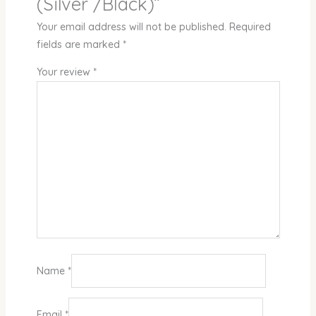
(Silver /Black)”
Your email address will not be published.
Required
fields are marked
*
Your review
*
Name
*
Email
*