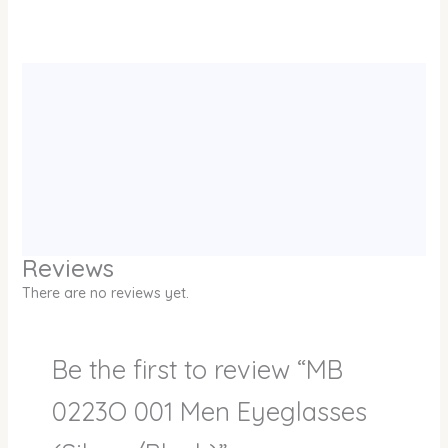
Reviews
There are no reviews yet.
Be the first to review “MB
0223O 001 Men Eyeglasses