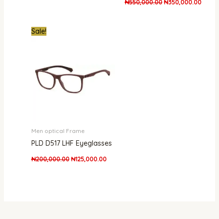
₦
550,000.00
₦
350,000.00
Original
Current
Sale!
price
price
was:
is:
₦200,000.00.
₦125,000.00.
Men optical Frame
PLD D517 LHF Eyeglasses
₦
200,000.00
₦
125,000.00