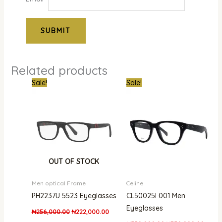
Related products
Original
Current
Original
Curre
Sale!
Sale!
price
price
price
price
was:
is:
was:
is:
₦256,000.00.
₦222,000.00.
₦550,000.00.
₦350,
OUT OF STOCK
Men optical Frame
Celine
PH2237U 5523 Eyeglasses
CL50025I 001 Men
Eyeglasses
₦
256,000.00
₦
222,000.00