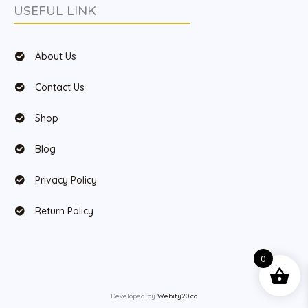
USEFUL LINK
About Us
Contact Us
Shop
Blog
Privacy Policy
Return Policy
0
Developed by
Webify20.co