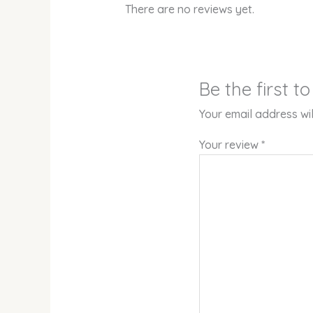
There are no reviews yet.
Be the first
Your email address wil
Your review
*