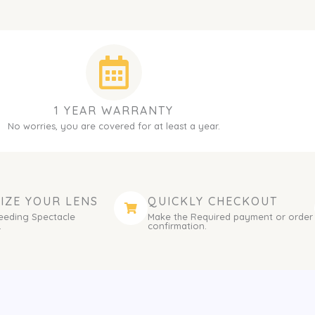
1 YEAR WARRANTY
No worries, you are covered for at least a year.
IZE YOUR LENS
QUICKLY CHECKOUT
eeding Spectacle
Make the Required payment or order
.
confirmation.