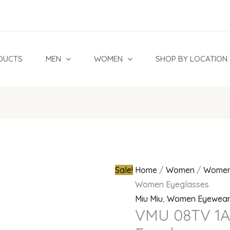
VMU
Original
08TV
price
1AB1O1
was:
Women
₦270,000.0
DUCTS
MEN
WOMEN
SHOP BY LOCATION
Eyeglasses
quantity
Sale!
Home
/
Women
/
Women
Women Eyeglasses
Miu Miu
,
Women Eyewea
VMU 08TV 1