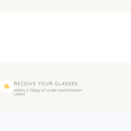
RECEIVE YOUR GLASSES
Within 2-7days of order confirmation
Latest