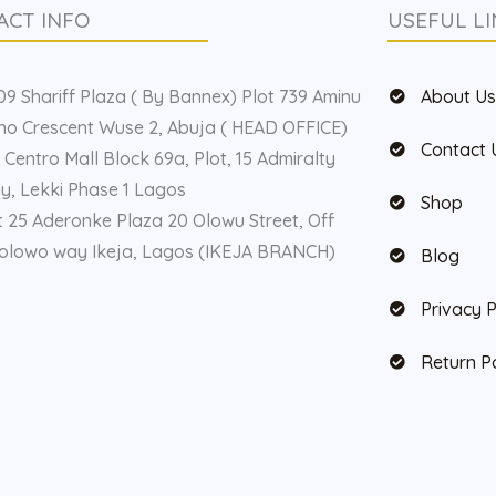
ACT INFO
USEFUL LI
9 Shariff Plaza ( By Bannex) Plot 739 Aminu
About U
o Crescent Wuse 2, Abuja ( HEAD OFFICE)
Contact 
 Centro Mall Block 69a, Plot, 15 Admiralty
, Lekki Phase 1 Lagos
Shop
t 25 Aderonke Plaza 20 Olowu Street, Off
olowo way Ikeja, Lagos (IKEJA BRANCH)
Blog
Privacy P
Return P