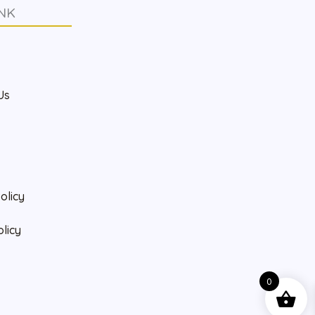
NK
s
Us
olicy
olicy
0