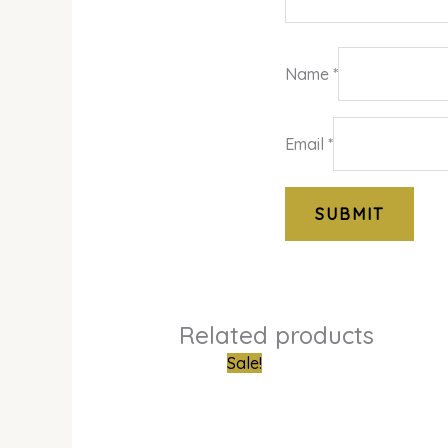
Name
*
Email
*
Related products
Original
Curren
Sale!
price
price
was:
is:
₦610,000.00.
₦500,0