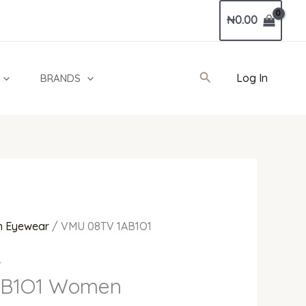
Current
₦
0.00
price
is:
0.
₦173,000.00.
Search
Log In
BRANDS
 Eyewear
/ VMU 08TV 1AB1O1
r
AB1O1 Women