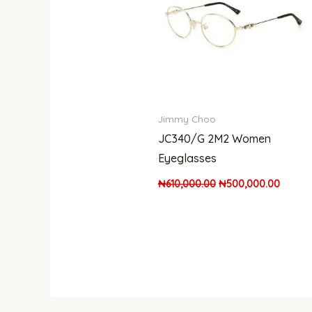
Jimmy Choo
JC340/G 2M2 Women
Eyeglasses
₦
610,000.00
₦
500,000.00