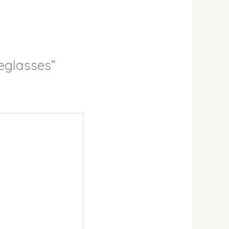
eglasses”