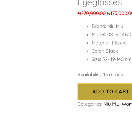
Eyeglasses
₦
270,000.00
₦
173,000.0
Brand: Miu Miu
Model: 08TV 1AB1
Material: Plastic
Color: Black
Size: 52- 19-140mm
Availability:
1 in stock
ADD TO CART
Categories:
Miu Miu
,
Wom