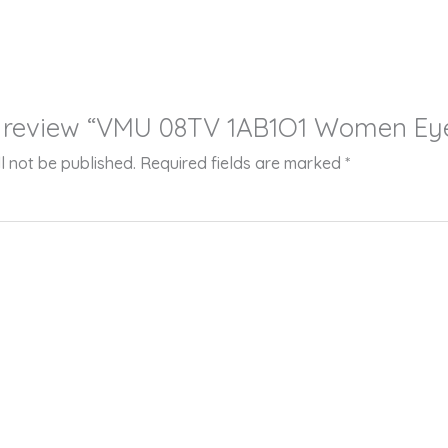
 to review “VMU 08TV 1AB1O1 Women Ey
l not be published.
Required fields are marked
*