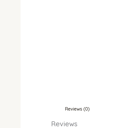
Reviews (0)
Reviews