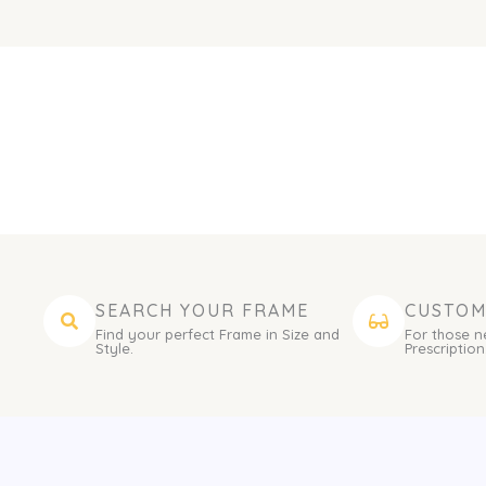
SEARCH YOUR FRAME
CUSTOM
Find your perfect Frame in Size and
For those n
Style.
Prescription