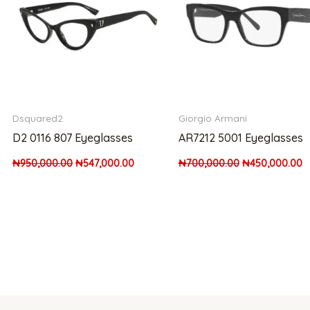
Dsquared2
Giorgio Armani
D2 0116 807 Eyeglasses
AR7212 5001 Eyeglasses
₦
950,000.00
₦
547,000.00
₦
700,000.00
₦
450,000.00