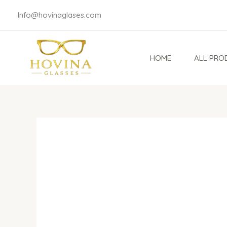
Skip
Info@hovinaglases.com
to
content
HOME
ALL PRO