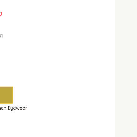
0
O1
en Eyewear