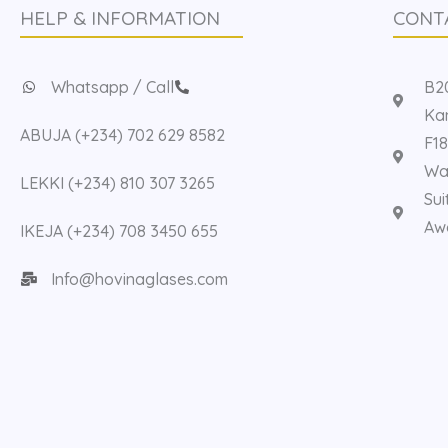
HELP & INFORMATION
CONT
Whatsapp / Call
B20
Kan
ABUJA (+234) 702 629 8582
F18
Way
LEKKI (+234) 810 307 3265
Sui
Aw
IKEJA (+234) 708 3450 655
Info@hovinaglases.com