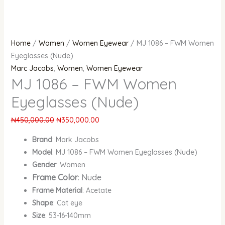
Home
/
Women
/
Women Eyewear
/ MJ 1086 – FWM Women
Eyeglasses (Nude)
Marc Jacobs
,
Women
,
Women Eyewear
MJ 1086 – FWM Women
Eyeglasses (Nude)
₦
450,000.00
₦
350,000.00
Brand
: Mark Jacobs
Model
: MJ 1086 – FWM Women Eyeglasses (Nude)
Gender
: Women
Frame Color
: Nude
Frame Material
: Acetate
Shape
: Cat eye
Size
: 53-16-140mm