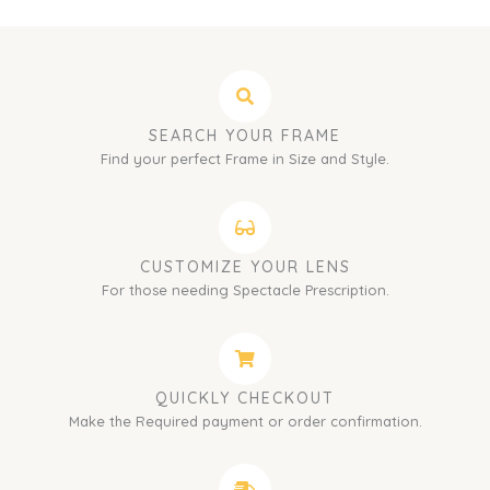
SEARCH YOUR FRAME
Find your perfect Frame in Size and Style.
CUSTOMIZE YOUR LENS
For those needing Spectacle Prescription.
QUICKLY CHECKOUT
Make the Required payment or order confirmation.