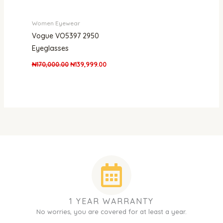
Women Eyewear
Vogue VO5397 2950
Eyeglasses
₦
170,000.00
₦
139,999.00
1 YEAR WARRANTY
No worries, you are covered for at least a year.