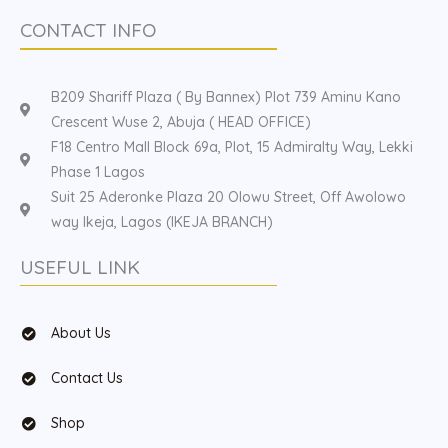
CONTACT INFO
B209 Shariff Plaza ( By Bannex) Plot 739 Aminu Kano
Crescent Wuse 2, Abuja ( HEAD OFFICE)
F18 Centro Mall Block 69a, Plot, 15 Admiralty Way, Lekki
Phase 1 Lagos
Suit 25 Aderonke Plaza 20 Olowu Street, Off Awolowo
way Ikeja, Lagos (IKEJA BRANCH)
USEFUL LINK
About Us
Contact Us
Shop