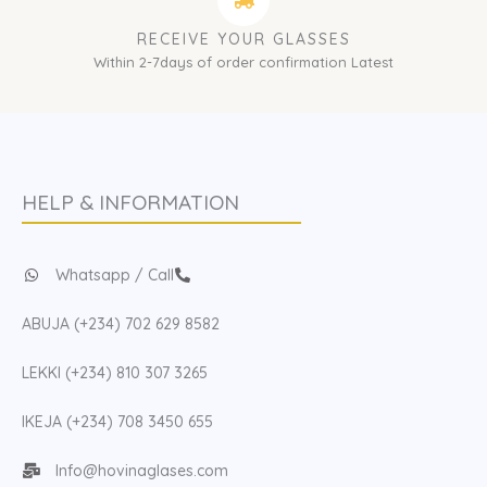
RECEIVE YOUR GLASSES
Within 2-7days of order confirmation Latest
HELP & INFORMATION
Whatsapp / Call
ABUJA (+234) 702 629 8582
LEKKI (+234) 810 307 3265
IKEJA (+234) 708 3450 655
Info@hovinaglases.com