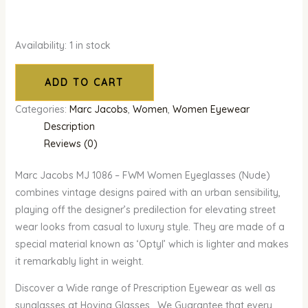
Availability:
1 in stock
ADD TO CART
Categories:
Marc Jacobs
,
Women
,
Women Eyewear
Description
Reviews (0)
Marc Jacobs MJ 1086 – FWM Women Eyeglasses (Nude)
combines vintage designs paired with an urban sensibility,
playing off the designer’s predilection for elevating street
wear looks from casual to luxury style. They are made of a
special material known as ‘Optyl’ which is lighter and makes
it remarkably light in weight.
Discover a Wide range of Prescription Eyewear as well as
sunglasses at Hovina Glasses. We Guarantee that every