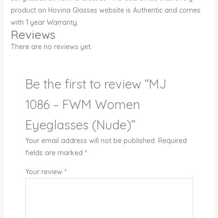
product on Hovina Glasses website is Authentic and comes
with 1 year Warranty.
Reviews
There are no reviews yet.
Be the first to review “MJ
1086 – FWM Women
Eyeglasses (Nude)”
Your email address will not be published.
Required
fields are marked
*
Your review
*