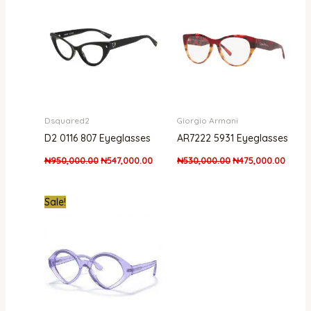
₦950,000.00.
₦547,000.00.
₦530,000.00.
₦475,
Dsquared2
Giorgio Armani
D2 0116 807 Eyeglasses
AR7222 5931 Eyeglasses
₦
950,000.00
₦
547,000.00
₦
530,000.00
₦
475,000.00
Original
Current
Sale!
price
price
was:
is:
₦170,000.00.
₦139,999.00.