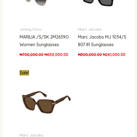
Jimmy Choo
Marc Jacobs
MARILIA /S/SK 2M2639O
Marc Jacobs MJ 1034/S
Women Sunglasses
807 IR Sunglasses
₦
700,000.00
₦
650,000.00
₦
300,000.00
₦
261,000.00
Original
Current
Sale!
price
price
was:
is:
₦300,000.00.
₦261,000.00.
Marc Jacobs