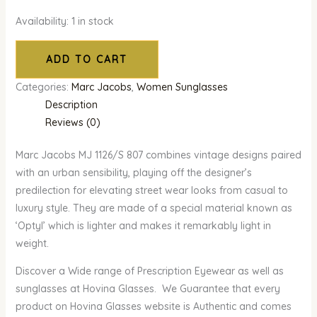
Availability:
1 in stock
ADD TO CART
Categories:
Marc Jacobs
,
Women Sunglasses
Description
Reviews (0)
Marc Jacobs MJ 1126/S 807 combines vintage designs paired
with an urban sensibility, playing off the designer’s
predilection for elevating street wear looks from casual to
luxury style. They are made of a special material known as
‘Optyl’ which is lighter and makes it remarkably light in
weight.
Discover a Wide range of Prescription Eyewear as well as
sunglasses at Hovina Glasses. We Guarantee that every
product on Hovina Glasses website is Authentic and comes