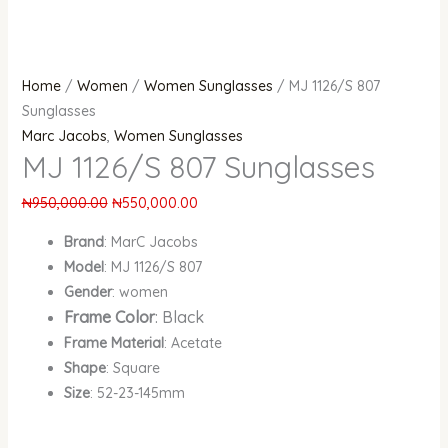
Home
/
Women
/
Women Sunglasses
/ MJ 1126/S 807
Sunglasses
Marc Jacobs
,
Women Sunglasses
MJ 1126/S 807 Sunglasses
₦
950,000.00
₦
550,000.00
Brand
: MarC Jacobs
Model
: MJ 1126/S 807
Gender
: women
Frame Color
: Black
Frame Material
: Acetate
Shape
: Square
Size
: 52-23-145mm