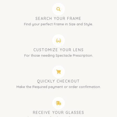
SEARCH YOUR FRAME
Find your perfect Frame in Size and Style.
CUSTOMIZE YOUR LENS
For those needing Spectacle Prescription.
QUICKLY CHECKOUT
Make the Required payment or order confirmation.
RECEIVE YOUR GLASSES