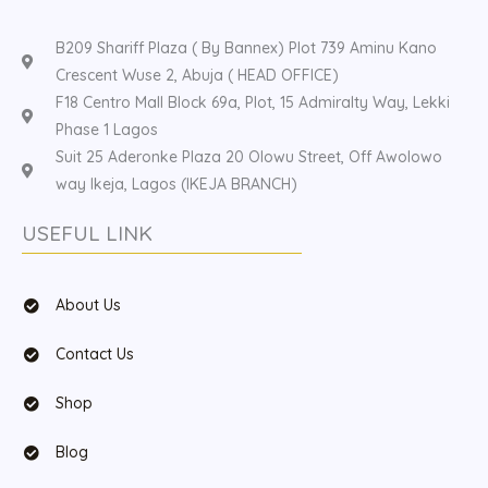
B209 Shariff Plaza ( By Bannex) Plot 739 Aminu Kano
Crescent Wuse 2, Abuja ( HEAD OFFICE)
F18 Centro Mall Block 69a, Plot, 15 Admiralty Way, Lekki
Phase 1 Lagos
Suit 25 Aderonke Plaza 20 Olowu Street, Off Awolowo
way Ikeja, Lagos (IKEJA BRANCH)
USEFUL LINK
About Us
Contact Us
Shop
Blog