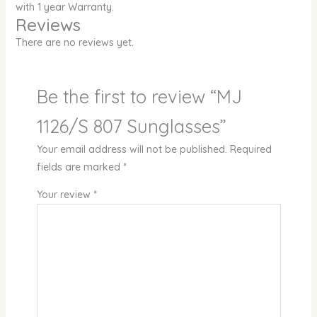
with 1 year Warranty.
Reviews
There are no reviews yet.
Be the first to review “MJ
1126/S 807 Sunglasses”
Your email address will not be published.
Required
fields are marked
*
Your review
*