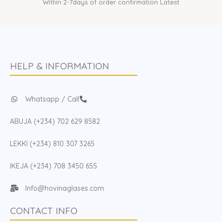
Within 2-7days of order confirmation Latest
HELP & INFORMATION
Whatsapp / Call
ABUJA (+234) 702 629 8582
LEKKI (+234) 810 307 3265
IKEJA (+234) 708 3450 655
Info@hovinaglases.com
CONTACT INFO