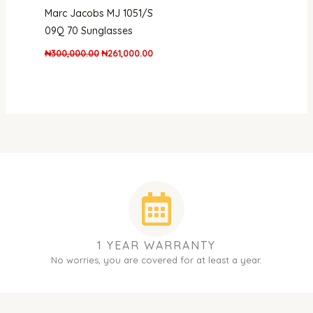
Marc Jacobs MJ 1051/S
09Q 70 Sunglasses
₦
300,000.00
₦
261,000.00
1 YEAR WARRANTY
No worries, you are covered for at least a year.