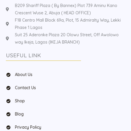
B209 Shariff Plaza ( By Bannex) Plot 739 Aminu Kano
Crescent Wuse 2, Abuja ( HEAD OFFICE)
F18 Centro Mall Block 69a, Plot, 15 Admiralty Way, Lekki
Phase 1 Lagos
Suit 25 Aderonke Plaza 20 Olowu Street, Off Awolowo
way Ikeja, Lagos (IKEJA BRANCH)
USEFUL LINK
About Us
Contact Us
Shop
Blog
Privacy Policy