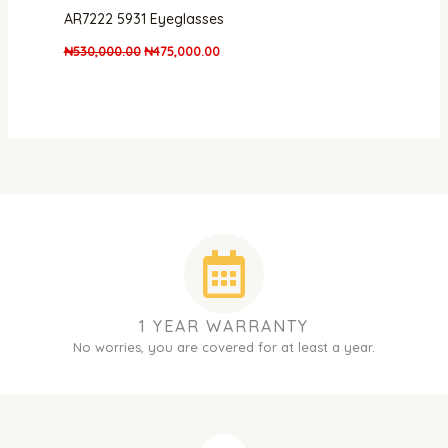
AR7222 5931 Eyeglasses
₦
530,000.00
₦
475,000.00
1 YEAR WARRANTY
No worries, you are covered for at least a year.