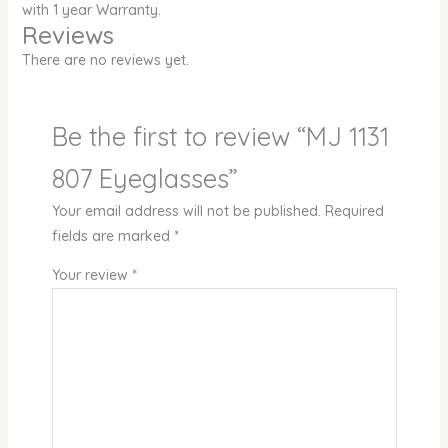
with 1 year Warranty.
Reviews
There are no reviews yet.
Be the first to review “MJ 1131
807 Eyeglasses”
Your email address will not be published.
Required
fields are marked
*
Your review
*