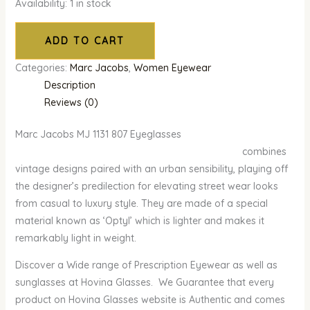
Availability:
1 in stock
ADD TO CART
Categories:
Marc Jacobs
,
Women Eyewear
Description
Reviews (0)
Marc Jacobs MJ 1131 807 Eyeglasses
combines
vintage designs paired with an urban sensibility, playing off
the designer’s predilection for elevating street wear looks
from casual to luxury style. They are made of a special
material known as ‘Optyl’ which is lighter and makes it
remarkably light in weight.
Discover a Wide range of Prescription Eyewear as well as
sunglasses at Hovina Glasses. We Guarantee that every
product on Hovina Glasses website is Authentic and comes