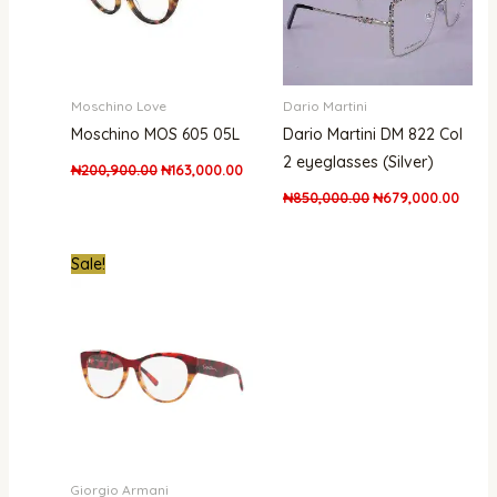
Moschino Love
Dario Martini
Moschino MOS 605 05L
Dario Martini DM 822 Col
2 eyeglasses (Silver)
₦
200,900.00
₦
163,000.00
₦
850,000.00
₦
679,000.00
Original
Current
Sale!
price
price
was:
is:
₦530,000.00.
₦475,000.00.
Giorgio Armani