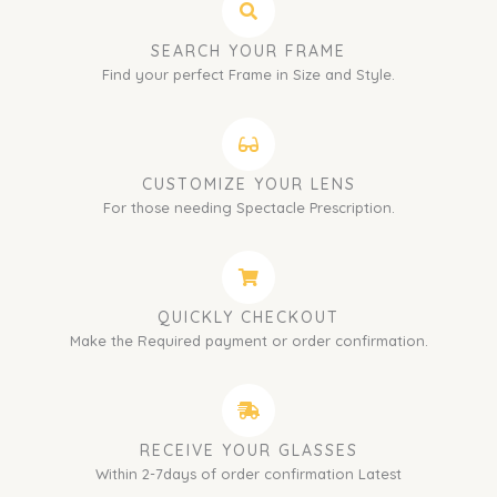
SEARCH YOUR FRAME
Find your perfect Frame in Size and Style.
CUSTOMIZE YOUR LENS
For those needing Spectacle Prescription.
QUICKLY CHECKOUT
Make the Required payment or order confirmation.
RECEIVE YOUR GLASSES
Within 2-7days of order confirmation Latest