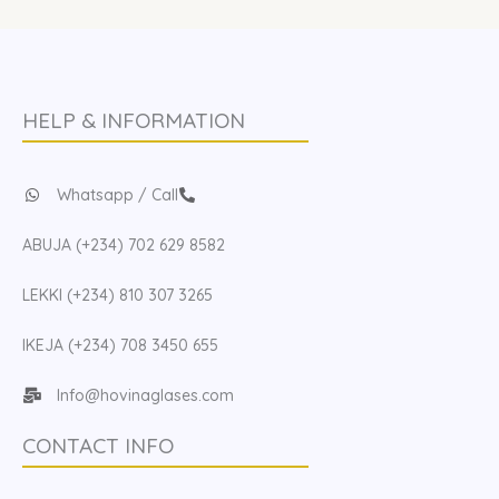
HELP & INFORMATION
Whatsapp / Call
ABUJA (+234) 702 629 8582
LEKKI (+234) 810 307 3265
IKEJA (+234) 708 3450 655
Info@hovinaglases.com
CONTACT INFO