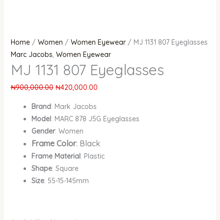
Home
/
Women
/
Women Eyewear
/ MJ 1131 807 Eyeglasses
Marc Jacobs
,
Women Eyewear
MJ 1131 807 Eyeglasses
₦
900,000.00
₦
420,000.00
Brand
: Mark Jacobs
Model
: MARC 878 J5G Eyeglasses
Gender
: Women
Frame Color
: Black
Frame Material
: Plastic
Shape
: Square
Size
: 55-15-145mm