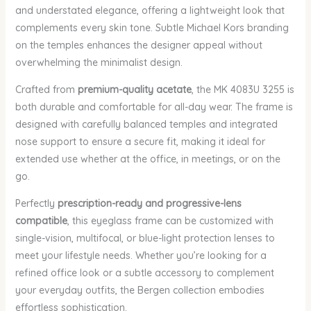
and understated elegance, offering a lightweight look that
complements every skin tone. Subtle Michael Kors branding
on the temples enhances the designer appeal without
overwhelming the minimalist design.
Crafted from
premium-quality acetate
, the MK 4083U 3255 is
both durable and comfortable for all-day wear. The frame is
designed with carefully balanced temples and integrated
nose support to ensure a secure fit, making it ideal for
extended use whether at the office, in meetings, or on the
go.
Perfectly
prescription-ready and progressive-lens
compatible
, this eyeglass frame can be customized with
single-vision, multifocal, or blue-light protection lenses to
meet your lifestyle needs. Whether you’re looking for a
refined office look or a subtle accessory to complement
your everyday outfits, the Bergen collection embodies
effortless sophistication.