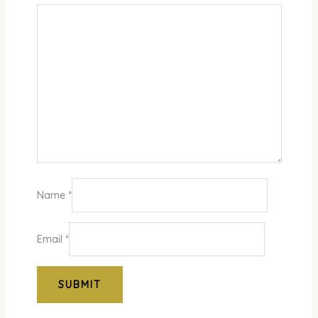
Name
*
Email
*