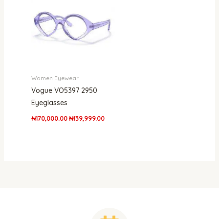
Women Eyewear
Vogue VO5397 2950
Eyeglasses
₦
170,000.00
₦
139,999.00