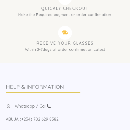
QUICKLY CHECKOUT
Make the Required payment or order confirmation.
RECEIVE YOUR GLASSES
Within 2-7days of order confirmation Latest
HELP & INFORMATION
Whatsapp / Call
ABUJA (+234) 702 629 8582