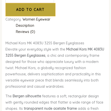
ADD TO CART
Category:
Women Eyewear
Description
Reviews (0)
Michael Kors MK 4083U 3255 Bergen Eyeglasses
Elevate your everyday style with the
Michael Kors MK 4083U
3255 Bergen Eyeglasses
, a chic and contemporary frame
designed for those who appreciate luxury with a modern
twist. Michael Kors, a globally recognized fashion
powerhouse, delivers sophistication and practicality in this
versatile eyewear piece that blends seamlessly into both
professional and casual wardrobes.
The
Bergen silhouette
features a soft, rectangular design
with gently rounded edges that flatter a wide range of face
shapes. Its
transparent nude acetate frame
adds a fresh