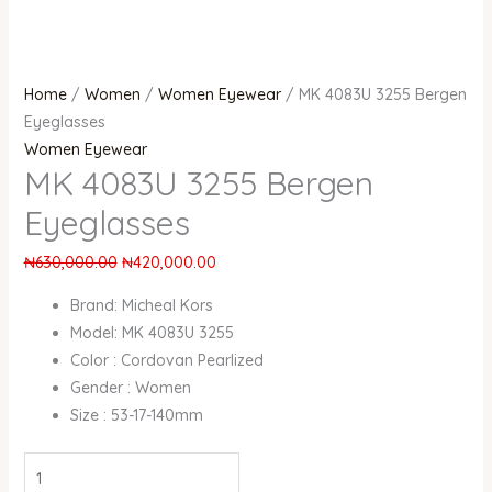
Home
/
Women
/
Women Eyewear
/ MK 4083U 3255 Bergen
Eyeglasses
Women Eyewear
MK 4083U 3255 Bergen
Eyeglasses
₦
630,000.00
₦
420,000.00
Brand: Micheal Kors
Model: MK 4083U 3255
Color : Cordovan Pearlized
Gender : Women
Size : 53-17-140mm