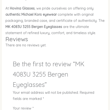
At
Hovina Glasses
, we pride ourselves on offering only
authentic Michael Kors eyewear
complete with original
packaging, branded case, and certificate of authenticity. The
MK 4083U 3255 Bergen Eyeglasses
are the ultimate
statement of refined luxury, comfort, and timeless style.
Reviews
There are no reviews yet.
Be the first to review “MK
4083U 3255 Bergen
Eyeglasses”
Your email address will not be published.
Required
fields are marked
*
Your review
*