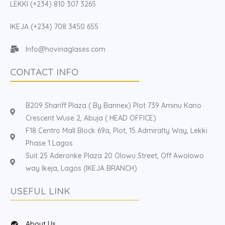
LEKKI (+234) 810 307 3265
IKEJA (+234) 708 3450 655
Info@hovinaglases.com
CONTACT INFO
B209 Shariff Plaza ( By Bannex) Plot 739 Aminu Kano
Crescent Wuse 2, Abuja ( HEAD OFFICE)
F18 Centro Mall Block 69a, Plot, 15 Admiralty Way, Lekki
Phase 1 Lagos
Suit 25 Aderonke Plaza 20 Olowu Street, Off Awolowo
way Ikeja, Lagos (IKEJA BRANCH)
USEFUL LINK
About Us