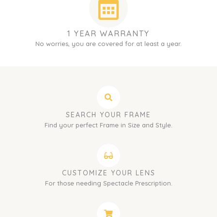
1 YEAR WARRANTY
No worries, you are covered for at least a year.
SEARCH YOUR FRAME
Find your perfect Frame in Size and Style.
CUSTOMIZE YOUR LENS
For those needing Spectacle Prescription.