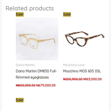
Related products
Original
Current
Original
Curren
Sale!
Sale!
price
price
price
price
was:
is:
was:
is:
₦800,000.00.
₦679,000.00.
₦200,900.00.
₦163,0
Dario Martini
Moschino Love
Dario Martini DM830 Full-
Moschino MOS 605 05L
Rimmed eyeglasses
₦
200,900.00
₦
163,000.00
₦
800,000.00
₦
679,000.00
Original
Current
Sale!
price
price
was:
is:
₦170,000.00.
₦139,999.00.