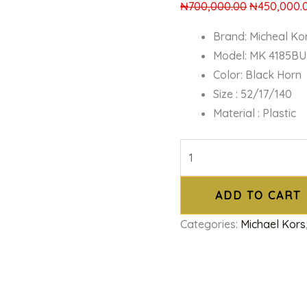
₦
700,000.00
₦
450,000.
Brand: Micheal Ko
Model: MK 4185BU
Color: Black Horn
Size : 52/17/140
Material : Plastic
ADD TO CART
Categories:
Michael Kors