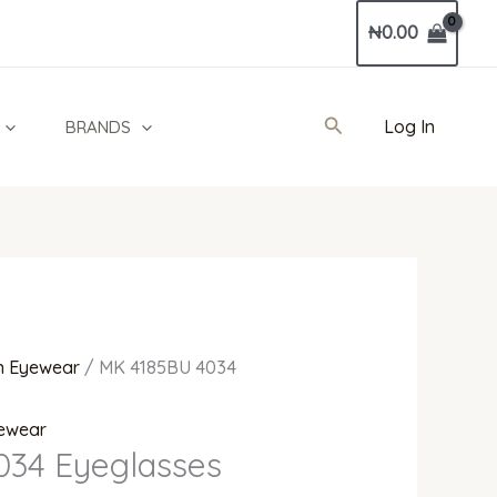
Current
₦
0.00
price
is:
0.
₦450,000.00.
Search
Log In
BRANDS
 Eyewear
/ MK 4185BU 4034
ewear
034 Eyeglasses