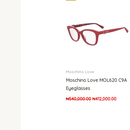
price
price
was:
is:
₦540,000.00.
₦412,0
Moschino Love
Moschino Love MOL620 C9A
Eyeglasses
₦
540,000.00
₦
412,000.00