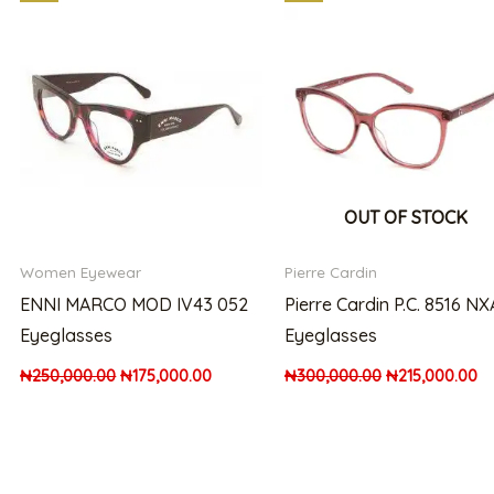
price
price
price
pr
was:
is:
was:
is:
00.00.
₦250,000.00.
₦175,000.00.
₦300,000.00.
₦2
OUT OF STOCK
Women Eyewear
Pierre Cardin
ENNI MARCO MOD IV43 052
Pierre Cardin P.C. 8516 NX
Eyeglasses
Eyeglasses
₦
250,000.00
₦
175,000.00
₦
300,000.00
₦
215,000.00