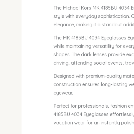
The Michael Kors MK 4185BU 4034 Eye
style with everyday sophistication. 
elegance, making it a standout addi
The MK 4185BU 4034 Eyeglasses Eyegl
while maintaining versatility for ever
shapes. The dark lenses provide exce
driving, attending social events, tra
Designed with premium-quality materi
construction ensures long-lasting we
eyewear.
Perfect for professionals, fashion e
4185BU 4034 Eyeglasses effortlessly 
vacation wear for an instantly poli