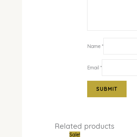
Name
*
Email
*
Related products
Original
Curren
Sale!