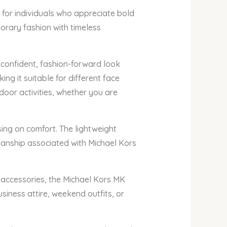
for individuals who appreciate bold
orary fashion with timeless
 confident, fashion-forward look
ing it suitable for different face
door activities, whether you are
ing on comfort. The lightweight
smanship associated with Michael Kors
r accessories, the Michael Kors MK
iness attire, weekend outfits, or