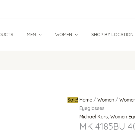
MK
Original
4185BU
price
4034
was:
Eyeglasses
₦700,000.0
DUCTS
MEN
WOMEN
SHOP BY LOCATION
quantity
Sale!
Home
/
Women
/
Women
Eyeglasses
Michael Kors
,
Women Ey
MK 4185BU 4