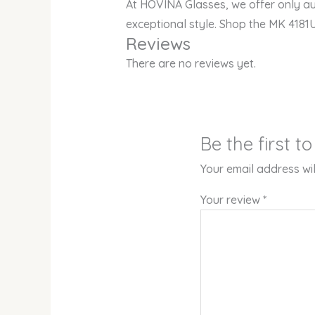
At HOVINA Glasses, we offer only au
exceptional style. Shop the MK 4181
Reviews
There are no reviews yet.
Be the first 
Your email address wil
Your review
*