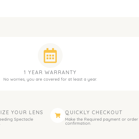
1 YEAR WARRANTY
No worries, you are covered for at least a year.
IZE YOUR LENS
QUICKLY CHECKOUT
eeding Spectacle
Make the Required payment or order
.
confirmation.