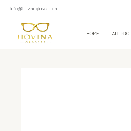
Skip
Info@hovinaglases.com
to
content
HOME
ALL PRO