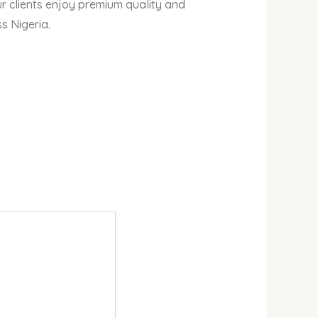
r clients enjoy premium quality and
s Nigeria.