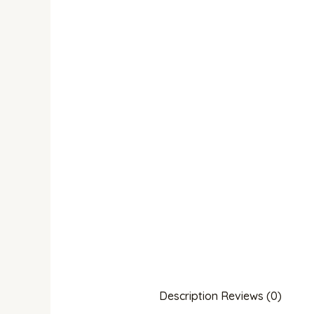
Description
Reviews (0)