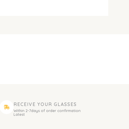
RECEIVE YOUR GLASSES
Within 2-7days of order confirmation
Latest