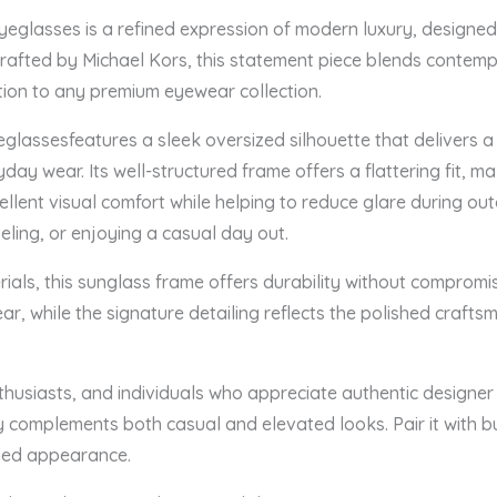
glasses is a refined expression of modern luxury, designed 
Crafted by Michael Kors, this statement piece blends contemp
tion to any premium eyewear collection.
assesfeatures a sleek oversized silhouette that delivers a
yday wear. Its well-structured frame offers a flattering fit, mak
llent visual comfort while helping to reduce glare during out
veling, or enjoying a casual day out.
als, this sunglass frame offers durability without compromis
ar, while the signature detailing reflects the polished craft
nthusiasts, and individuals who appreciate authentic designe
complements both casual and elevated looks. Pair it with bus
shed appearance.