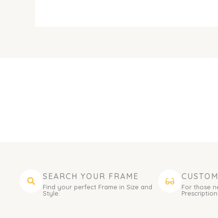
SEARCH YOUR FRAME
CUSTOM
Find your perfect Frame in Size and
For those n
Style.
Prescription