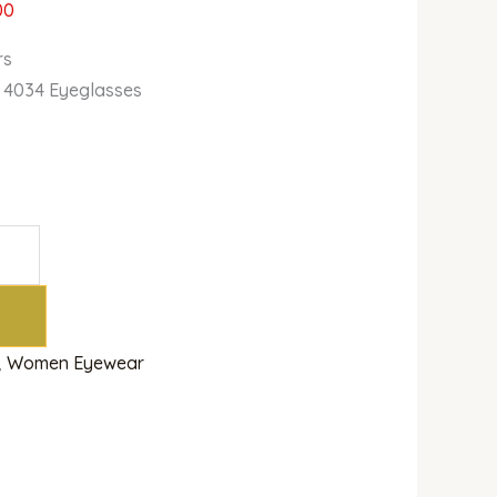
00
rs
 4034 Eyeglasses
,
Women Eyewear