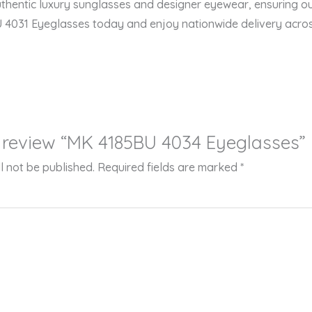
thentic luxury sunglasses and designer eyewear, ensuring ou
U 4031 Eyeglasses today and enjoy nationwide delivery acros
to review “MK 4185BU 4034 Eyeglasses”
l not be published.
Required fields are marked
*