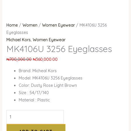
Home
/
Women
/
Women Eyewear
/ MK4106U 3256
Eyeglasses
Michael Kors
,
Women Eyewear
MK4106U 3256 Eyeglasses
₦
700,000.00
₦
360,000.00
Brand: Micheal Kors
Model: MK4106U 3256 Eyeglasses
Color: Dusty Rose Light Brown
Size : 54/17/140
Material : Plastic