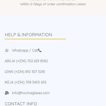
Within 2-7days of order confirmation Latest
HELP & INFORMATION
Whatsapp / Call
ABUJA (+234) 702 629 8582
LEKKI (+234) 810 307 3265
IKEJA (+234) 708 3450 655
Info@hovinaglases.com
CONTACT INFO