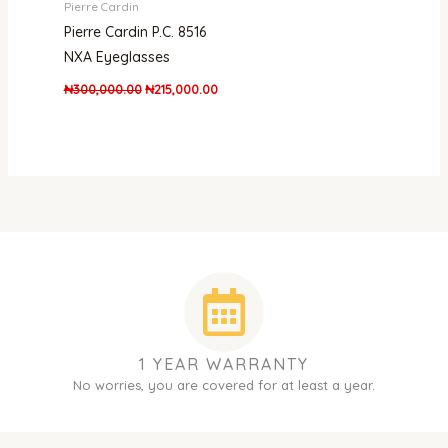
Pierre Cardin
Pierre Cardin P.C. 8516
NXA Eyeglasses
₦
300,000.00
₦
215,000.00
1 YEAR WARRANTY
No worries, you are covered for at least a year.