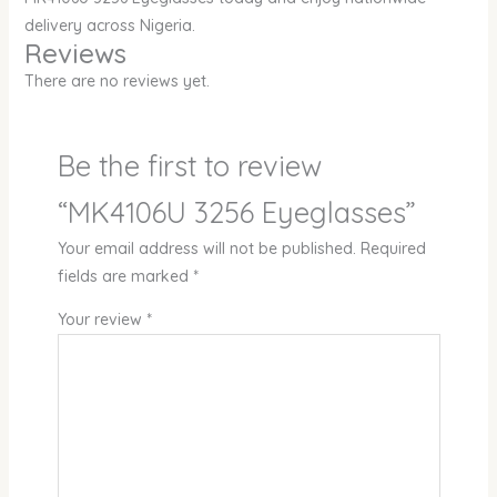
delivery across Nigeria.
Reviews
There are no reviews yet.
Be the first to review
“MK4106U 3256 Eyeglasses”
Your email address will not be published.
Required
fields are marked
*
Your review
*