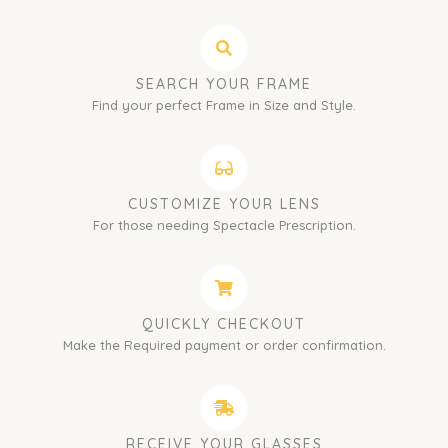
SEARCH YOUR FRAME
Find your perfect Frame in Size and Style.
CUSTOMIZE YOUR LENS
For those needing Spectacle Prescription.
QUICKLY CHECKOUT
Make the Required payment or order confirmation.
RECEIVE YOUR GLASSES