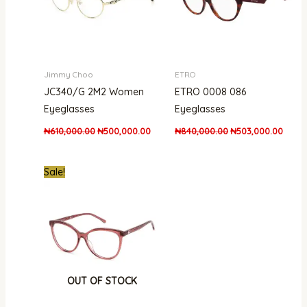
Jimmy Choo
ETRO
JC340/G 2M2 Women
ETRO 0008 086
Eyeglasses
Eyeglasses
₦
610,000.00
₦
500,000.00
₦
840,000.00
₦
503,000.00
Original
Current
Sale!
price
price
was:
is:
₦300,000.00.
₦215,000.00.
OUT OF STOCK