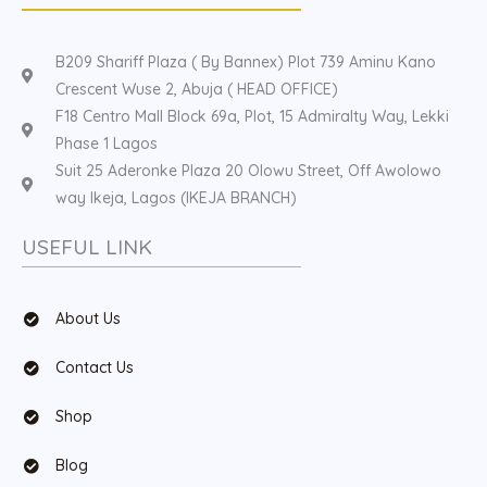
B209 Shariff Plaza ( By Bannex) Plot 739 Aminu Kano
Crescent Wuse 2, Abuja ( HEAD OFFICE)
F18 Centro Mall Block 69a, Plot, 15 Admiralty Way, Lekki
Phase 1 Lagos
Suit 25 Aderonke Plaza 20 Olowu Street, Off Awolowo
way Ikeja, Lagos (IKEJA BRANCH)
USEFUL LINK
About Us
Contact Us
Shop
Blog