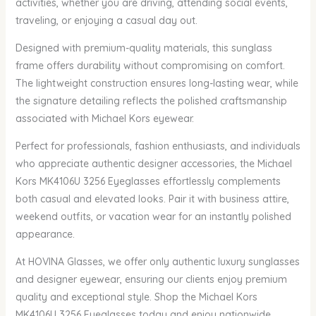
activities, whether you are driving, attending social events,
traveling, or enjoying a casual day out.
Designed with premium-quality materials, this sunglass
frame offers durability without compromising on comfort.
The lightweight construction ensures long-lasting wear, while
the signature detailing reflects the polished craftsmanship
associated with Michael Kors eyewear.
Perfect for professionals, fashion enthusiasts, and individuals
who appreciate authentic designer accessories, the Michael
Kors MK4106U 3256 Eyeglasses effortlessly complements
both casual and elevated looks. Pair it with business attire,
weekend outfits, or vacation wear for an instantly polished
appearance.
At HOVINA Glasses, we offer only authentic luxury sunglasses
and designer eyewear, ensuring our clients enjoy premium
quality and exceptional style. Shop the Michael Kors
MK4106U 3256 Eyeglasses today and enjoy nationwide