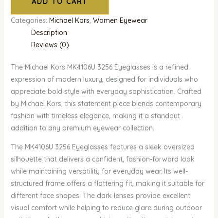
ADD TO CART
Categories:
Michael Kors
,
Women Eyewear
Description
Reviews (0)
The Michael Kors MK4106U 3256 Eyeglasses is a refined
expression of modern luxury, designed for individuals who
appreciate bold style with everyday sophistication. Crafted
by Michael Kors, this statement piece blends contemporary
fashion with timeless elegance, making it a standout
addition to any premium eyewear collection.
The MK4106U 3256 Eyeglasses features a sleek oversized
silhouette that delivers a confident, fashion-forward look
while maintaining versatility for everyday wear. Its well-
structured frame offers a flattering fit, making it suitable for
different face shapes. The dark lenses provide excellent
visual comfort while helping to reduce glare during outdoor