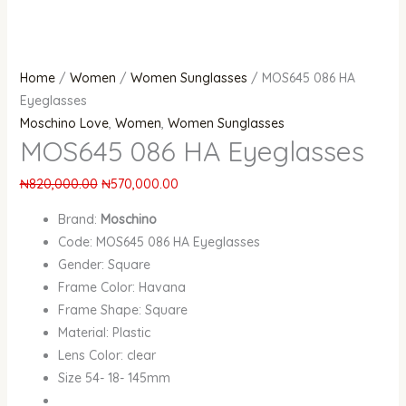
Home
/
Women
/
Women Sunglasses
/ MOS645 086 HA
Eyeglasses
Moschino Love
,
Women
,
Women Sunglasses
MOS645 086 HA Eyeglasses
₦
820,000.00
₦
570,000.00
Brand:
Moschino
Code: MOS645 086 HA Eyeglasses
Gender: Square
Frame Color: Havana
Frame Shape: Square
Material: Plastic
Lens Color: clear
Size 54- 18- 145mm