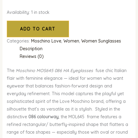
Availability:
1 in stock
ADD TO CART
Categories:
Moschino Love
,
Women
,
Women Sunglasses
Description
Reviews (0)
The
Moschino MOS645 086 HA Eyeglasses
fuse chic Italian
flair with feminine elegance — ideal for women who want
eyewear that balances fashion-forward design and
everyday refinement. This model captures the playful yet
sophisticated spirit of the Love Moschino brand, offering a
silhouette that’s as versatile as it is stylish. Styled in the
distinctive
086 colourway
, the MOL645 frame features a
refined rectangular/ butterfly-inspired shape that flatters a
range of face shapes — especially those with oval or round