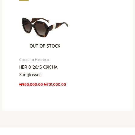
price
price
was:
is:
₦950,000.00.
₦701,000.00.
OUT OF STOCK
Carolina Herrera
HER 0126/S C9K HA
Sunglasses
₦
950,000.00
₦
701,000.00