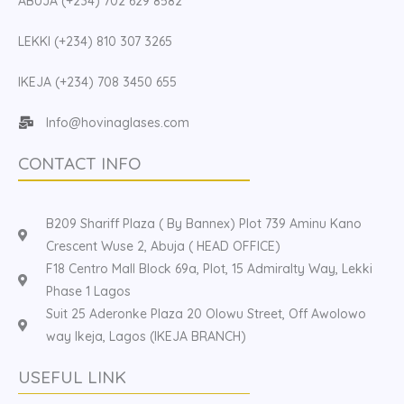
ABUJA (+234) 702 629 8582
LEKKI (+234) 810 307 3265
IKEJA (+234) 708 3450 655
Info@hovinaglases.com
CONTACT INFO
B209 Shariff Plaza ( By Bannex) Plot 739 Aminu Kano
Crescent Wuse 2, Abuja ( HEAD OFFICE)
F18 Centro Mall Block 69a, Plot, 15 Admiralty Way, Lekki
Phase 1 Lagos
Suit 25 Aderonke Plaza 20 Olowu Street, Off Awolowo
way Ikeja, Lagos (IKEJA BRANCH)
USEFUL LINK