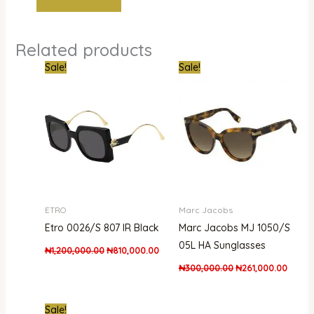
Related products
Original
Current
Original
Curren
Sale!
Sale!
price
price
price
price
was:
is:
was:
is:
₦1,200,000.00.
₦810,000.00.
₦300,000.00.
₦261,0
ETRO
Marc Jacobs
Etro 0026/S 807 IR Black
Marc Jacobs MJ 1050/S
05L HA Sunglasses
₦
1,200,000.00
₦
810,000.00
₦
300,000.00
₦
261,000.00
Original
Current
Sale!