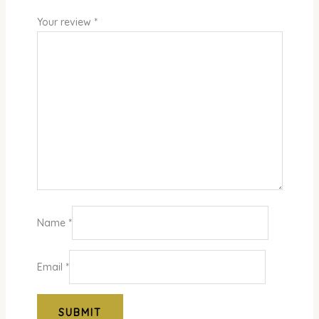
Your review
*
Name
*
Email
*