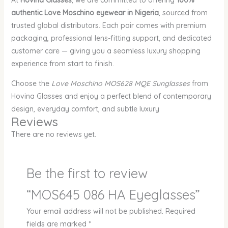
At
Hovina Glasses
, we are committed to offering
100%
authentic Love Moschino eyewear in Nigeria
, sourced from
trusted global distributors. Each pair comes with premium
packaging, professional lens-fitting support, and dedicated
customer care — giving you a seamless luxury shopping
experience from start to finish.
Choose the
Love Moschino MOS628 MQE Sunglasses
from
Hovina Glasses and enjoy a perfect blend of contemporary
design, everyday comfort, and subtle luxury
Reviews
There are no reviews yet.
Be the first to review
“MOS645 086 HA Eyeglasses”
Your email address will not be published.
Required
fields are marked
*