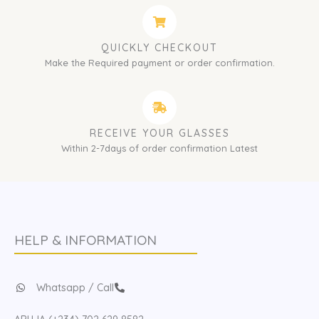
QUICKLY CHECKOUT
Make the Required payment or order confirmation.
RECEIVE YOUR GLASSES
Within 2-7days of order confirmation Latest
HELP & INFORMATION
Whatsapp / Call