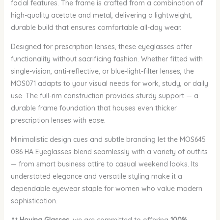
facial features. The frame is crafted from a combination of
high-quality acetate and metal, delivering a lightweight,
durable build that ensures comfortable all-day wear.
Designed for prescription lenses, these eyeglasses offer
functionality without sacrificing fashion. Whether fitted with
single-vision, anti-reflective, or blue-light-filter lenses, the
MOS071 adapts to your visual needs for work, study, or daily
use. The full-rim construction provides sturdy support — a
durable frame foundation that houses even thicker
prescription lenses with ease.
Minimalistic design cues and subtle branding let the MOS645
086 HA Eyeglasses blend seamlessly with a variety of outfits
— from smart business attire to casual weekend looks. Its
understated elegance and versatile styling make it a
dependable eyewear staple for women who value modern
sophistication.