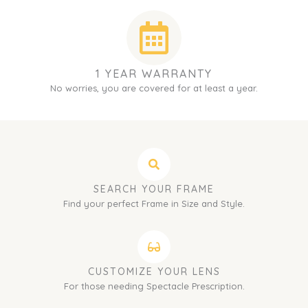
1 YEAR WARRANTY
No worries, you are covered for at least a year.
SEARCH YOUR FRAME
Find your perfect Frame in Size and Style.
CUSTOMIZE YOUR LENS
For those needing Spectacle Prescription.