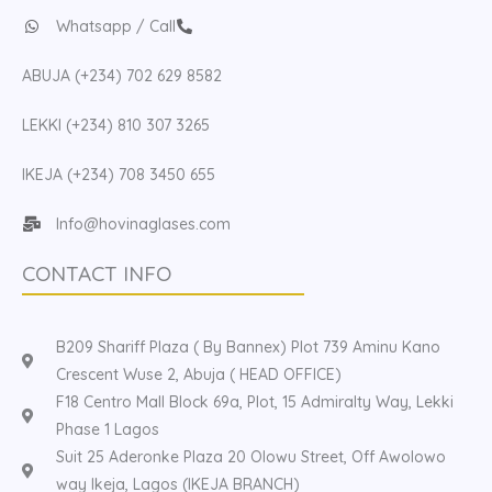
Whatsapp / Call
ABUJA (+234) 702 629 8582
LEKKI (+234) 810 307 3265
IKEJA (+234) 708 3450 655
Info@hovinaglases.com
CONTACT INFO
B209 Shariff Plaza ( By Bannex) Plot 739 Aminu Kano
Crescent Wuse 2, Abuja ( HEAD OFFICE)
F18 Centro Mall Block 69a, Plot, 15 Admiralty Way, Lekki
Phase 1 Lagos
Suit 25 Aderonke Plaza 20 Olowu Street, Off Awolowo
way Ikeja, Lagos (IKEJA BRANCH)