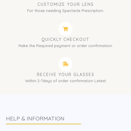
CUSTOMIZE YOUR LENS
For those needing Spectacle Prescription.
QUICKLY CHECKOUT
Make the Required payment or order confirmation.
RECEIVE YOUR GLASSES
Within 2-7days of order confirmation Latest
HELP & INFORMATION