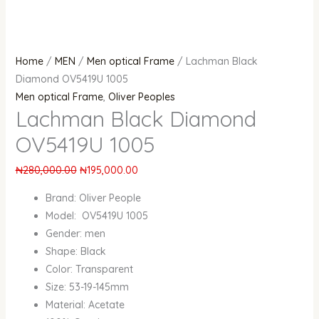
Home
/
MEN
/
Men optical Frame
/ Lachman Black
Diamond OV5419U 1005
Men optical Frame
,
Oliver Peoples
Lachman Black Diamond
OV5419U 1005
₦
280,000.00
₦
195,000.00
Brand: Oliver People
Model: OV5419U 1005
Gender: men
Shape: Black
Color: Transparent
Size: 53-19-145mm
Material: Acetate