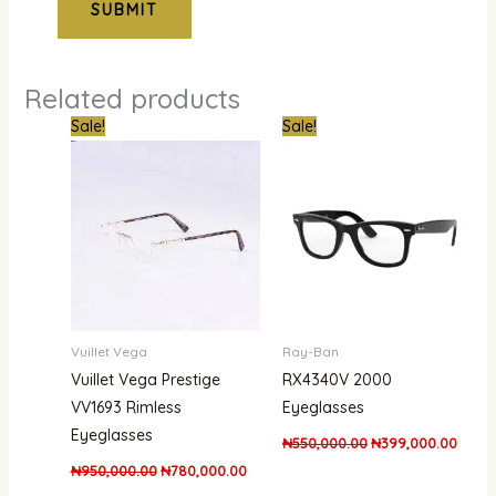
Related products
Original
Current
Original
Curre
Sale!
Sale!
price
price
price
price
was:
is:
was:
is:
₦950,000.00.
₦780,000.00.
₦550,000.00.
₦399,
Vuillet Vega
Ray-Ban
Vuillet Vega Prestige
RX4340V 2000
VV1693 Rimless
Eyeglasses
Eyeglasses
₦
550,000.00
₦
399,000.00
₦
950,000.00
₦
780,000.00