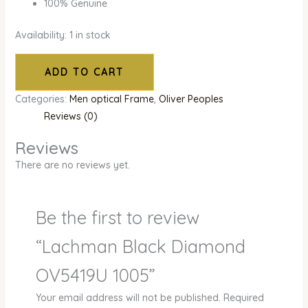
100% Genuine
Availability:
1 in stock
ADD TO CART
Categories:
Men optical Frame
,
Oliver Peoples
Reviews (0)
Reviews
There are no reviews yet.
Be the first to review
“Lachman Black Diamond
OV5419U 1005”
Your email address will not be published.
Required