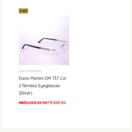
Original
Current
Sale!
price
price
was:
is:
₦850,000.00.
₦679,000.00.
Dario Martini
Dario Martini DM 737 Col
2 Rimless Eyeglasses
(Silver)
₦
850,000.00
₦
679,000.00