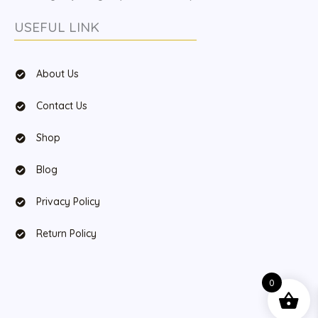
USEFUL LINK
About Us
Contact Us
Shop
Blog
Privacy Policy
Return Policy
0