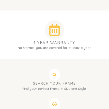
1 YEAR WARRANTY
No worries, you are covered for at least a year.
SEARCH YOUR FRAME
Find your perfect Frame in Size and Style.