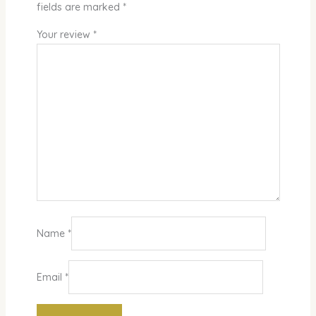
fields are marked
*
Your review
*
Name
*
Email
*