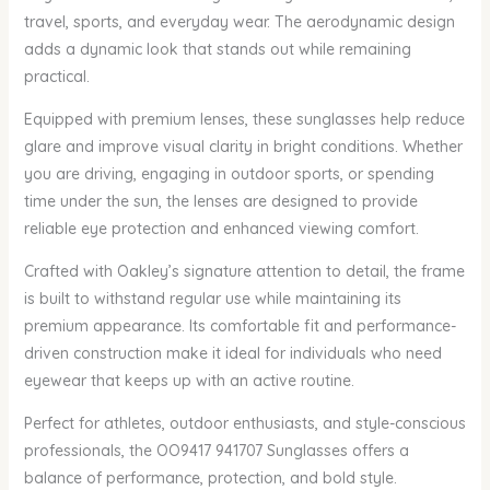
travel, sports, and everyday wear. The aerodynamic design
adds a dynamic look that stands out while remaining
practical.
Equipped with premium lenses, these sunglasses help reduce
glare and improve visual clarity in bright conditions. Whether
you are driving, engaging in outdoor sports, or spending
time under the sun, the lenses are designed to provide
reliable eye protection and enhanced viewing comfort.
Crafted with Oakley’s signature attention to detail, the frame
is built to withstand regular use while maintaining its
premium appearance. Its comfortable fit and performance-
driven construction make it ideal for individuals who need
eyewear that keeps up with an active routine.
Perfect for athletes, outdoor enthusiasts, and style-conscious
professionals, the OO9417 941707 Sunglasses offers a
balance of performance, protection, and bold style.