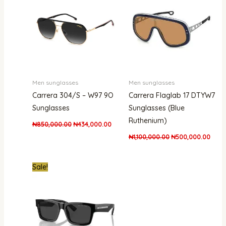
₦850,000.00.
₦434,000.00.
₦1,100,000.00.
₦500
Men sunglasses
Men sunglasses
Carrera 304/S – W97 9O
Carrera Flaglab 17 DTYW7
Sunglasses
Sunglasses (Blue
Ruthenium)
₦
850,000.00
₦
434,000.00
₦
1,100,000.00
₦
500,000.00
Original
Current
Sale!
price
price
was:
is:
₦1,500,000.00.
₦1,343,000.00.