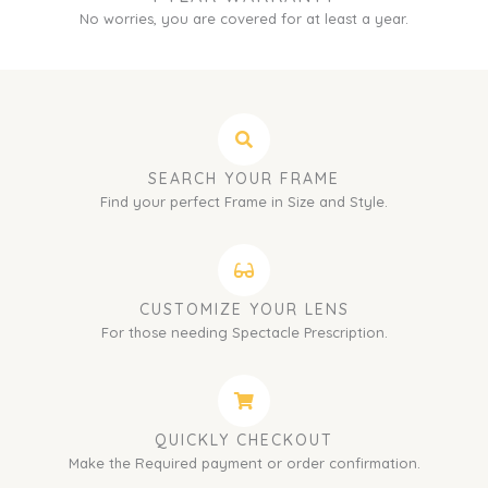
No worries, you are covered for at least a year.
SEARCH YOUR FRAME
Find your perfect Frame in Size and Style.
CUSTOMIZE YOUR LENS
For those needing Spectacle Prescription.
QUICKLY CHECKOUT
Make the Required payment or order confirmation.