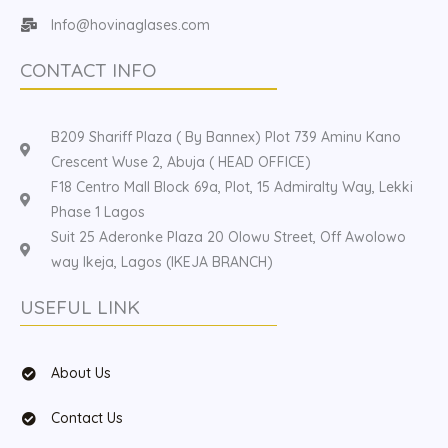
Info@hovinaglases.com
CONTACT INFO
B209 Shariff Plaza ( By Bannex) Plot 739 Aminu Kano
Crescent Wuse 2, Abuja ( HEAD OFFICE)
F18 Centro Mall Block 69a, Plot, 15 Admiralty Way, Lekki
Phase 1 Lagos
Suit 25 Aderonke Plaza 20 Olowu Street, Off Awolowo
way Ikeja, Lagos (IKEJA BRANCH)
USEFUL LINK
About Us
Contact Us