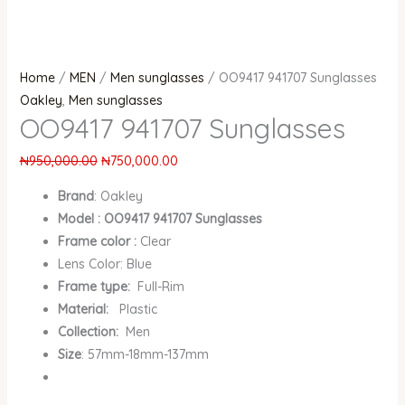
Home
/
MEN
/
Men sunglasses
/ OO9417 941707 Sunglasses
Oakley
,
Men sunglasses
OO9417 941707 Sunglasses
₦
950,000.00
₦
750,000.00
Brand
:
Oakley
Model : OO9417 941707 Sunglasses
Frame color :
Clear
Lens Color: Blue
Frame type:
Full-Rim
Material:
Plastic
Collection:
Men
Size
: 57mm-18mm-137mm