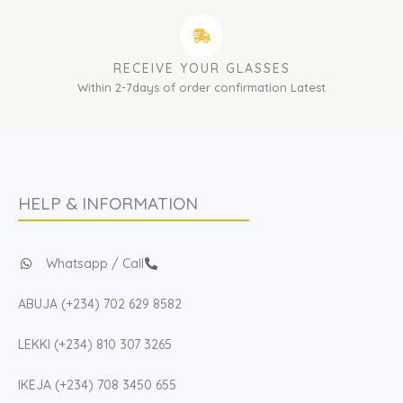
RECEIVE YOUR GLASSES
Within 2-7days of order confirmation Latest
HELP & INFORMATION
Whatsapp / Call
ABUJA (+234) 702 629 8582
LEKKI (+234) 810 307 3265
IKEJA (+234) 708 3450 655