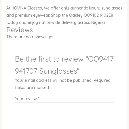
At HOVINA Glasses, we offer only authentic luxury sunglasses
and premium eyewear. Shop the Oakley OO9102 9102E8
today and enjoy nationwide delivery across Nigeria.
Reviews
There are no reviews yet.
Be the first to review “OO9417
941707 Sunglasses”
Your email address will not be published.
Required
fields are marked
*
Your review
*