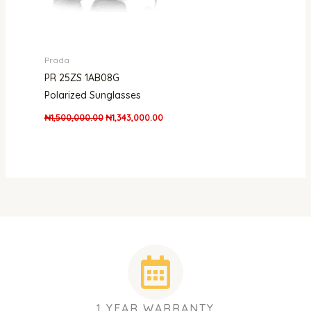
Prada
PR 25ZS 1AB08G
Polarized Sunglasses
₦
1,500,000.00
₦
1,343,000.00
1 YEAR WARRANTY