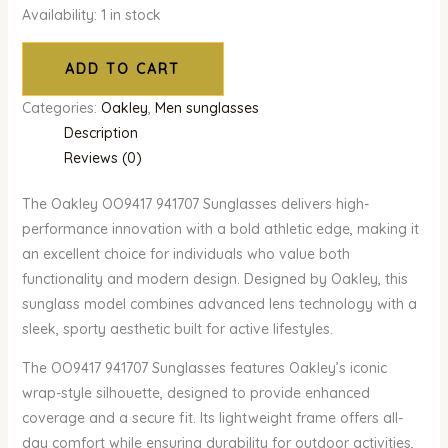
Availability:
1 in stock
ADD TO CART
Categories:
Oakley
,
Men sunglasses
Description
Reviews (0)
The Oakley OO9417 941707 Sunglasses delivers high-
performance innovation with a bold athletic edge, making it
an excellent choice for individuals who value both
functionality and modern design. Designed by Oakley, this
sunglass model combines advanced lens technology with a
sleek, sporty aesthetic built for active lifestyles.
The OO9417 941707 Sunglasses features Oakley’s iconic
wrap-style silhouette, designed to provide enhanced
coverage and a secure fit. Its lightweight frame offers all-
day comfort while ensuring durability for outdoor activities,