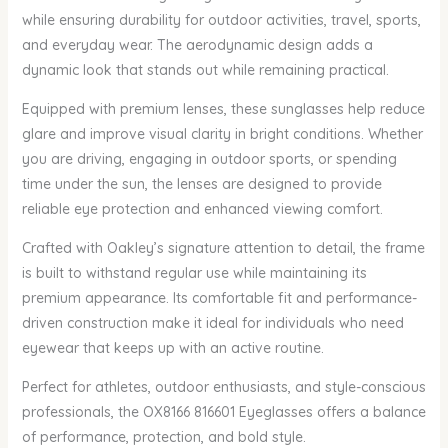
while ensuring durability for outdoor activities, travel, sports,
and everyday wear. The aerodynamic design adds a
dynamic look that stands out while remaining practical.
Equipped with premium lenses, these sunglasses help reduce
glare and improve visual clarity in bright conditions. Whether
you are driving, engaging in outdoor sports, or spending
time under the sun, the lenses are designed to provide
reliable eye protection and enhanced viewing comfort.
Crafted with Oakley’s signature attention to detail, the frame
is built to withstand regular use while maintaining its
premium appearance. Its comfortable fit and performance-
driven construction make it ideal for individuals who need
eyewear that keeps up with an active routine.
Perfect for athletes, outdoor enthusiasts, and style-conscious
professionals, the OX8166 816601 Eyeglasses offers a balance
of performance, protection, and bold style.