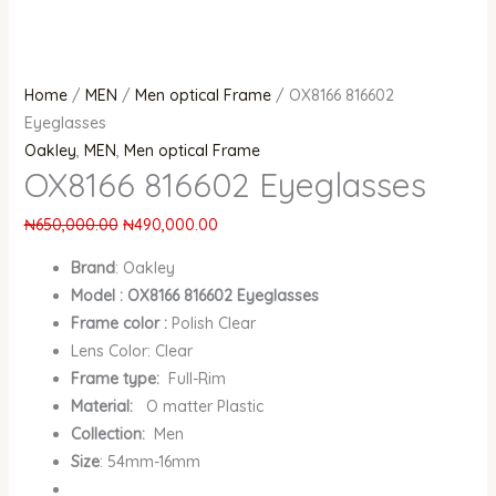
Home
/
MEN
/
Men optical Frame
/ OX8166 816602
Eyeglasses
Oakley
,
MEN
,
Men optical Frame
OX8166 816602 Eyeglasses
₦
650,000.00
₦
490,000.00
Brand
:
Oakley
Model : OX8166 816602 Eyeglasses
Frame color :
Polish Clear
Lens Color: Clear
Frame type:
Full-Rim
Material:
O matter Plastic
Collection:
Men
Size
: 54mm-16mm