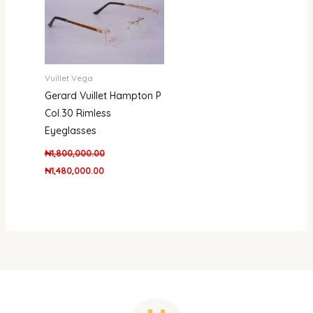
Vuillet Vega
Gerard Vuillet Hampton P
Col.30 Rimless
Eyeglasses
₦
1,800,000.00
₦
1,480,000.00