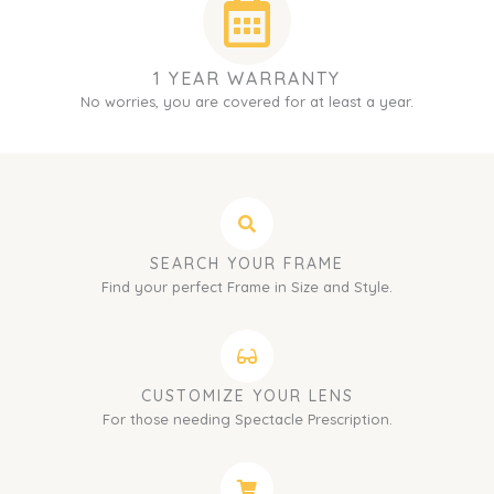
1 YEAR WARRANTY
No worries, you are covered for at least a year.
SEARCH YOUR FRAME
Find your perfect Frame in Size and Style.
CUSTOMIZE YOUR LENS
For those needing Spectacle Prescription.