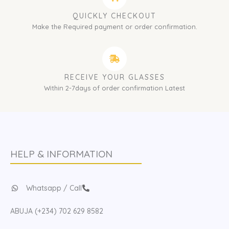
QUICKLY CHECKOUT
Make the Required payment or order confirmation.
RECEIVE YOUR GLASSES
Within 2-7days of order confirmation Latest
HELP & INFORMATION
Whatsapp / Call
ABUJA (+234) 702 629 8582