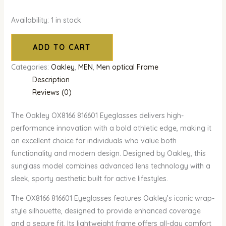
Availability:
1 in stock
ADD TO CART
Categories:
Oakley
,
MEN
,
Men optical Frame
Description
Reviews (0)
The Oakley OX8166 816601 Eyeglasses delivers high-
performance innovation with a bold athletic edge, making it
an excellent choice for individuals who value both
functionality and modern design. Designed by Oakley, this
sunglass model combines advanced lens technology with a
sleek, sporty aesthetic built for active lifestyles.
The OX8166 816601 Eyeglasses features Oakley’s iconic wrap-
style silhouette, designed to provide enhanced coverage
and a secure fit. Its lightweight frame offers all-day comfort