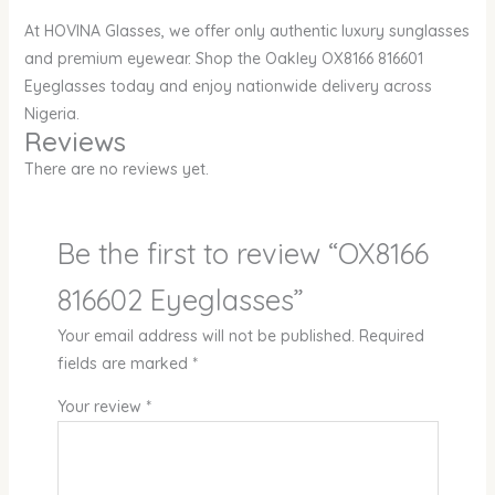
At HOVINA Glasses, we offer only authentic luxury sunglasses
and premium eyewear. Shop the Oakley OX8166 816601
Eyeglasses today and enjoy nationwide delivery across
Nigeria.
Reviews
There are no reviews yet.
Be the first to review “OX8166
816602 Eyeglasses”
Your email address will not be published.
Required
fields are marked
*
Your review
*