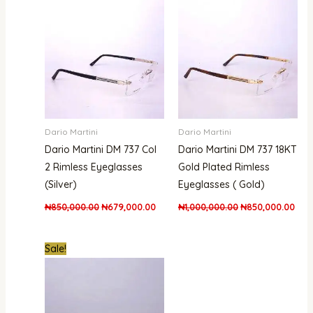
was:
is:
was:
is:
₦850,000.00.
₦679,000.00.
₦1,000,000.00.
₦850
Dario Martini
Dario Martini
Dario Martini DM 737 Col
Dario Martini DM 737 18KT
2 Rimless Eyeglasses
Gold Plated Rimless
(Silver)
Eyeglasses ( Gold)
₦
850,000.00
₦
679,000.00
₦
1,000,000.00
₦
850,000.00
Original
Current
Sale!
price
price
was:
is:
₦1,800,000.00.
₦1,480,000.00.