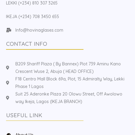
LEKKI (+234) 810 307 3265
IKEJA (+234) 708 3450 655
Info@hovinaglases.com
CONTACT INFO
B209 Shariff Plaza ( By Bannex) Plot 739 Aminu Kano
Crescent Wuse 2, Abuja ( HEAD OFFICE)
F18 Centro Mall Block 69a, Plot, 15 Admiralty Way, Lekki
Phase 1 Lagos
Suit 25 Aderonke Plaza 20 Olowu Street, Off Awolowo
way Ikeja, Lagos (IKEJA BRANCH)
USEFUL LINK