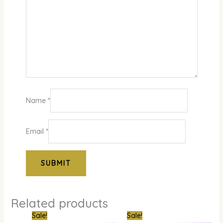
Name
*
Email
*
Related products
Original
Current
Original
Curr
Sale!
Sale!
price
price
price
pric