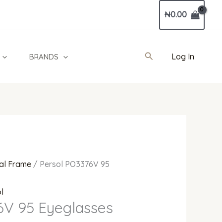
Current
₦
0.00
price
is:
0.00.
₦720,000.00.
Search
Log In
BRANDS
al Frame
/ Persol PO3376V 95
l
6V 95 Eyeglasses