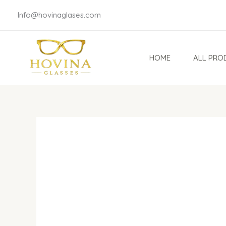
Skip
Info@hovinaglases.com
to
content
HOME
ALL PRO