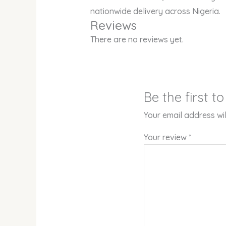
nationwide delivery across Nigeria.
Reviews
There are no reviews yet.
Be the first 
Your email address wil
Your review
*