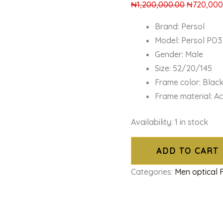
₦
1,200,000.00
₦
720,000
Brand: Persol
Model: Persol PO
Gender: Male
Size: 52/20/145
Frame color: Blac
Frame material: A
Availability:
1 in stock
ADD TO CART
Categories:
Men optical