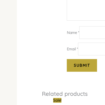
Name
*
Email
*
Related products
Original
Cur
Sale!
price
pri