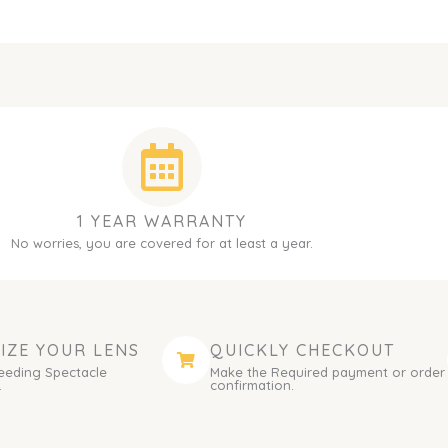
1 YEAR WARRANTY
No worries, you are covered for at least a year.
IZE YOUR LENS
QUICKLY CHECKOUT
eeding Spectacle
Make the Required payment or order
.
confirmation.