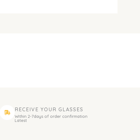
RECEIVE YOUR GLASSES
Within 2-7days of order confirmation
Latest