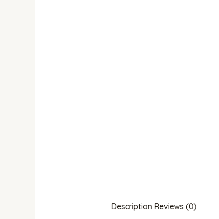
Description
Reviews (0)