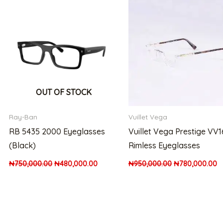
was:
is:
was:
is:
200,000.00.
₦750,000.00.
₦480,000.00.
₦950,000.00.
₦
OUT OF STOCK
Ray-Ban
Vuillet Vega
RB 5435 2000 Eyeglasses
Vuillet Vega Prestige VV
(Black)
Rimless Eyeglasses
₦
750,000.00
₦
480,000.00
₦
950,000.00
₦
780,000.00