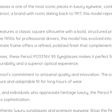
sses is one of the most iconic pieces in luxury eyewear, com
ersol, a brand with roots dating back to 1917, this model repr
atures a classic square silhouette with a bold, structured 
he 1950s for professional drivers, this model has evolved into
cetate frame offers a refined, polished finish that complemen
lenses, these Persol PO3376V 95 Eyeglasses makes it perfect f
rability and a superior optical experience.
Persol’s commitment to artisanal quality and innovation. The ic
ure and adaptable fit for long hours of wear.
s, and individuals who appreciate heritage luxury, the Persol
s sophistication.
uthentic luxury sunglasses and premium eyewear. Shop the 