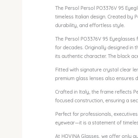
The Persol Persol PO3376V 95 Eyegla
timeless Italian design. Created by P
durability, and effortless style.
The Persol PO3376V 95 Eyeglasses fe
for decades. Originally designed in t
its authentic character. The black a
Fitted with signature crystal clear 
premium glass lenses also ensures du
Crafted in Italy, the frame reflects 
focused construction, ensuring a sec
Perfect for professionals, executive
eyewear—it is a statement of timeles
At HOVINA Glasses, we offer only a