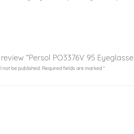
to review “Persol PO3376V 95 Eyeglasse
l not be published.
Required fields are marked
*