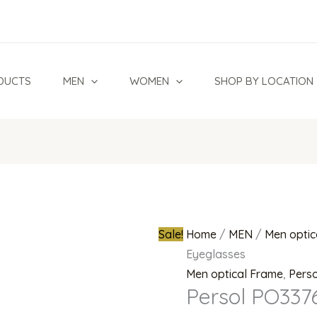
Persol
Original
PO3376V
price
95
was:
Eyeglasses
₦1,200,00
DUCTS
MEN
WOMEN
SHOP BY LOCATION
quantity
Sale!
Home
/
MEN
/
Men optic
Eyeglasses
Men optical Frame
,
Perso
Persol PO337