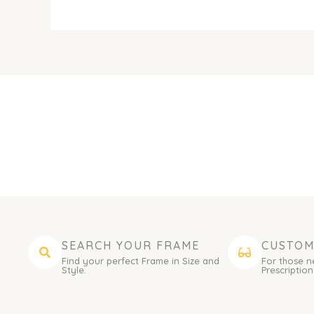
SEARCH YOUR FRAME
CUSTOM
Find your perfect Frame in Size and
For those n
Style.
Prescription