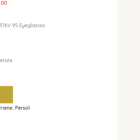
.00
3376V 95 Eyeglasses
k
cetate
 Frame
,
Persol