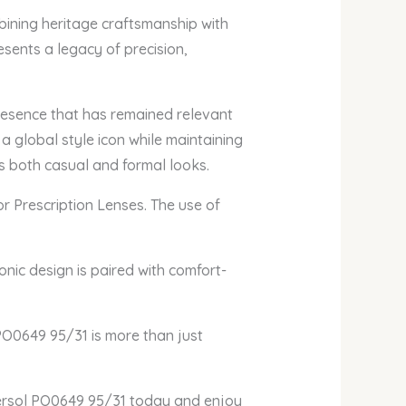
bining heritage craftsmanship with
esents a legacy of precision,
presence that has remained relevant
 a global style icon while maintaining
ts both casual and formal looks.
or Prescription Lenses. The use of
onic design is paired with comfort-
 PO0649 95/31 is more than just
Persol PO0649 95/31 today and enjoy