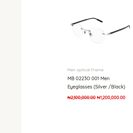
was:
is:
₦2,100,000.00.
₦1,
Men optical Frame
MB 0223O 001 Men
Eyeglasses (Silver /Black)
₦
2,100,000.00
₦
1,200,000.00