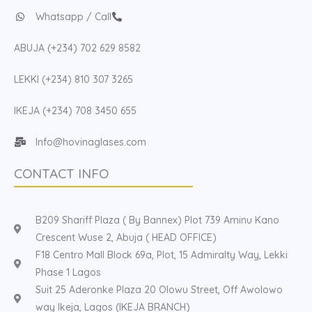
Whatsapp / Call
ABUJA (+234) 702 629 8582
LEKKI (+234) 810 307 3265
IKEJA (+234) 708 3450 655
Info@hovinaglases.com
CONTACT INFO
B209 Shariff Plaza ( By Bannex) Plot 739 Aminu Kano
Crescent Wuse 2, Abuja ( HEAD OFFICE)
F18 Centro Mall Block 69a, Plot, 15 Admiralty Way, Lekki
Phase 1 Lagos
Suit 25 Aderonke Plaza 20 Olowu Street, Off Awolowo
way Ikeja, Lagos (IKEJA BRANCH)