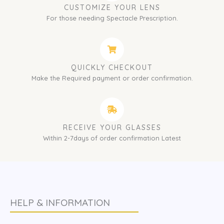
CUSTOMIZE YOUR LENS
For those needing Spectacle Prescription.
QUICKLY CHECKOUT
Make the Required payment or order confirmation.
RECEIVE YOUR GLASSES
Within 2-7days of order confirmation Latest
HELP & INFORMATION