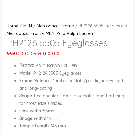
Home
/
MEN
/
Men optical Frame
/ PH2126 5505 Eyeglasses
Men optical Frame
,
MEN
,
Polo Ralph Lauren
PH2126 5505 Eyeglasses
₦
650,000.00
₦
390,000.00
Brand:
Polo Ralph Lauren
Model:
PH2126 5505 Eyeglasses
Frame Material:
Durable acetate/plastic, lightweight
and long-lasting
Shape:
Rectangular – classic, versatile, and flattering
for most face shapes
Lens Width:
55mm
Bridge Width:
16 mm
Temple Length:
145 mm