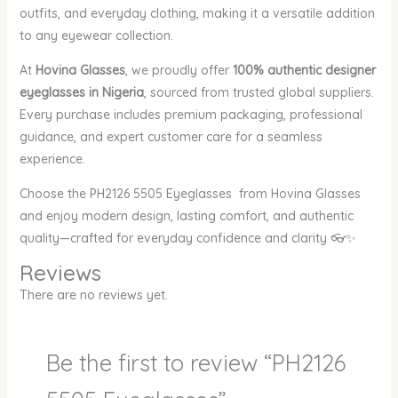
outfits, and everyday clothing, making it a versatile addition
to any eyewear collection.
At
Hovina Glasses
, we proudly offer
100% authentic designer
eyeglasses in Nigeria
, sourced from trusted global suppliers.
Every purchase includes premium packaging, professional
guidance, and expert customer care for a seamless
experience.
Choose the PH2126 5505 Eyeglasses from Hovina Glasses
and enjoy modern design, lasting comfort, and authentic
quality—crafted for everyday confidence and clarity 👓✨
Reviews
There are no reviews yet.
Be the first to review “PH2126