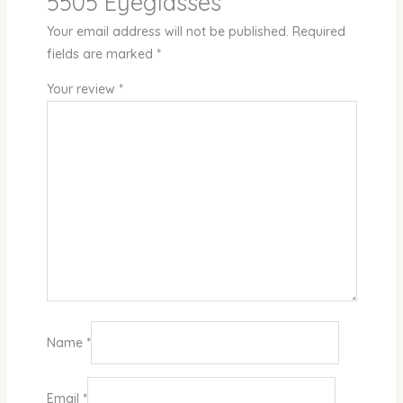
5505 Eyeglasses”
Your email address will not be published.
Required
fields are marked
*
Your review
*
Name
*
Email
*