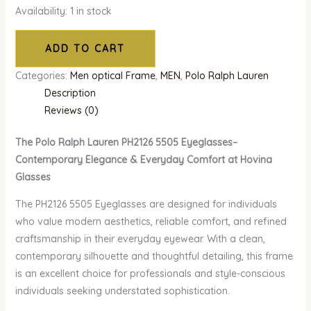
Availability:
1 in stock
ADD TO CART
Categories:
Men optical Frame
,
MEN
,
Polo Ralph Lauren
Description
Reviews (0)
The Polo Ralph Lauren PH2126 5505 Eyeglasses–
Contemporary Elegance & Everyday Comfort at Hovina
Glasses
The PH2126 5505 Eyeglasses are designed for individuals
who value modern aesthetics, reliable comfort, and refined
craftsmanship in their everyday eyewear. With a clean,
contemporary silhouette and thoughtful detailing, this frame
is an excellent choice for professionals and style-conscious
individuals seeking understated sophistication.