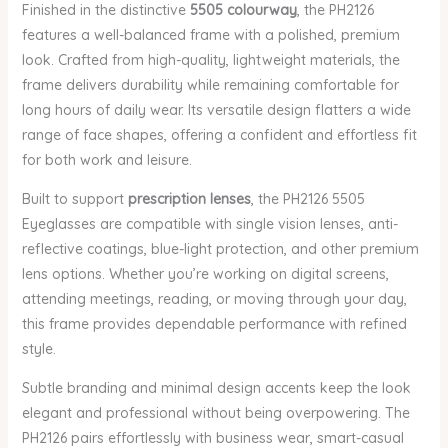
Finished in the distinctive
5505 colourway
, the PH2126
features a well-balanced frame with a polished, premium
look. Crafted from high-quality, lightweight materials, the
frame delivers durability while remaining comfortable for
long hours of daily wear. Its versatile design flatters a wide
range of face shapes, offering a confident and effortless fit
for both work and leisure.
Built to support
prescription lenses
, the PH2126 5505
Eyeglasses are compatible with single vision lenses, anti-
reflective coatings, blue-light protection, and other premium
lens options. Whether you’re working on digital screens,
attending meetings, reading, or moving through your day,
this frame provides dependable performance with refined
style.
Subtle branding and minimal design accents keep the look
elegant and professional without being overpowering. The
PH2126 pairs effortlessly with business wear, smart-casual