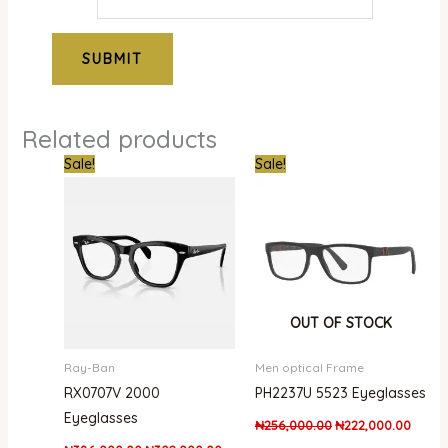
Related products
Original
Current
Original
Curren
Sale!
Sale!
price
price
price
price
was:
is:
was:
is:
₦386,000.00.
₦302,000.00.
₦256,000.00.
₦222,
OUT OF STOCK
Ray-Ban
Men optical Frame
RX0707V 2000
PH2237U 5523 Eyeglasses
Eyeglasses
₦
256,000.00
₦
222,000.00