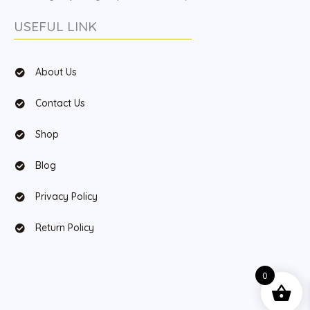
USEFUL LINK
About Us
Contact Us
Shop
Blog
Privacy Policy
Return Policy
0