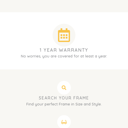
1 YEAR WARRANTY
No worries, you are covered for at least a year.
SEARCH YOUR FRAME
Find your perfect Frame in Size and Style.