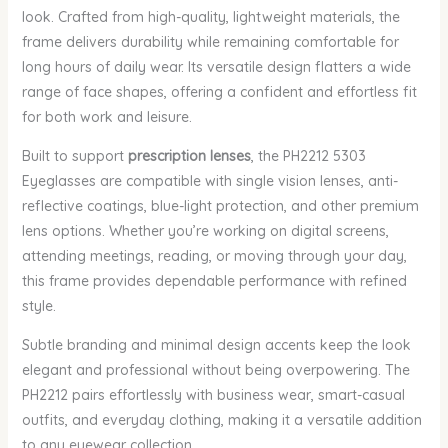
look. Crafted from high-quality, lightweight materials, the
frame delivers durability while remaining comfortable for
long hours of daily wear. Its versatile design flatters a wide
range of face shapes, offering a confident and effortless fit
for both work and leisure.
Built to support
prescription lenses
, the PH2212 5303
Eyeglasses are compatible with single vision lenses, anti-
reflective coatings, blue-light protection, and other premium
lens options. Whether you’re working on digital screens,
attending meetings, reading, or moving through your day,
this frame provides dependable performance with refined
style.
Subtle branding and minimal design accents keep the look
elegant and professional without being overpowering. The
PH2212 pairs effortlessly with business wear, smart-casual
outfits, and everyday clothing, making it a versatile addition
to any eyewear collection.