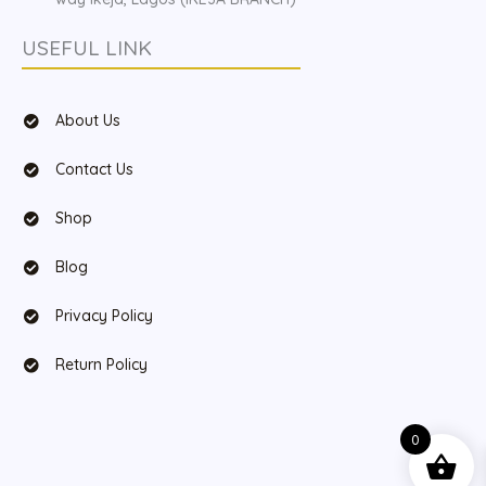
USEFUL LINK
About Us
Contact Us
Shop
Blog
Privacy Policy
Return Policy
0