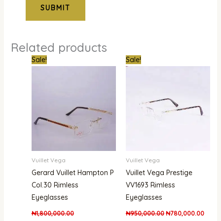
Related products
Original
Current
Original
Curre
Sale!
Sale!
price
price
price
price
was:
is:
was:
is:
₦1,800,000.00.
₦1,480,000.00.
₦950,000.00.
₦780,
Vuillet Vega
Vuillet Vega
Gerard Vuillet Hampton P
Vuillet Vega Prestige
Col.30 Rimless
VV1693 Rimless
Eyeglasses
Eyeglasses
₦
1,800,000.00
₦
950,000.00
₦
780,000.00