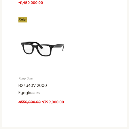
₦
1,480,000.00
Original
Current
Sale!
price
price
was:
is:
₦550,000.00.
₦399,000.00.
Ray-Ban
RX4340V 2000
Eyeglasses
₦
550,000.00
₦
399,000.00