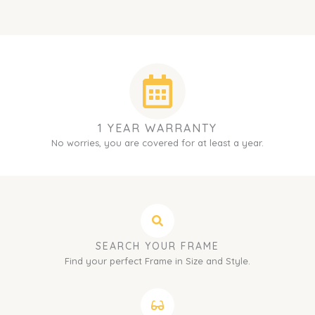
1 YEAR WARRANTY
No worries, you are covered for at least a year.
SEARCH YOUR FRAME
Find your perfect Frame in Size and Style.