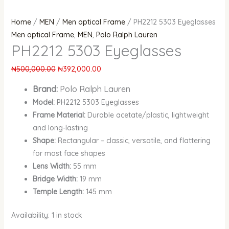
Home
/
MEN
/
Men optical Frame
/ PH2212 5303 Eyeglasses
Men optical Frame
,
MEN
,
Polo Ralph Lauren
PH2212 5303 Eyeglasses
₦
500,000.00
₦
392,000.00
Brand:
Polo Ralph Lauren
Model:
PH2212 5303 Eyeglasses
Frame Material:
Durable acetate/plastic, lightweight
and long-lasting
Shape:
Rectangular – classic, versatile, and flattering
for most face shapes
Lens Width:
55 mm
Bridge Width:
19 mm
Temple Length:
145 mm
Availability:
1 in stock