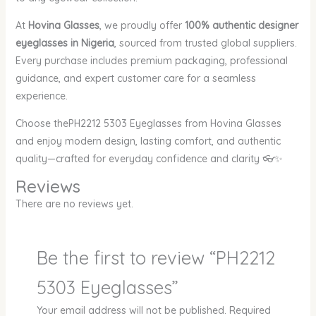
At
Hovina Glasses
, we proudly offer
100% authentic designer
eyeglasses in Nigeria
, sourced from trusted global suppliers.
Every purchase includes premium packaging, professional
guidance, and expert customer care for a seamless
experience.
Choose thePH2212 5303 Eyeglasses from Hovina Glasses
and enjoy modern design, lasting comfort, and authentic
quality—crafted for everyday confidence and clarity 👓✨
Reviews
There are no reviews yet.
Be the first to review “PH2212
5303 Eyeglasses”
Your email address will not be published.
Required