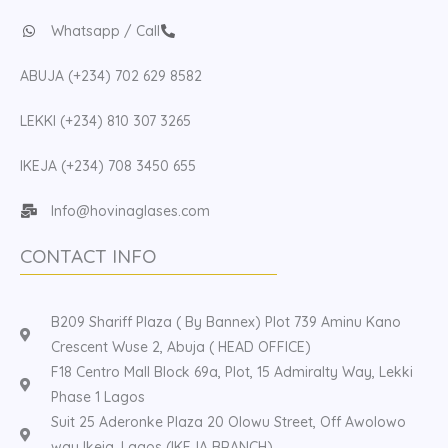
Whatsapp / Call
ABUJA (+234) 702 629 8582
LEKKI (+234) 810 307 3265
IKEJA (+234) 708 3450 655
Info@hovinaglases.com
CONTACT INFO
B209 Shariff Plaza ( By Bannex) Plot 739 Aminu Kano
Crescent Wuse 2, Abuja ( HEAD OFFICE)
F18 Centro Mall Block 69a, Plot, 15 Admiralty Way, Lekki
Phase 1 Lagos
Suit 25 Aderonke Plaza 20 Olowu Street, Off Awolowo
way Ikeja, Lagos (IKEJA BRANCH)