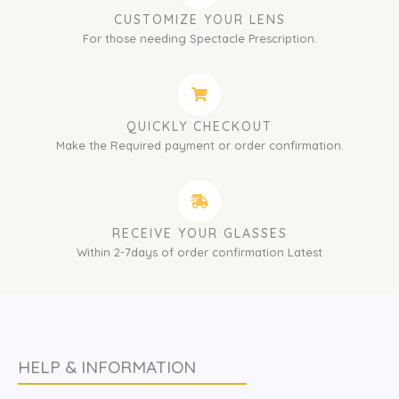
CUSTOMIZE YOUR LENS
For those needing Spectacle Prescription.
QUICKLY CHECKOUT
Make the Required payment or order confirmation.
RECEIVE YOUR GLASSES
Within 2-7days of order confirmation Latest
HELP & INFORMATION