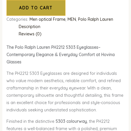
ADD TO CART
Categories:
Men optical Frame
,
MEN
,
Polo Ralph Lauren
Description
Reviews (0)
The Polo Ralph Lauren PH2212 5303 Eyeglasses–
Contemporary Elegance & Everyday Comfort at Hovina
Glasses
The PH2212 5303 Eyeglasses are designed for individuals
who value modern aesthetics, reliable comfort, and refined
craftsmanship in their everyday eyewear. With a clean,
contemporary silhouette and thoughtful detailing, this frame
is an excellent choice for professionals and style-conscious
individuals seeking understated sophistication.
Finished in the distinctive
5303 colourway
, the PH2212
features a well-balanced frame with a polished, premium