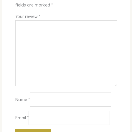
fields are marked
*
Your review
*
Name
*
Email
*