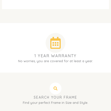
1 YEAR WARRANTY
No worries, you are covered for at least a year.
SEARCH YOUR FRAME
Find your perfect Frame in Size and Style.