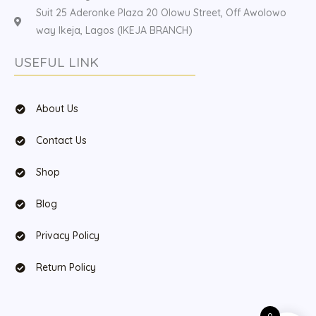
Suit 25 Aderonke Plaza 20 Olowu Street, Off Awolowo
way Ikeja, Lagos (IKEJA BRANCH)
USEFUL LINK
About Us
Contact Us
Shop
Blog
Privacy Policy
Return Policy