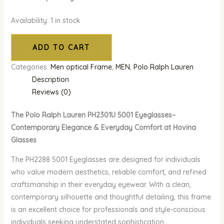
Availability:
1 in stock
ADD TO CART
Categories:
Men optical Frame
,
MEN
,
Polo Ralph Lauren
Description
Reviews (0)
The Polo Ralph Lauren PH2301U 5001 Eyeglasses–
Contemporary Elegance & Everyday Comfort at Hovina
Glasses
The PH2288 5001 Eyeglasses are designed for individuals
who value modern aesthetics, reliable comfort, and refined
craftsmanship in their everyday eyewear. With a clean,
contemporary silhouette and thoughtful detailing, this frame
is an excellent choice for professionals and style-conscious
individuals seeking understated sophistication.