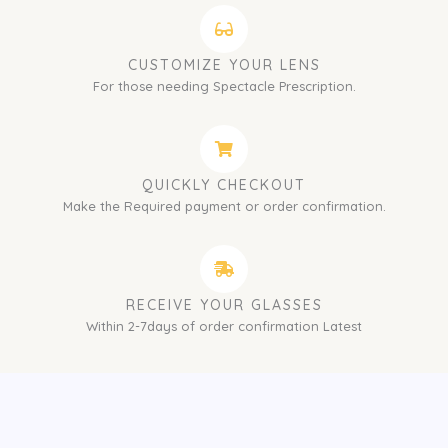
CUSTOMIZE YOUR LENS
For those needing Spectacle Prescription.
QUICKLY CHECKOUT
Make the Required payment or order confirmation.
RECEIVE YOUR GLASSES
Within 2-7days of order confirmation Latest