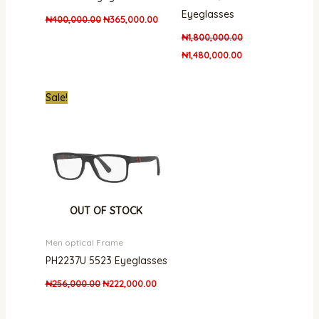
Eyeglasses
₦
400,000.00
₦
365,000.00
₦
1,800,000.00
₦
1,480,000.00
Original
Current
Sale!
price
price
was:
is:
₦256,000.00.
₦222,000.00.
OUT OF STOCK
Men optical Frame
PH2237U 5523 Eyeglasses
₦
256,000.00
₦
222,000.00