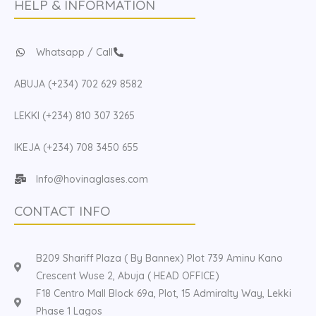
HELP & INFORMATION
Whatsapp / Call
ABUJA (+234) 702 629 8582
LEKKI (+234) 810 307 3265
IKEJA (+234) 708 3450 655
Info@hovinaglases.com
CONTACT INFO
B209 Shariff Plaza ( By Bannex) Plot 739 Aminu Kano
Crescent Wuse 2, Abuja ( HEAD OFFICE)
F18 Centro Mall Block 69a, Plot, 15 Admiralty Way, Lekki
Phase 1 Lagos