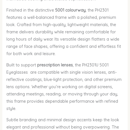
Finished in the distinctive
5001 colourway
, the PH2301
features a well-balanced frame with a polished, premium
look. Crafted from high-quality, lightweight materials, the
frame delivers durability while remaining comfortable for
long hours of daily wear. Its versatile design flatters a wide
range of face shapes, offering a confident and effortless fit
for both work and leisure.
Built to support
prescription lenses
, the PH2301U 5001
Eyeglasses are compatible with single vision lenses, anti-
reflective coatings, blue-light protection, and other premium
lens options. Whether you’re working on digital screens,
attending meetings, reading, or moving through your day,
this frame provides dependable performance with refined
style.
Subtle branding and minimal design accents keep the look
elegant and professional without being overpowering. The