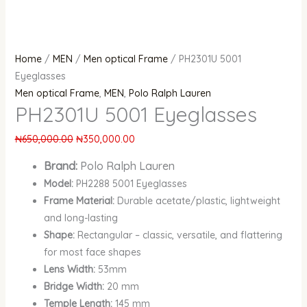
Home
/
MEN
/
Men optical Frame
/ PH2301U 5001
Eyeglasses
Men optical Frame
,
MEN
,
Polo Ralph Lauren
PH2301U 5001 Eyeglasses
₦
650,000.00
₦
350,000.00
Brand:
Polo Ralph Lauren
Model:
PH2288 5001 Eyeglasses
Frame Material:
Durable acetate/plastic, lightweight
and long-lasting
Shape:
Rectangular – classic, versatile, and flattering
for most face shapes
Lens Width:
53mm
Bridge Width:
20 mm
Temple Length:
145 mm