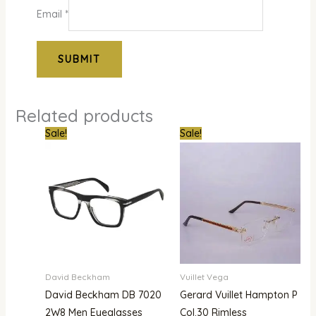
Email
*
Related products
Original
Current
Original
Current
Sale!
Sale!
price
price
price
price
was:
is:
was:
is:
₦400,000.00.
₦365,000.00.
₦1,800,000.00.
₦1,480,000.00.
David Beckham
Vuillet Vega
David Beckham DB 7020
Gerard Vuillet Hampton P
2W8 Men Eyeglasses
Col.30 Rimless