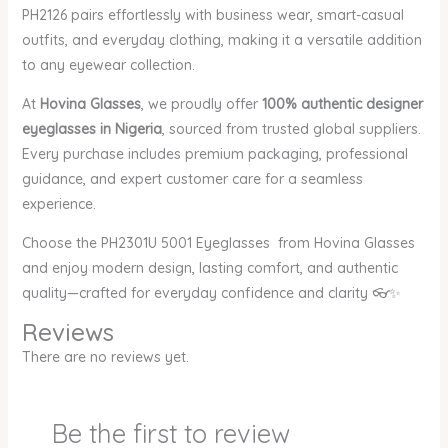
PH2126 pairs effortlessly with business wear, smart-casual
outfits, and everyday clothing, making it a versatile addition
to any eyewear collection.
At
Hovina Glasses
, we proudly offer
100% authentic designer
eyeglasses in Nigeria
, sourced from trusted global suppliers.
Every purchase includes premium packaging, professional
guidance, and expert customer care for a seamless
experience.
Choose the PH2301U 5001 Eyeglasses from Hovina Glasses
and enjoy modern design, lasting comfort, and authentic
quality—crafted for everyday confidence and clarity 👓✨
Reviews
There are no reviews yet.
Be the first to review