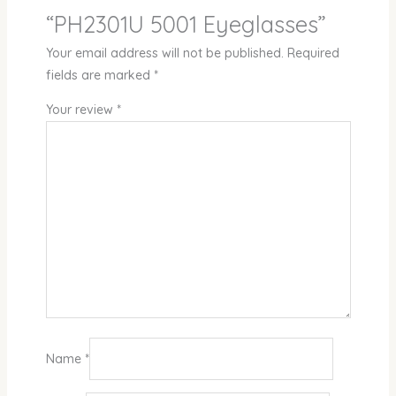
“PH2301U 5001 Eyeglasses”
Your email address will not be published.
Required
fields are marked
*
Your review
*
Name
*