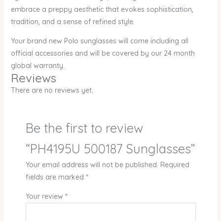
embrace a preppy aesthetic that evokes sophistication,
tradition, and a sense of refined style.
Your brand new Polo sunglasses will come including all
official accessories and will be covered by our 24 month
global warranty.
Reviews
There are no reviews yet.
Be the first to review
“PH4195U 500187 Sunglasses”
Your email address will not be published.
Required
fields are marked
*
Your review
*