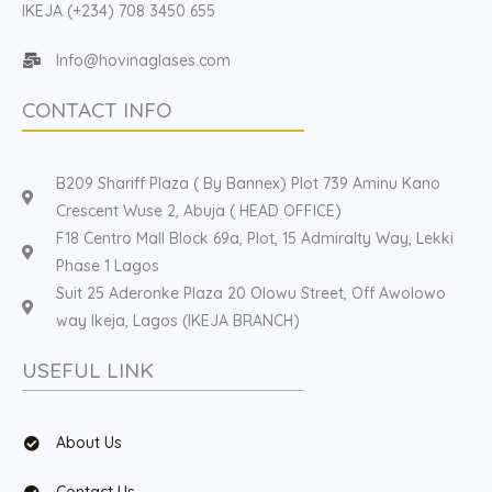
IKEJA (+234) 708 3450 655
Info@hovinaglases.com
CONTACT INFO
B209 Shariff Plaza ( By Bannex) Plot 739 Aminu Kano
Crescent Wuse 2, Abuja ( HEAD OFFICE)
F18 Centro Mall Block 69a, Plot, 15 Admiralty Way, Lekki
Phase 1 Lagos
Suit 25 Aderonke Plaza 20 Olowu Street, Off Awolowo
way Ikeja, Lagos (IKEJA BRANCH)
USEFUL LINK
About Us