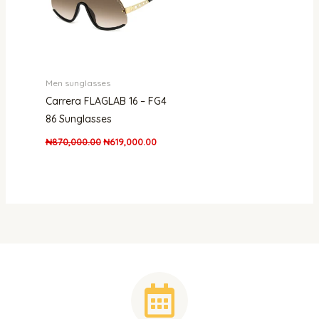
Men sunglasses
Carrera FLAGLAB 16 – FG4
86 Sunglasses
₦
870,000.00
₦
619,000.00