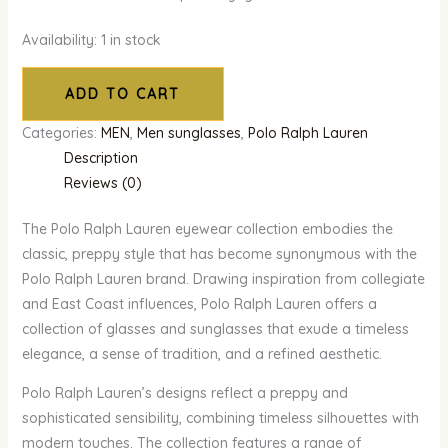
Availability:
1 in stock
ADD TO CART
Categories:
MEN
,
Men sunglasses
,
Polo Ralph Lauren
Description
Reviews (0)
The Polo Ralph Lauren eyewear collection embodies the
classic, preppy style that has become synonymous with the
Polo Ralph Lauren brand. Drawing inspiration from collegiate
and East Coast influences, Polo Ralph Lauren offers a
collection of glasses and sunglasses that exude a timeless
elegance, a sense of tradition, and a refined aesthetic.
Polo Ralph Lauren’s designs reflect a preppy and
sophisticated sensibility, combining timeless silhouettes with
modern touches. The collection features a range of