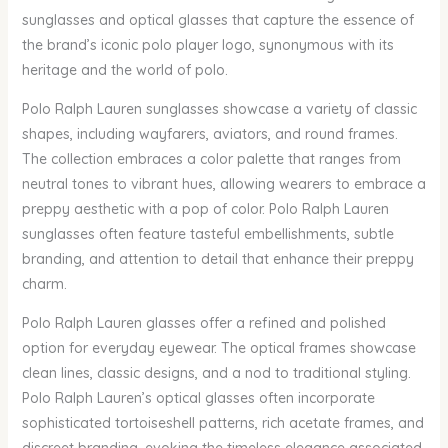
sunglasses and optical glasses that capture the essence of
the brand’s iconic polo player logo, synonymous with its
heritage and the world of polo.
Polo Ralph Lauren sunglasses showcase a variety of classic
shapes, including wayfarers, aviators, and round frames.
The collection embraces a color palette that ranges from
neutral tones to vibrant hues, allowing wearers to embrace a
preppy aesthetic with a pop of color. Polo Ralph Lauren
sunglasses often feature tasteful embellishments, subtle
branding, and attention to detail that enhance their preppy
charm.
Polo Ralph Lauren glasses offer a refined and polished
option for everyday eyewear. The optical frames showcase
clean lines, classic designs, and a nod to traditional styling.
Polo Ralph Lauren’s optical glasses often incorporate
sophisticated tortoiseshell patterns, rich acetate frames, and