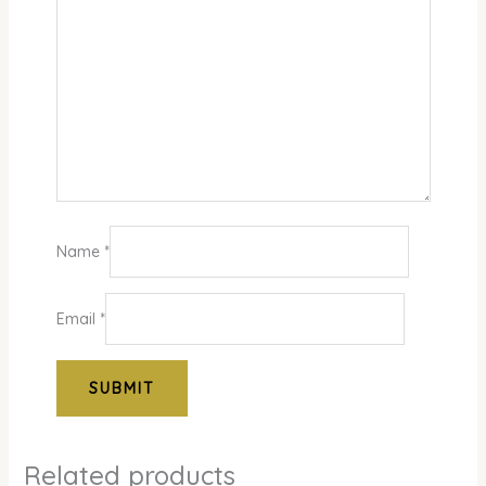
Name
*
Email
*
Related products