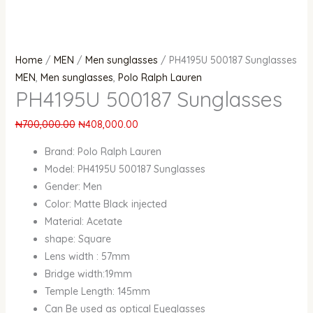
Home
/
MEN
/
Men sunglasses
/ PH4195U 500187 Sunglasses
MEN
,
Men sunglasses
,
Polo Ralph Lauren
PH4195U 500187 Sunglasses
₦
700,000.00
₦
408,000.00
Brand: Polo Ralph Lauren
Model: PH4195U 500187 Sunglasses
Gender: Men
Color: Matte Black injected
Material: Acetate
shape: Square
Lens width : 57mm
Bridge width:19mm
Temple Length: 145mm
Can Be used as optical Eyeglasses