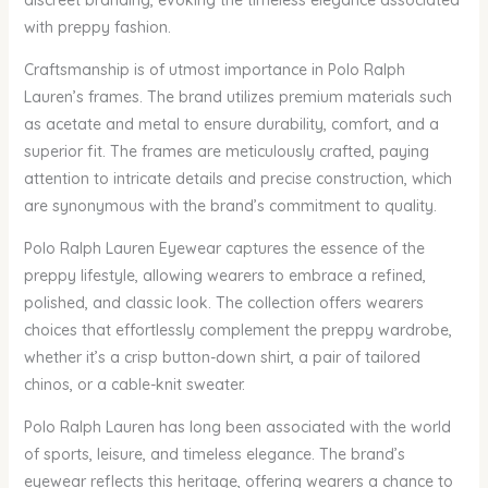
discreet branding, evoking the timeless elegance associated
with preppy fashion.
Craftsmanship is of utmost importance in Polo Ralph
Lauren’s frames. The brand utilizes premium materials such
as acetate and metal to ensure durability, comfort, and a
superior fit. The frames are meticulously crafted, paying
attention to intricate details and precise construction, which
are synonymous with the brand’s commitment to quality.
Polo Ralph Lauren Eyewear captures the essence of the
preppy lifestyle, allowing wearers to embrace a refined,
polished, and classic look. The collection offers wearers
choices that effortlessly complement the preppy wardrobe,
whether it’s a crisp button-down shirt, a pair of tailored
chinos, or a cable-knit sweater.
Polo Ralph Lauren has long been associated with the world
of sports, leisure, and timeless elegance. The brand’s
eyewear reflects this heritage, offering wearers a chance to