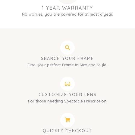
1 YEAR WARRANTY
No worries, you are covered for at least a year.
SEARCH YOUR FRAME
Find your perfect Frame in Size and Style.
CUSTOMIZE YOUR LENS
For those needing Spectacle Prescription.
QUICKLY CHECKOUT