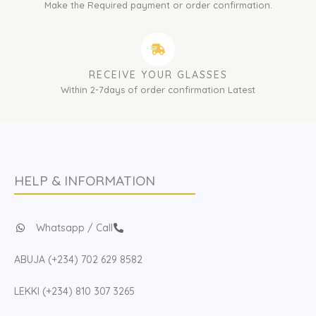
Make the Required payment or order confirmation.
RECEIVE YOUR GLASSES
Within 2-7days of order confirmation Latest
HELP & INFORMATION
Whatsapp / Call
ABUJA (+234) 702 629 8582
LEKKI (+234) 810 307 3265