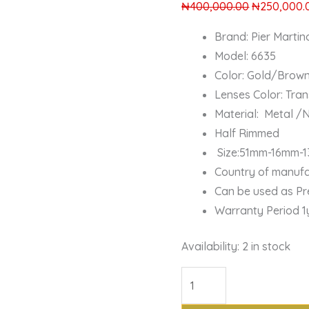
₦
400,000.00
₦
250,000.
Brand: Pier Martin
Model: 6635
Color: Gold/Brow
Lenses Color: Tra
Material: Metal /
Half Rimmed
Size:51mm-16mm-
Country of manufac
Can be used as Pr
Warranty Period 1
Availability:
2 in stock