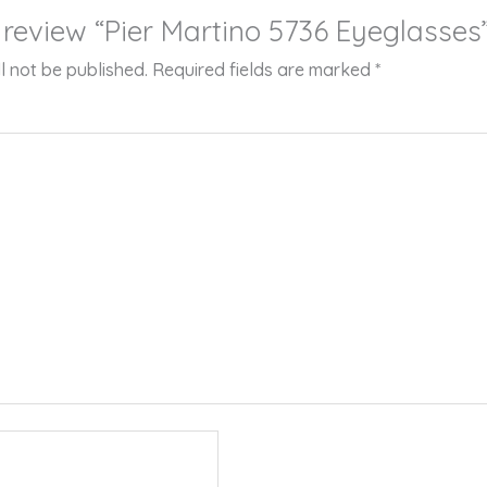
o review “Pier Martino 5736 Eyeglasses
l not be published.
Required fields are marked
*