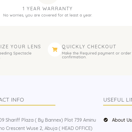
1 YEAR WARRANTY
No worries, you are covered for at least a year.
IZE YOUR LENS
QUICKLY CHECKOUT
eeding Spectacle
Make the Required payment or order
.
confirmation.
ACT INFO
USEFUL LI
9 Shariff Plaza ( By Bannex) Plot 739 Aminu
About U
o Crescent Wuse 2, Abuja ( HEAD OFFICE)