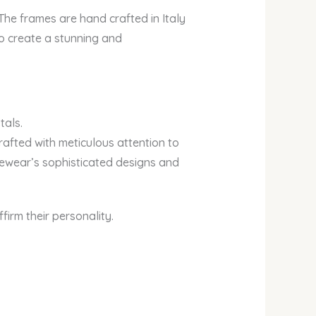
. The frames are hand crafted in Italy
to create a stunning and
tals.
rafted with meticulous attention to
eyewear’s sophisticated designs and
irm their personality.