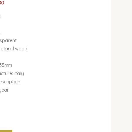
00
o
n
nsparent
Natural wood
135mm
ture: Italy
escription
year