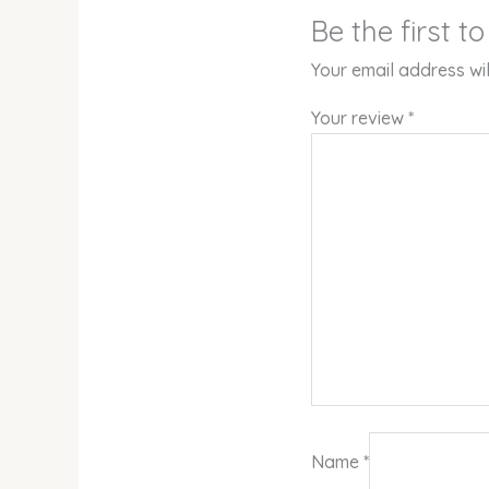
Be the first t
Your email address wil
Your review
*
Name
*