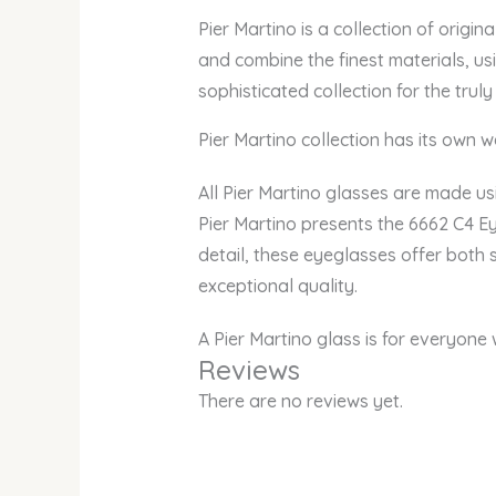
Pier Martino is a collection of origin
and combine the finest materials, us
sophisticated collection for the truly
Pier Martino collection has its own we
All Pier Martino glasses are made usi
Pier Martino presents the 6662 C4 Ey
detail, these eyeglasses offer both 
exceptional quality.
A Pier Martino glass is for everyone
Reviews
There are no reviews yet.