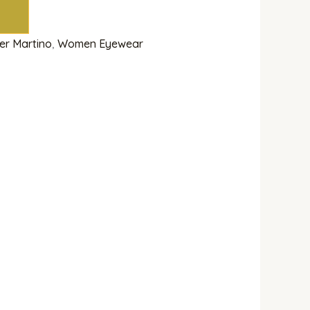
ier Martino
,
Women Eyewear