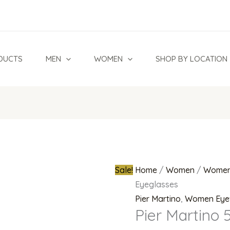
Pier
Original
Martino
price
5736
was:
Eyeglasses
₦400,000.
DUCTS
MEN
WOMEN
SHOP BY LOCATION
quantity
Sale!
Home
/
Women
/
Women
Eyeglasses
Pier Martino
,
Women Eye
Pier Martino 