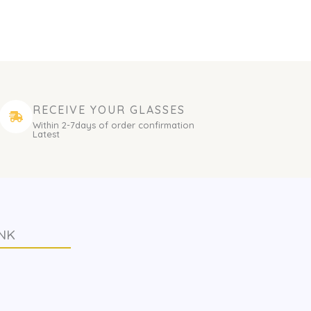
RECEIVE YOUR GLASSES
Within 2-7days of order confirmation
Latest
NK
s