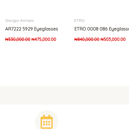
Giorgio Armani
ETRO
AR7222 5929 Eyeglasses
ETRO 0008 086 Eyeglass
₦
530,000.00
₦
475,000.00
₦
840,000.00
₦
503,000.00