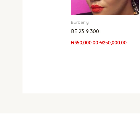
Burberry
BE 2319 3001
₦
350,000.00
₦
250,000.00