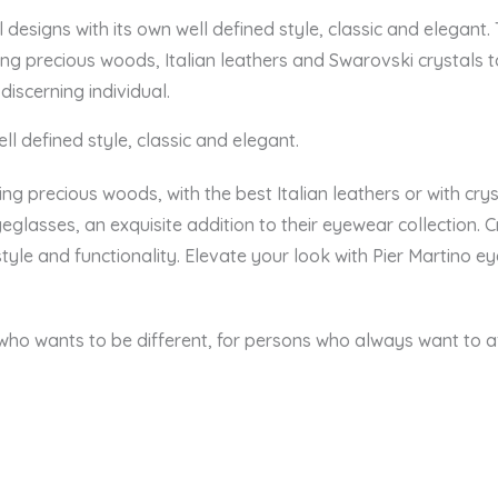
al designs with its own well defined style, classic and elegant
ing precious woods, Italian leathers and Swarovski crystals 
 discerning individual.
ll defined style, classic and elegant.
ng precious woods, with the best Italian leathers or with crys
eglasses, an exquisite addition to their eyewear collection. C
style and functionality. Elevate your look with Pier Martino 
 who wants to be different, for persons who always want to aff