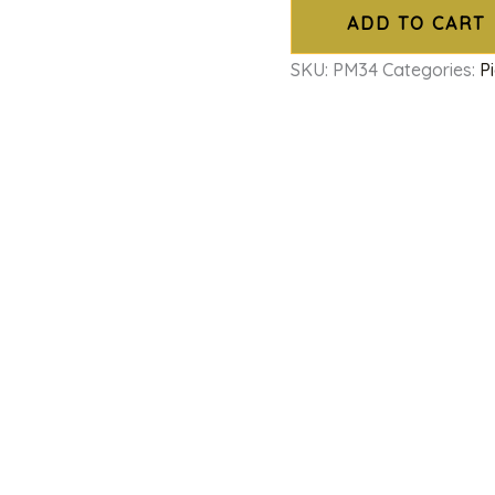
ADD TO CART
SKU:
PM34
Categories:
P