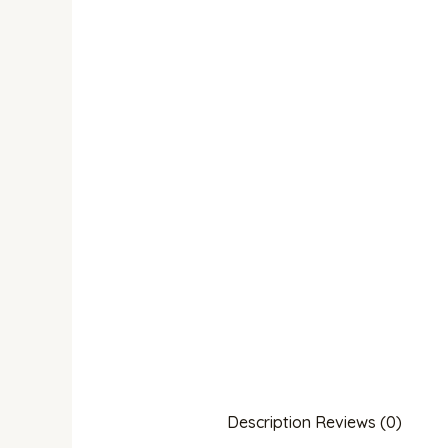
Description
Reviews (0)