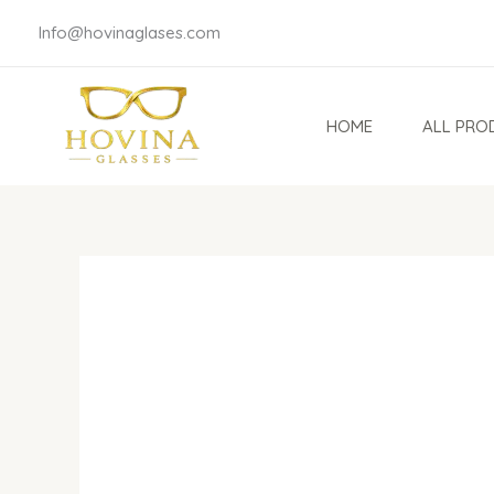
Skip
Info@hovinaglases.com
to
content
HOME
ALL PRO