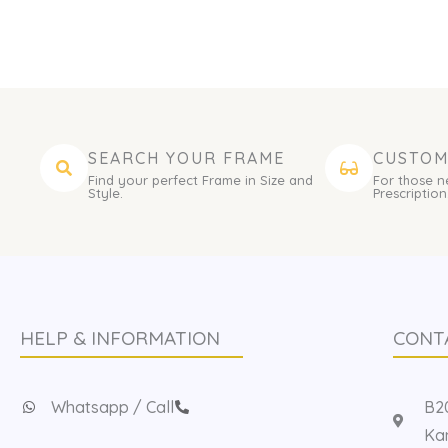
SEARCH YOUR FRAME
CUSTOM
Find your perfect Frame in Size and
For those n
Style.
Prescription
HELP & INFORMATION
CONT
Whatsapp / Call
B20
Kan