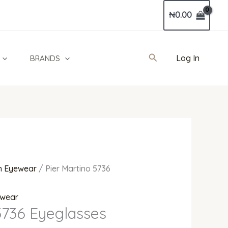
Current
₦
0.00
price
is:
00.
₦250,000.00.
Search
Log In
BRANDS
 Eyewear
/ Pier Martino 5736
wear
5736 Eyeglasses