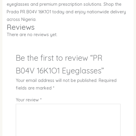
eyeglasses and premium prescription solutions. Shop the
Prada PR B04V 16K1O1 today and enjoy nationwide delivery
across Nigeria.
Reviews
There are no reviews yet.
Be the first to review “PR
B04V 16K1O1 Eyeglasses”
Your email address will not be published.
Required
fields are marked
*
Your review
*