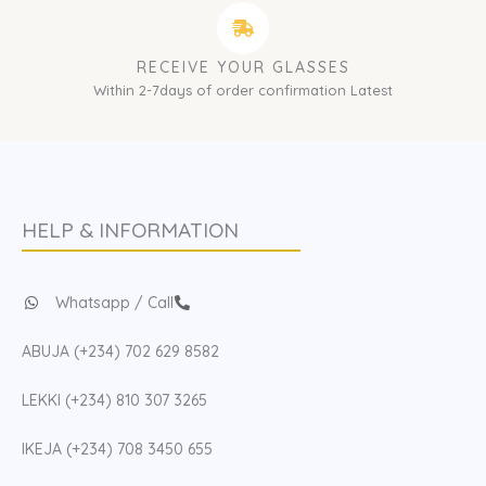
RECEIVE YOUR GLASSES
Within 2-7days of order confirmation Latest
HELP & INFORMATION
Whatsapp / Call
ABUJA (+234) 702 629 8582
LEKKI (+234) 810 307 3265
IKEJA (+234) 708 3450 655