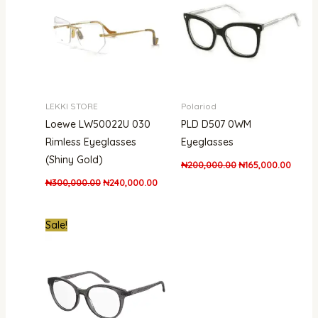
LEKKI STORE
Polariod
Loewe LW50022U 030
PLD D507 0WM
Rimless Eyeglasses
Eyeglasses
(Shiny Gold)
₦
200,000.00
₦
165,000.00
₦
300,000.00
₦
240,000.00
Original
Current
Sale!
price
price
was:
is:
₦300,000.00.
₦215,000.00.