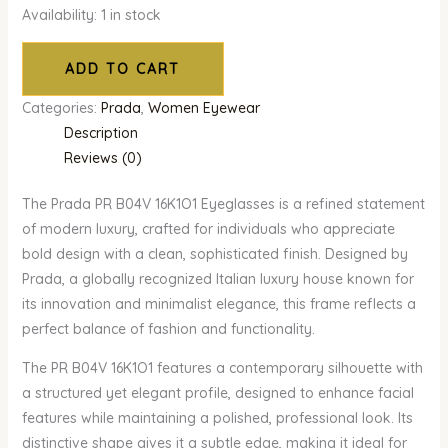
Availability:
1 in stock
ADD TO CART
Categories:
Prada
,
Women Eyewear
Description
Reviews (0)
The Prada PR B04V 16K1O1 Eyeglasses is a refined statement
of modern luxury, crafted for individuals who appreciate
bold design with a clean, sophisticated finish. Designed by
Prada, a globally recognized Italian luxury house known for
its innovation and minimalist elegance, this frame reflects a
perfect balance of fashion and functionality.
The PR B04V 16K1O1 features a contemporary silhouette with
a structured yet elegant profile, designed to enhance facial
features while maintaining a polished, professional look. Its
distinctive shape gives it a subtle edge, making it ideal for