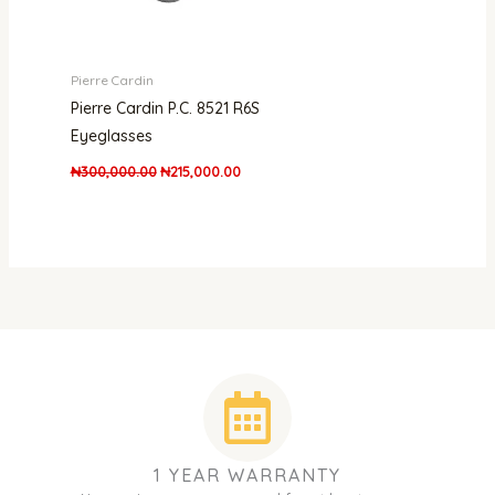
Pierre Cardin
Pierre Cardin P.C. 8521 R6S
Eyeglasses
₦
300,000.00
₦
215,000.00
1 YEAR WARRANTY