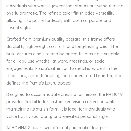
individuals who want eyewear that stands out without being
overly dramatic. The refined color finish adds versatility,
allowing it to pair effortlessly with both corporate and
casual styles.
Crafted from premium-quality acetate, this frame offers
durability, lightweight comfort, and long-lasting wear. The
build ensures a secure and balanced fit, making it suitable
for all-day use whether at work, meetings, or social
engagements. Prada’s attention to detail is evident in the
clean lines, smooth finishing, and understated branding that
defines the frame’s luxury appeal.
Designed to accommodate prescription lenses, the PR B04V
provides flexibility for customized vision correction while
maintaining its stylish form. It is ideal for individuals who
value both visual clarity and elevated personal style.
At HOVINA Glasses, we offer only authentic designer