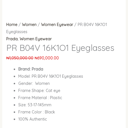
Home
/
Women
/
Women Eyewear
/ PR B04V 16K1O1
Eyeglasses
Prada
,
Women Eyewear
PR B04V 16K1O1 Eyeglasses
₦
1,050,000.00
₦
690,000.00
Brand: Prada
Model: PR B04V 16K1O1 Eyeglasses
Gender: Women
Frame Shape: Cat eye
Frame Material : Plastic
Size: 53-17-145mm
Frame Color : Black
100% Authentic