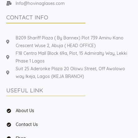
Info@hovinaglases.com
CONTACT INFO
B209 Shariff Plaza ( By Bannex) Plot 739 Aminu Kano
Crescent Wuse 2, Abuja ( HEAD OFFICE)
F18 Centro Mall Block 69a, Plot, 15 Admiralty Way, Lekki
Phase 1 Lagos
Suit 25 Aderonke Plaza 20 Olowu Street, Off Awolowo
way Ikeja, Lagos (IKEJA BRANCH)
USEFUL LINK
About Us
Contact Us