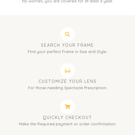
No worries, you are covered for at least a year.
SEARCH YOUR FRAME
Find your perfect Frame in Size and Style.
CUSTOMIZE YOUR LENS
For those needing Spectacle Prescription.
QUICKLY CHECKOUT
Make the Required payment or order confirmation.