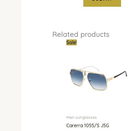
Related products
Original
Current
Sale!
price
price
was:
is:
₦661,000.00.
₦438,0
Men sunglasses
Carerra 1055/S J5G