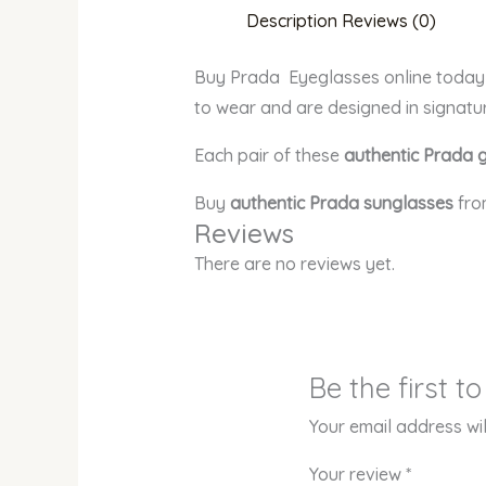
Description
Reviews (0)
Buy Prada Eyeglasses online today a
to wear and are designed in signatu
Each pair of these
authentic Prada 
Buy
authentic Prada sunglasses
fro
Reviews
There are no reviews yet.
Be the first 
Your email address wil
Your review
*