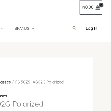
Current
₦
0.00
price
is:
0.
₦750,000.00.
Search
Log In
BRANDS
lasses
/ PS 50ZS 1AB02G Polarized
sses
2G Polarized