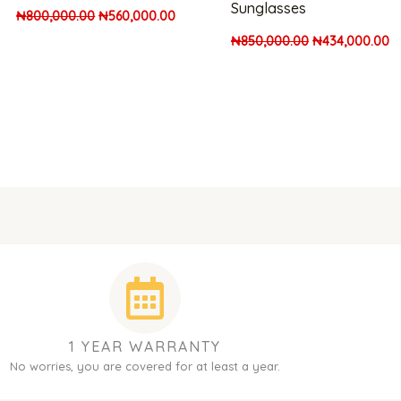
Sunglasses
₦
800,000.00
₦
560,000.00
₦
850,000.00
₦
434,000.00
1 YEAR WARRANTY
No worries, you are covered for at least a year.