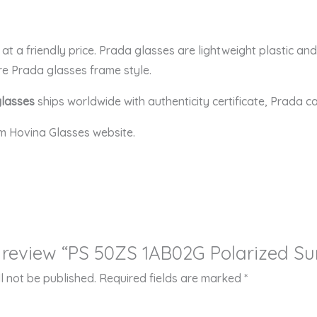
t a friendly price. Prada glasses are lightweight plastic an
re Prada glasses frame style.
glasses
ships worldwide with authenticity certificate, Prada c
m Hovina Glasses website.
to review “PS 50ZS 1AB02G Polarized S
l not be published.
Required fields are marked
*