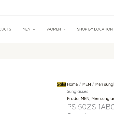
PS
Original
50ZS
price
1AB02G
was:
Polarized
₦880,000.0
DUCTS
MEN
WOMEN
SHOP BY LOCATION
Sunglasses
quantity
Sale!
Home
/
MEN
/
Men sung
Sunglasses
Prada
,
MEN
,
Men sungla
PS 50ZS 1AB0