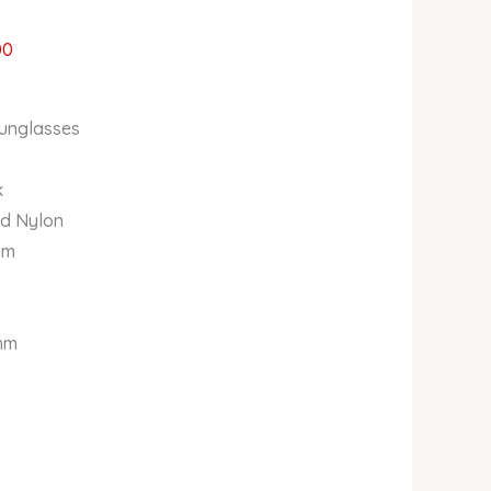
00
unglasses
k
nd Nylon
im
8mm