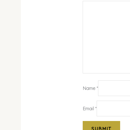
Name
*
Email
*