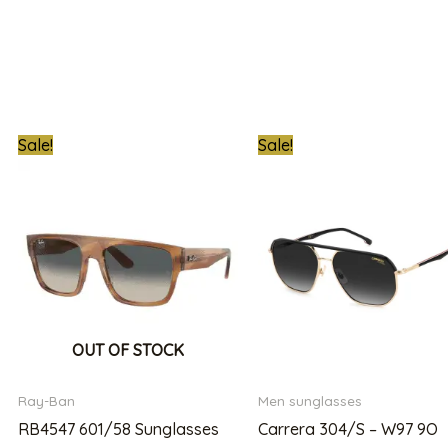
Original
Current
Original
C
Sale!
Sale!
price
price
price
pr
was:
is:
was:
is:
00.00.
₦800,000.00.
₦560,000.00.
₦850,000.00.
₦
OUT OF STOCK
Ray-Ban
Men sunglasses
RB4547 601/58 Sunglasses
Carrera 304/S – W97 9O