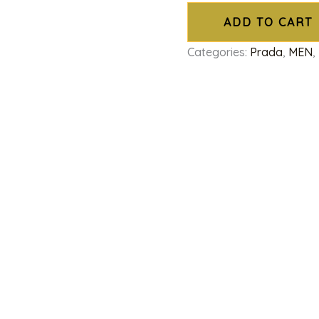
ADD TO CART
Categories:
Prada
,
MEN
,