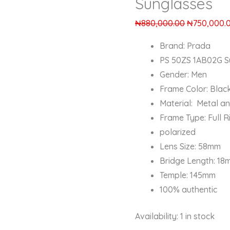
Sunglasses
₦
880,000.00
₦
750,000.
Brand: Prada
PS 50ZS 1AB02G S
Gender: Men
Frame Color: Blac
Material: Metal a
Frame Type: Full R
polarized
Lens Size: 58mm
Bridge Length: 1
Temple: 145mm
100% authentic
Availability:
1 in stock