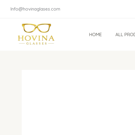
Skip
Info@hovinaglases.com
to
content
HOME
ALL PRO