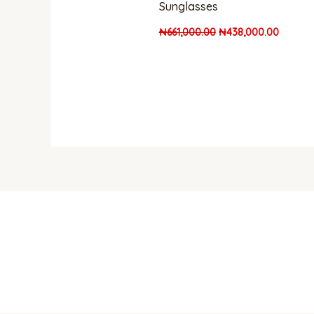
Sunglasses
₦
661,000.00
₦
438,000.00