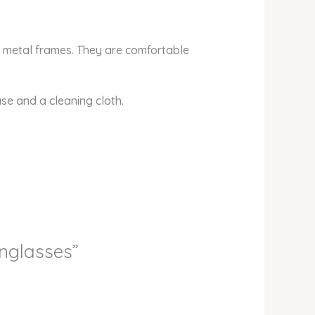
d metal frames. They are comfortable
ase and a cleaning cloth.
unglasses”