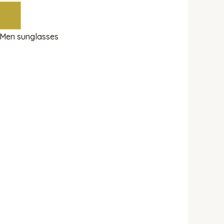
Men sunglasses