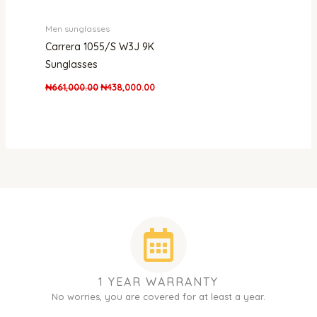
Men sunglasses
Carrera 1055/S W3J 9K
Sunglasses
₦
661,000.00
₦
438,000.00
1 YEAR WARRANTY
No worries, you are covered for at least a year.