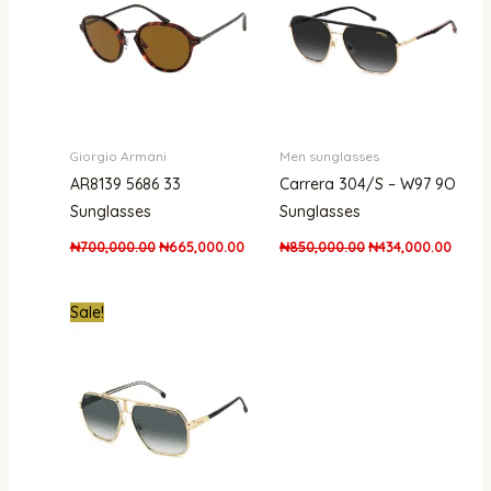
Giorgio Armani
Men sunglasses
AR8139 5686 33
Carrera 304/S – W97 9O
Sunglasses
Sunglasses
₦
700,000.00
₦
665,000.00
₦
850,000.00
₦
434,000.00
Original
Current
Sale!
price
price
was:
is:
₦661,000.00.
₦438,000.00.