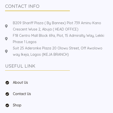
CONTACT INFO
B209 Shariff Plaza ( By Bannex) Plot 739 Aminu Kano
Crescent Wuse 2, Abuja ( HEAD OFFICE)
F18 Centro Mall Block 69a, Plot, 15 Admiralty Way, Lekki
Phase 1 Lagos
Suit 25 Aderonke Plaza 20 Olowu Street, Off Awolowo
way Ikeja, Lagos (IKEJA BRANCH)
USEFUL LINK
About Us
Contact Us
Shop