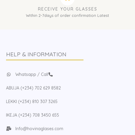
RECEIVE YOUR GLASSES
Within 2-7days of order confirmation Latest
HELP & INFORMATION
Whatsapp / Call
ABUJA (+234) 702 629 8582
LEKKI (+234) 810 307 3265
IKEJA (+234) 708 3450 655
Info@hovinaglases.com