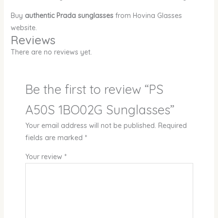
Buy
authentic Prada sunglasses
from Hovina Glasses
website.
Reviews
There are no reviews yet.
Be the first to review “PS
A50S 1BO02G Sunglasses”
Your email address will not be published.
Required
fields are marked
*
Your review
*