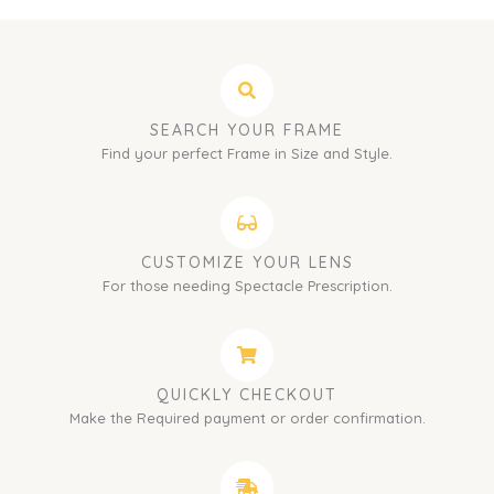
SEARCH YOUR FRAME
Find your perfect Frame in Size and Style.
CUSTOMIZE YOUR LENS
For those needing Spectacle Prescription.
QUICKLY CHECKOUT
Make the Required payment or order confirmation.