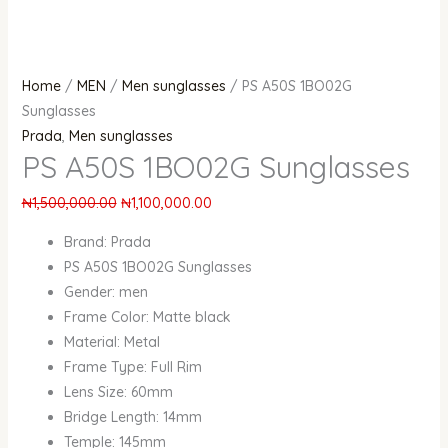
Home
/
MEN
/
Men sunglasses
/ PS A50S 1BO02G
Sunglasses
Prada
,
Men sunglasses
PS A50S 1BO02G Sunglasses
₦
1,500,000.00
₦
1,100,000.00
Brand: Prada
PS A50S 1BO02G Sunglasses
Gender: men
Frame Color: Matte black
Material: Metal
Frame Type: Full Rim
Lens Size: 60mm
Bridge Length: 14mm
Temple: 145mm