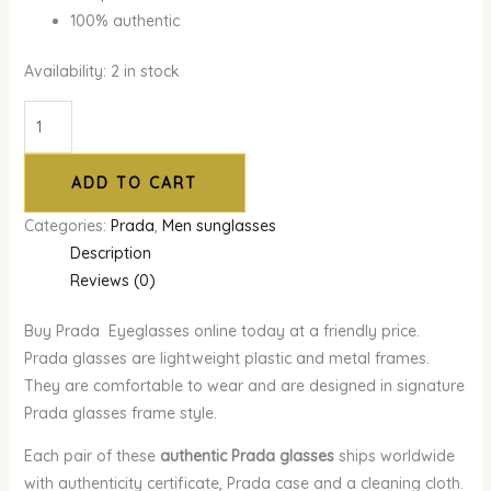
100% authentic
Availability:
2 in stock
ADD TO CART
Categories:
Prada
,
Men sunglasses
Description
Reviews (0)
Buy Prada Eyeglasses online today at a friendly price.
Prada glasses are lightweight plastic and metal frames.
They are comfortable to wear and are designed in signature
Prada glasses frame style.
Each pair of these
authentic Prada glasses
ships worldwide
with authenticity certificate, Prada case and a cleaning cloth.