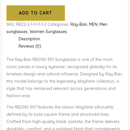
ADD TO CART
SKU:
RB22-2-1-1-1-1-1-2
Categories:
Ray-Ban
,
MEN
,
Men
sunglasses
,
Women Sunglasses
Description
Reviews (0)
The Ray-Ban RB2140 901 Sunglasses is one of the most
iconic pieces in luxury eyewear, recognized globally for its
timeless design and cultural influence. Designed by Ray-Ban,
this model belongs to the legendary Wayfarer collection, a
style that has remained relevant across generations and
fashion eras.
The RB2140 901 features the classic Wayfarer silhouette,
defined by its bold square frame and structured lines.
Crafted from high-quality black acetate, the frame delivers
durability, comfort, and a polished finish that complements