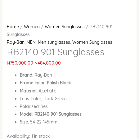
Home
/
Women
/
Women Sunglasses
/ RB2140 901
Sunglasses
Ray-Ban
,
MEN
,
Men sunglasses
,
Women Sunglasses
RB2140 901 Sunglasses
₦
750,000.00
₦
484,000.00
Brand:
Ray-Ban
Frame color: Polish Black
Acetate
Material:
Lens Color; Dark Green
Polarized: Yes
Model: RB2140 901 Sunglasses
Size:
54-22-145mm
Availability:
1 in stock