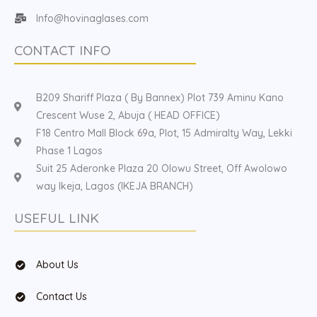
Info@hovinaglases.com
CONTACT INFO
B209 Shariff Plaza ( By Bannex) Plot 739 Aminu Kano
Crescent Wuse 2, Abuja ( HEAD OFFICE)
F18 Centro Mall Block 69a, Plot, 15 Admiralty Way, Lekki
Phase 1 Lagos
Suit 25 Aderonke Plaza 20 Olowu Street, Off Awolowo
way Ikeja, Lagos (IKEJA BRANCH)
USEFUL LINK
About Us
Contact Us