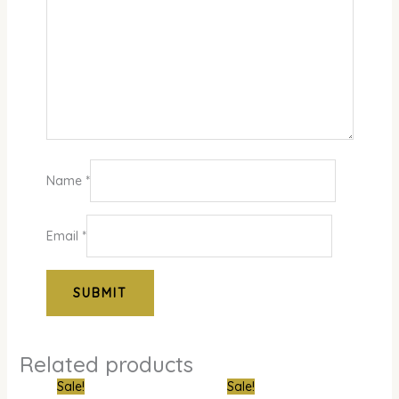
Name
*
Email
*
Related products
Original
Current
Original
Curre
Sale!
Sale!
price
price
price
price