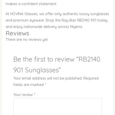
makes a confident statement.
At HOVINA Glasses, we offer only authentic luxury sunglasses
and premium eyewear. Shop the Ray-Ban RB2140 901 today
and enjoy nationwide delivery across Nigeria.
Reviews
There are no reviews yet.
Be the first to review “RB2140
901 Sunglasses”
Your email address will not be published.
Required
fields are marked
*
Your review
*