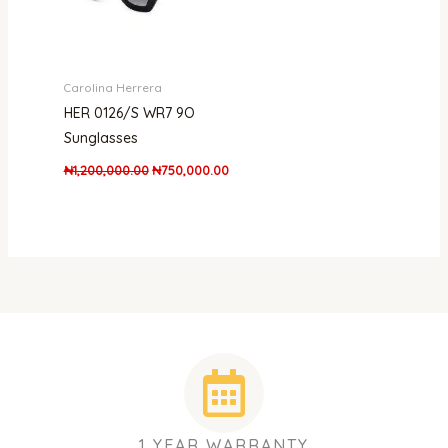
Carolina Herrera
HER 0126/S WR7 9O
Sunglasses
₦
1,200,000.00
₦
750,000.00
1 YEAR WARRANTY