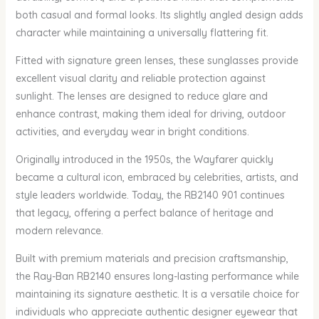
both casual and formal looks. Its slightly angled design adds
character while maintaining a universally flattering fit.
Fitted with signature green lenses, these sunglasses provide
excellent visual clarity and reliable protection against
sunlight. The lenses are designed to reduce glare and
enhance contrast, making them ideal for driving, outdoor
activities, and everyday wear in bright conditions.
Originally introduced in the 1950s, the Wayfarer quickly
became a cultural icon, embraced by celebrities, artists, and
style leaders worldwide. Today, the RB2140 901 continues
that legacy, offering a perfect balance of heritage and
modern relevance.
Built with premium materials and precision craftsmanship,
the Ray-Ban RB2140 ensures long-lasting performance while
maintaining its signature aesthetic. It is a versatile choice for
individuals who appreciate authentic designer eyewear that