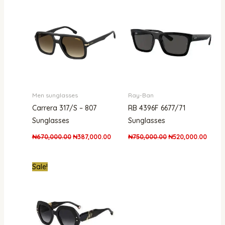
was:
is:
was:
is:
₦670,000.00.
₦387,000.00.
₦750,000.00.
₦520,
Men sunglasses
Ray-Ban
Carrera 317/S – 807
RB 4396F 6677/71
Sunglasses
Sunglasses
₦
670,000.00
₦
387,000.00
₦
750,000.00
₦
520,000.00
Original
Current
Sale!
price
price
was:
is:
₦1,200,000.00.
₦750,000.00.