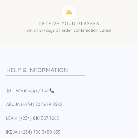
RECEIVE YOUR GLASSES
Within 2-7days of order confirmation Latest
HELP & INFORMATION
Whatsapp / Call
ABUJA (+234) 702 629 8582
LEKKI (+234) 810 307 3265
IKEJA (+234) 708 3450 655