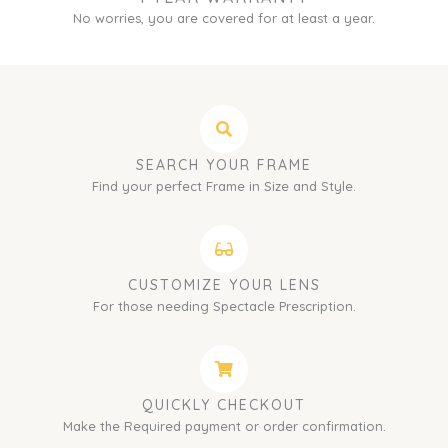
No worries, you are covered for at least a year.
SEARCH YOUR FRAME
Find your perfect Frame in Size and Style.
CUSTOMIZE YOUR LENS
For those needing Spectacle Prescription.
QUICKLY CHECKOUT
Make the Required payment or order confirmation.