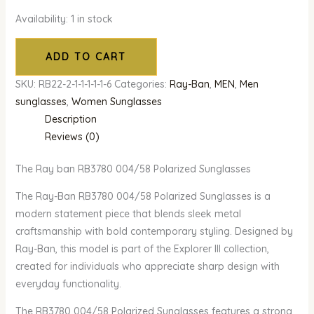
Availability:
1 in stock
ADD TO CART
SKU:
RB22-2-1-1-1-1-1-6
Categories:
Ray-Ban
,
MEN
,
Men
sunglasses
,
Women Sunglasses
Description
Reviews (0)
The Ray ban RB3780 004/58 Polarized Sunglasses
The Ray-Ban RB3780 004/58 Polarized Sunglasses is a
modern statement piece that blends sleek metal
craftsmanship with bold contemporary styling. Designed by
Ray-Ban, this model is part of the Explorer III collection,
created for individuals who appreciate sharp design with
everyday functionality.
The RB3780 004/58 Polarized Sunglasses features a strong