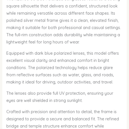
square silhouette that delivers a confident, structured look
while remaining versatile across different face shapes. Its
polished silver metal frame gives it a clean, elevated finish,
making it suitable for both professional and casual settings.
The full-rim construction adds durability while maintaining a
lightweight feel for long hours of wear.
Equipped with dark blue polarized lenses, this model offers
excellent visual clarity and enhanced comfort in bright
conditions. The polarized technology helps reduce glare
from reflective surfaces such as water, glass, and roads,
making it ideal for driving, outdoor activities, and travel.
The lenses also provide full UV protection, ensuring your
eyes are well shielded in strong sunlight.
Crafted with precision and attention to detail, the frame is
designed to provide a secure and balanced fit. The refined
bridge and temple structure enhance comfort while