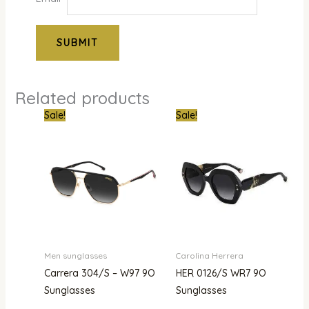
Related products
Original
Current
Original
Curr
Sale!
Sale!
price
price
price
pric
was:
is:
was:
is:
₦850,000.00.
₦434,000.00.
₦1,200,000.00.
₦750
Men sunglasses
Carolina Herrera
Carrera 304/S – W97 9O
HER 0126/S WR7 9O
Sunglasses
Sunglasses