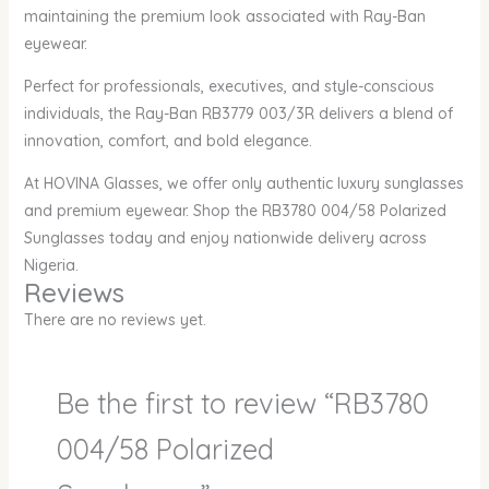
maintaining the premium look associated with Ray-Ban
eyewear.
Perfect for professionals, executives, and style-conscious
individuals, the Ray-Ban RB3779 003/3R delivers a blend of
innovation, comfort, and bold elegance.
At HOVINA Glasses, we offer only authentic luxury sunglasses
and premium eyewear. Shop the RB3780 004/58 Polarized
Sunglasses today and enjoy nationwide delivery across
Nigeria.
Reviews
There are no reviews yet.
Be the first to review “RB3780
004/58 Polarized