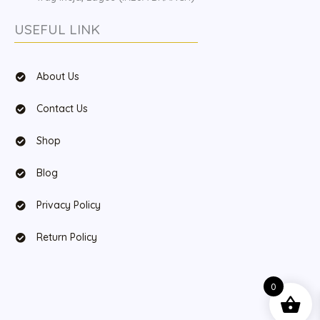
USEFUL LINK
About Us
Contact Us
Shop
Blog
Privacy Policy
Return Policy
0