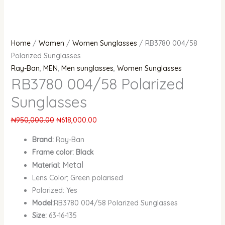
Home
/
Women
/
Women Sunglasses
/ RB3780 004/58
Polarized Sunglasses
Ray-Ban
,
MEN
,
Men sunglasses
,
Women Sunglasses
RB3780 004/58 Polarized
Sunglasses
₦
950,000.00
₦
618,000.00
Brand:
Ray-Ban
Frame color: Black
Metal
Material:
Lens Color; Green polarised
Polarized: Yes
Model:
RB3780 004/58 Polarized Sunglasses
Size:
63-16-135