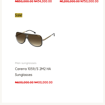
₦
850,000.00
₦
434,000.00
₦
1,200,000.00
₦
750,000.00
Original
Current
Sale!
price
price
was:
is:
₦600,000.00.
₦400,000.00.
Men sunglasses
Carerra 1059/S 2M2 HA
Sunglasses
₦
600,000.00
₦
400,000.00