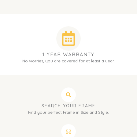
1 YEAR WARRANTY
No worries, you are covered for at least a year.
SEARCH YOUR FRAME
Find your perfect Frame in Size and Style.