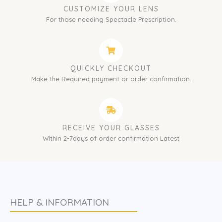
CUSTOMIZE YOUR LENS
For those needing Spectacle Prescription.
QUICKLY CHECKOUT
Make the Required payment or order confirmation.
RECEIVE YOUR GLASSES
Within 2-7days of order confirmation Latest
HELP & INFORMATION