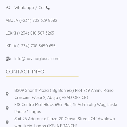
Whatsapp / Call
ABUJA (+234) 702 629 8582
LEKKI (+234) 810 307 3265
IKEJA (+234) 708 3450 655
Info@hovinaglases.com
CONTACT INFO
B209 Shariff Plaza ( By Bannex) Plot 739 Aminu Kano
Crescent Wuse 2, Abuja ( HEAD OFFICE)
F18 Centro Mall Block 69a, Plot, 15 Admiralty Way, Lekki
Phase 1 Lagos
Suit 25 Aderonke Plaza 20 Olowu Street, Off Awolowo
way Ikeja, Lagos (IKEJA BRANCH)