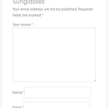
Sunglasses”
Your email address will not be published.
Required
fields are marked
*
Your review
*
Name
*
Email
*