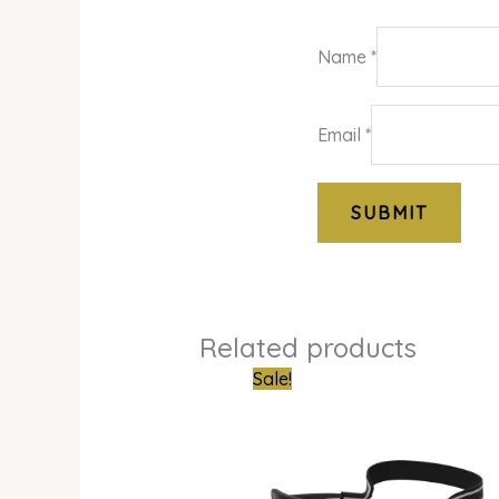
Name
*
Email
*
Related products
Original
Curren
Sale!
price
price
was:
is:
₦870,000.00.
₦549,0