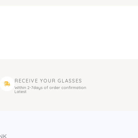
RECEIVE YOUR GLASSES
Within 2-7days of order confirmation
Latest
NK