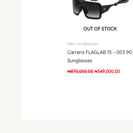
OUT OF STOCK
Men sunglasses
Carrera FLAGLAB 15 – 003 9O
Sunglasses
₦
870,000.00
₦
549,000.00