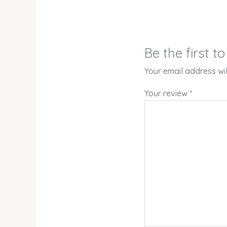
Be the first 
Your email address wil
Your review
*