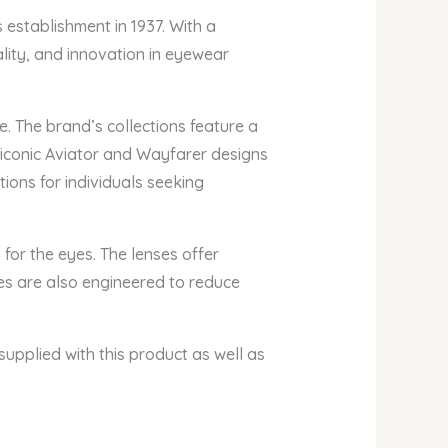
 establishment in 1937. With a
ity, and innovation in eyewear
. The brand’s collections feature a
 iconic Aviator and Wayfarer designs
ons for individuals seeking
for the eyes. The lenses offer
ses are also engineered to reduce
supplied with this product as well as