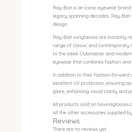
Ray-Ban is an iconic eyewear brand t
legacy spanning decades, Ray-Ban h
design.
Ray-Ban sunglasses are instantly rec
range of classic and contemporary s
to the sleek Clubmaster and modern 
eyewear that combines fashion and 
In addition to their fashion-forward
excellent UV protection, ensuring op
glare, enhancing visual clarity and 
All products sold on hovinaglasses.c
all the other accessories supplied 
Reviews
There are no reviews yet.