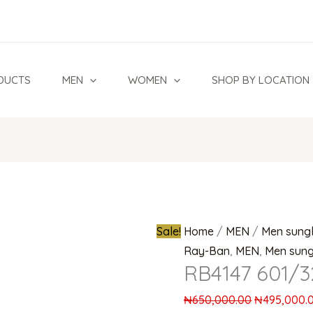
Original
price
was:
₦650,000.0
DUCTS
MEN
WOMEN
SHOP BY LOCATION
Sale!
Home
/
MEN
/
Men sung
Ray-Ban
,
MEN
,
Men sung
RB4147 601/3
₦
650,000.00
₦
495,000.