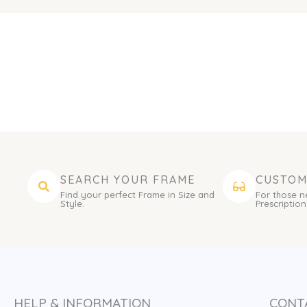
SEARCH YOUR FRAME
CUSTOM
Find your perfect Frame in Size and
For those n
Style.
Prescription
HELP & INFORMATION
CONT