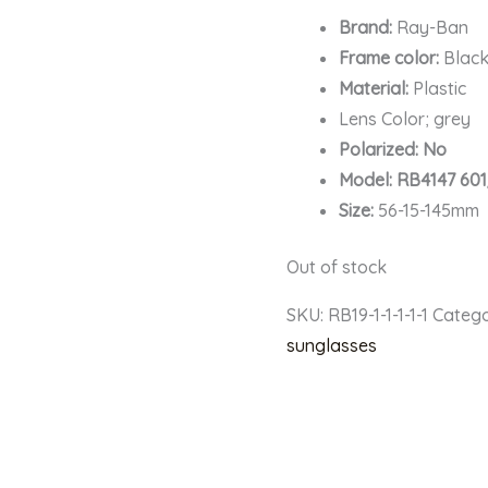
Brand:
Ray-Ban
Frame color:
Blac
Material:
Plastic
Lens Color; grey
Polarized: No
Model: RB4147 60
Size:
56-15-145mm
Out of stock
SKU:
RB19-1-1-1-1-1
Catego
sunglasses