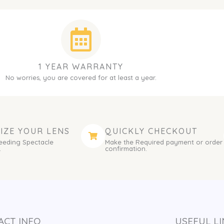
1 YEAR WARRANTY
No worries, you are covered for at least a year.
IZE YOUR LENS
QUICKLY CHECKOUT
eeding Spectacle
Make the Required payment or order
.
confirmation.
ACT INFO
USEFUL LI