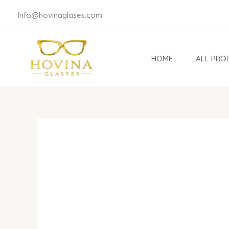
Skip
Info@hovinaglases.com
to
content
HOME
ALL PRO