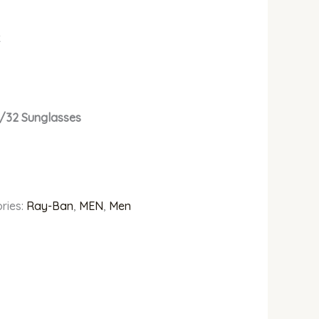
k
1/32 Sunglasses
ries:
Ray-Ban
,
MEN
,
Men