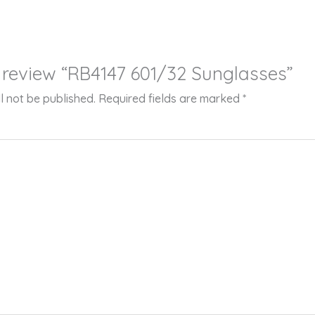
to review “RB4147 601/32 Sunglasses”
l not be published.
Required fields are marked
*