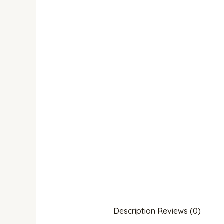
Description
Reviews (0)