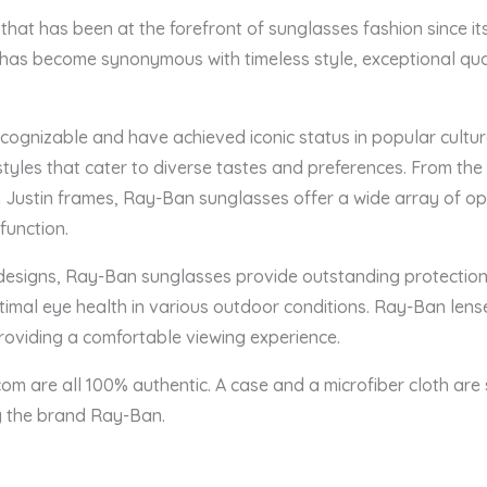
hat has been at the forefront of sunglasses fashion since its
as become synonymous with timeless style, exceptional qual
ognizable and have achieved iconic status in popular culture
tyles that cater to diverse tastes and preferences. From the
Justin frames, Ray-Ban sunglasses offer a wide array of opti
function.
 designs, Ray-Ban sunglasses provide outstanding protection 
timal eye health in various outdoor conditions. Ray-Ban len
providing a comfortable viewing experience.
om are all 100% authentic. A case and a microfiber cloth are 
by the brand Ray-Ban.