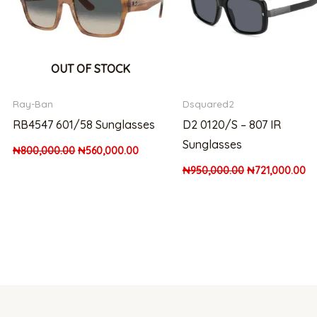
OUT OF STOCK
Ray-Ban
Dsquared2
RB4547 601/58 Sunglasses
D2 0120/S – 807 IR
Sunglasses
₦
800,000.00
₦
560,000.00
₦
950,000.00
₦
721,000.00