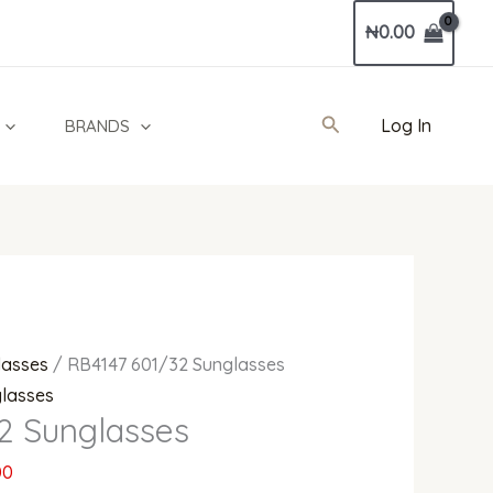
Current
₦
0.00
price
is:
0.
₦495,000.00.
Search
Log In
BRANDS
lasses
/ RB4147 601/32 Sunglasses
lasses
2 Sunglasses
00