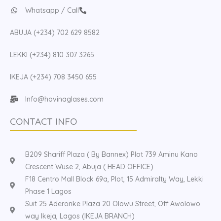
Whatsapp / Call
ABUJA (+234) 702 629 8582
LEKKI (+234) 810 307 3265
IKEJA (+234) 708 3450 655
Info@hovinaglases.com
CONTACT INFO
B209 Shariff Plaza ( By Bannex) Plot 739 Aminu Kano
Crescent Wuse 2, Abuja ( HEAD OFFICE)
F18 Centro Mall Block 69a, Plot, 15 Admiralty Way, Lekki
Phase 1 Lagos
Suit 25 Aderonke Plaza 20 Olowu Street, Off Awolowo
way Ikeja, Lagos (IKEJA BRANCH)