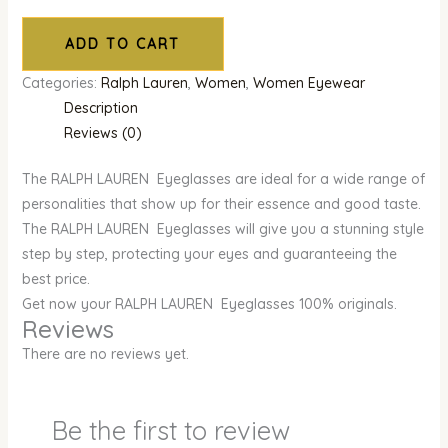
ADD TO CART
Categories:
Ralph Lauren
,
Women
,
Women Eyewear
Description
Reviews (0)
The RALPH LAUREN Eyeglasses are ideal for a wide range of
personalities that show up for their essence and good taste.
The RALPH LAUREN Eyeglasses will give you a stunning style
step by step, protecting your eyes and guaranteeing the
best price.
Get now your RALPH LAUREN Eyeglasses 100% originals.
Reviews
There are no reviews yet.
Be the first to review