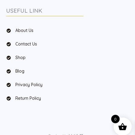
USEFUL LINK
About Us
Contact Us
Shop
Blog
Privacy Policy
Return Policy
0