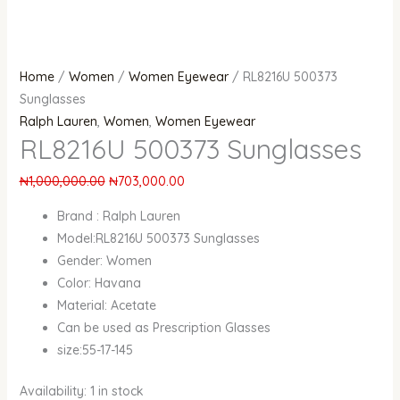
Home
/
Women
/
Women Eyewear
/ RL8216U 500373
Sunglasses
Ralph Lauren
,
Women
,
Women Eyewear
RL8216U 500373 Sunglasses
₦
1,000,000.00
₦
703,000.00
Brand : Ralph Lauren
Model:RL8216U 500373 Sunglasses
Gender: Women
Color: Havana
Material: Acetate
Can be used as Prescription Glasses
size:55-17-145
Availability:
1 in stock