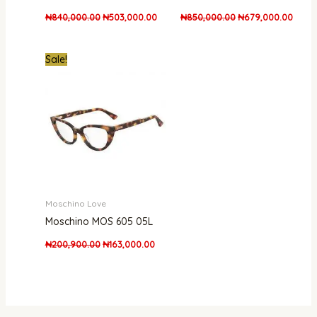
₦
840,000.00
₦
503,000.00
₦
850,000.00
₦
679,000.00
Original
Current
Sale!
price
price
was:
is:
₦200,900.00.
₦163,000.00.
Moschino Love
Moschino MOS 605 05L
₦
200,900.00
₦
163,000.00