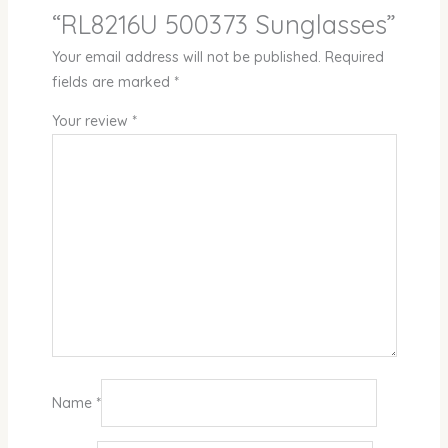
“RL8216U 500373 Sunglasses”
Your email address will not be published.
Required
fields are marked
*
Your review
*
Name
*