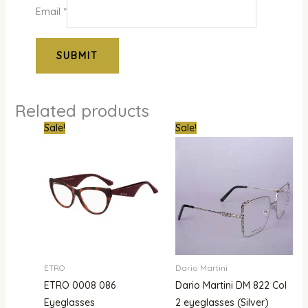
Email
*
Related products
Original
Current
Original
Curre
Sale!
Sale!
price
price
price
price
was:
is:
was:
is:
₦840,000.00.
₦503,000.00.
₦850,000.00.
₦679,
ETRO
Dario Martini
ETRO 0008 086
Dario Martini DM 822 Col
Eyeglasses
2 eyeglasses (Silver)