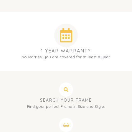
1 YEAR WARRANTY
No worries, you are covered for at least a year.
SEARCH YOUR FRAME
Find your perfect Frame in Size and Style.