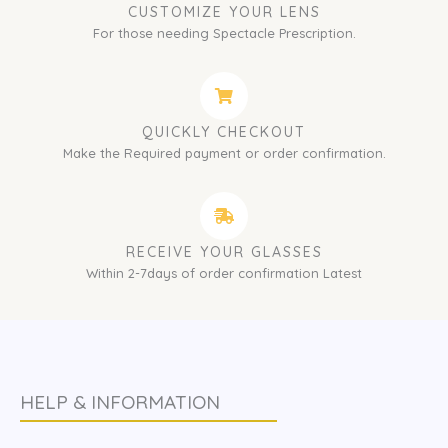
CUSTOMIZE YOUR LENS
For those needing Spectacle Prescription.
QUICKLY CHECKOUT
Make the Required payment or order confirmation.
RECEIVE YOUR GLASSES
Within 2-7days of order confirmation Latest
HELP & INFORMATION