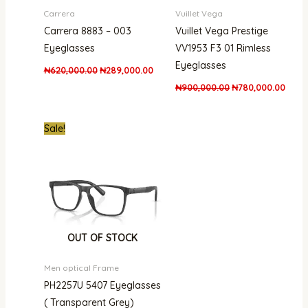
Carrera
Vuillet Vega
Carrera 8883 – 003
Vuillet Vega Prestige
Eyeglasses
VV1953 F3 01 Rimless
Eyeglasses
₦
620,000.00
₦
289,000.00
₦
900,000.00
₦
780,000.00
Original
Current
Sale!
price
price
was:
is:
₦500,000.00.
₦312,000.00.
OUT OF STOCK
Men optical Frame
PH2257U 5407 Eyeglasses
( Transparent Grey)