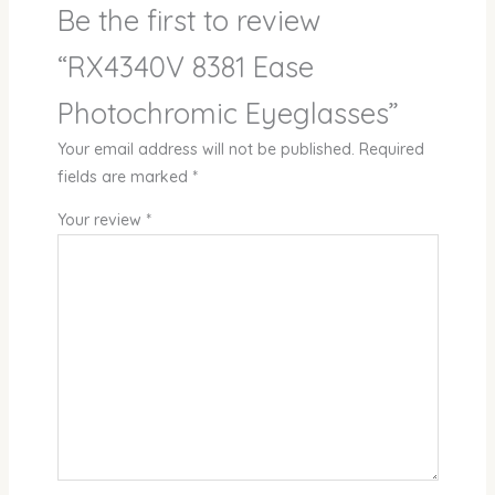
Be the first to review
“RX4340V 8381 Ease
Photochromic Eyeglasses”
Your email address will not be published.
Required
fields are marked
*
Your review
*