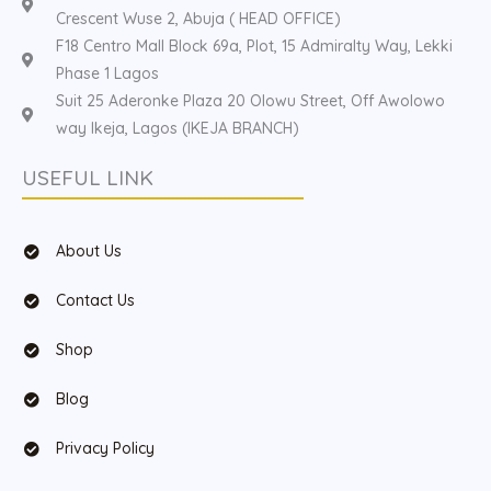
Crescent Wuse 2, Abuja ( HEAD OFFICE)
F18 Centro Mall Block 69a, Plot, 15 Admiralty Way, Lekki
Phase 1 Lagos
Suit 25 Aderonke Plaza 20 Olowu Street, Off Awolowo
way Ikeja, Lagos (IKEJA BRANCH)
USEFUL LINK
About Us
Contact Us
Shop
Blog
Privacy Policy