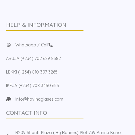
HELP & INFORMATION
Whatsapp / Call
ABUJA (+234) 702 629 8582
LEKKI (+234) 810 307 3265
IKEJA (+234) 708 3450 655
Info@hovinaglases.com
CONTACT INFO
B209 Shariff Plaza ( By Bannex) Plot 739 Aminu Kano