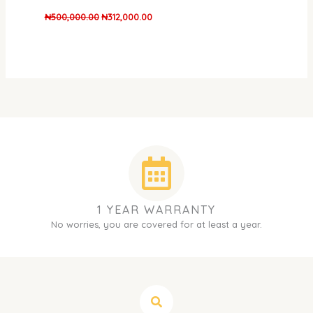
₦
500,000.00
₦
312,000.00
1 YEAR WARRANTY
No worries, you are covered for at least a year.