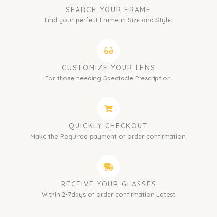
SEARCH YOUR FRAME
Find your perfect Frame in Size and Style.
CUSTOMIZE YOUR LENS
For those needing Spectacle Prescription.
QUICKLY CHECKOUT
Make the Required payment or order confirmation.
RECEIVE YOUR GLASSES
Within 2-7days of order confirmation Latest