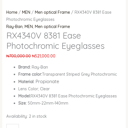
Home
/
MEN
/
Men optical Frame
/ RX4340V 8381 Ease
Photochromic Eyeglasses
Ray-Ban
,
MEN
,
Men optical Frame
RX4340V 8381 Ease
Photochromic Eyeglasses
₦
700,000.00
₦
521,000.00
Brand:
Ray-Ban
Frame color:
Transparent Striped Grey Photochromic
Propionate
Material:
Lens Color; Clear
Model:
RX4340V 8381 Ease Photochromic Eyeglasses
Size:
50mm-22mm-140mm
Availability:
2 in stock