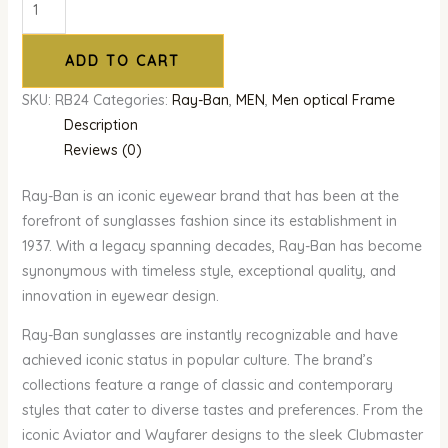
ADD TO CART
SKU:
RB24
Categories:
Ray-Ban
,
MEN
,
Men optical Frame
Description
Reviews (0)
Ray-Ban is an iconic eyewear brand that has been at the
forefront of sunglasses fashion since its establishment in
1937. With a legacy spanning decades, Ray-Ban has become
synonymous with timeless style, exceptional quality, and
innovation in eyewear design.
Ray-Ban sunglasses are instantly recognizable and have
achieved iconic status in popular culture. The brand’s
collections feature a range of classic and contemporary
styles that cater to diverse tastes and preferences. From the
iconic Aviator and Wayfarer designs to the sleek Clubmaster