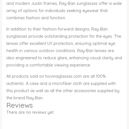
and modern Justin frames, Ray-Ban sunglasses offer a wide
array of options for individuals seeking eyewear that
combines fashion and function.
In addition to their fashion-forward designs, Ray-Ban
sunglasses provide outstanding protection for the eyes. The
lenses offer excellent UV protection, ensuring optimal eye
health in various outdoor conditions. Ray-Ban lenses are
also engineered to reduce glare, enhancing visual clarity and
providing a comfortable viewing experience.
All products sold on hovinaglasses.com are all 100%
authentic. A case and a microfiber cloth are supplied with
this product as well as all the other accessories supplied by
the brand Ray-Ban.
Reviews
There are no reviews yet.